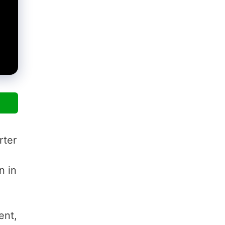
rter
n in
ent,