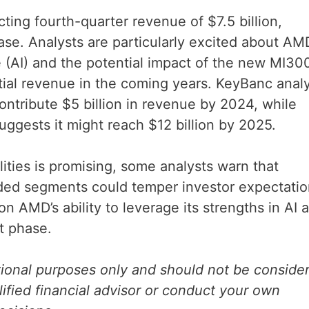
ting fourth-quarter revenue of $7.5 billion,
ase. Analysts are particularly excited about AM
ce (AI) and the potential impact of the new MI30
tial revenue in the coming years. KeyBanc anal
ontribute $5 billion in revenue by 2024, while
uggests it might reach $12 billion by 2025.
lities is promising, some analysts warn that
ed segments could temper investor expectatio
on AMD’s ability to leverage its strengths in AI 
nt phase.
ational purposes only and should not be conside
lified financial advisor or conduct your own