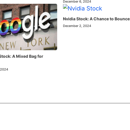
December 6, 2024
Nvidia Stock: A Chance to Bounce
December 2, 2024
Stock: A Mixed Bag for
 2024