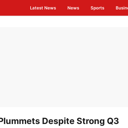
Latest News
News
Sports
Busin
Plummets Despite Strong Q3