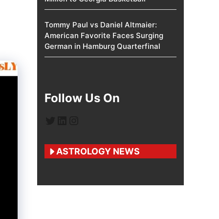
Tommy Paul vs Daniel Altmaier:
American Favorite Faces Surging
German in Hamburg Quarterfinal
Follow Us On
Twitter
LinkedIn
Instagram
ASTROLOGY NEWS