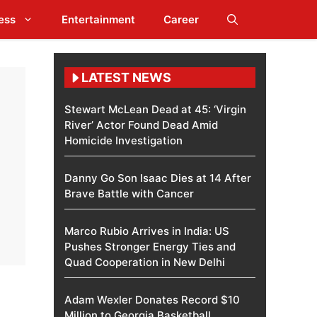
ess
Entertainment
Career
LATEST NEWS
Stewart McLean Dead at 45: ‘Virgin
River’ Actor Found Dead Amid
Homicide Investigation
Danny Go Son Isaac Dies at 14 After
Brave Battle with Cancer
Marco Rubio Arrives in India: US
Pushes Stronger Energy Ties and
Quad Cooperation in New Delhi
Adam Wexler Donates Record $10
Million to Georgia Basketball