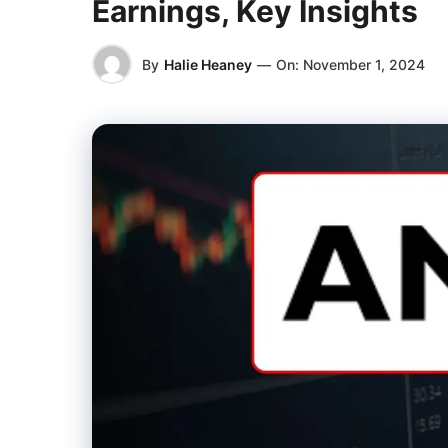
Earnings, Key Insights
By
Halie Heaney
—
On:
November 1, 2024