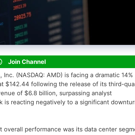
Join Channel
 Inc. (NASDAQ: AMD) is facing a dramatic 14%
at $142.44 following the release of its third-qua
enue of $6.8 billion, surpassing analyst
k is reacting negatively to a significant downtur
t overall performance was its data center segm