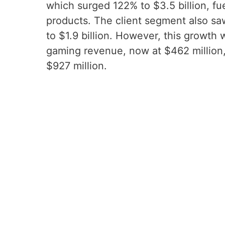
which surged 122% to $3.5 billion, f
products. The client segment also sa
to $1.9 billion. However, this growt
gaming revenue, now at $462 million
$927 million.