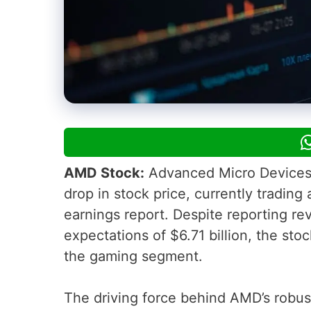
AMD Stock:
Advanced Micro Devices,
drop in stock price, currently trading 
earnings report. Despite reporting rev
expectations of $6.71 billion, the stoc
the gaming segment.
The driving force behind AMD’s robus