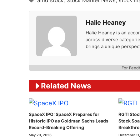
amd stock
,
Stock Market News
,
stock m
Halie Heaney
Halie Heaney is an accom
across diverse categories
brings a unique perspect
For Feed
Related News
SpaceX IPO: SpaceX Prepares for
RGTI Stoc
Historic IPO as Goldman Sachs Leads
Stock So
Record-Breaking Offering
Breakthr
May 20, 2026
December 11