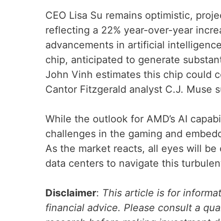
CEO Lisa Su remains optimistic, projec
reflecting a 22% year-over-year incre
advancements in artificial intelligen
chip, anticipated to generate substan
John Vinh estimates this chip could c
Cantor Fitzgerald analyst C.J. Muse s
While the outlook for AMD’s AI capabi
challenges in the gaming and embedd
As the market reacts, all eyes will be 
data centers to navigate this turbule
Disclaimer
:
This article is for inform
financial advice. Please consult a qua