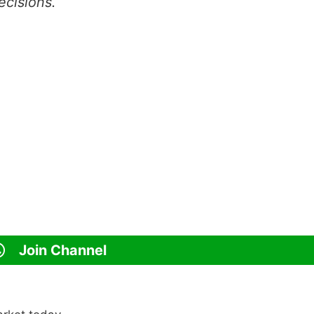
ecisions.
Join Channel