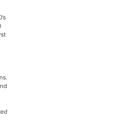
D’s
0
yst
ns.
and
red