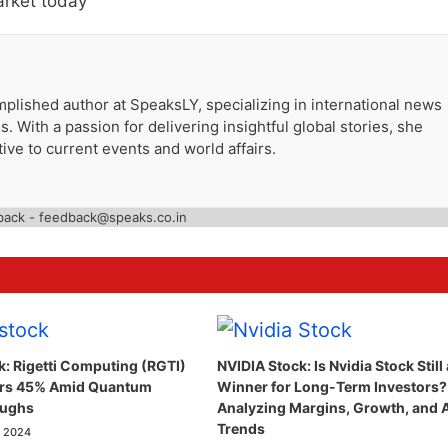
arket today
plished author at SpeaksLY, specializing in international news
. With a passion for delivering insightful global stories, she
ive to current events and world affairs.
back - feedback@speaks.co.in
k: Rigetti Computing (RGTI)
NVIDIA Stock: Is Nvidia Stock Still 
ars 45% Amid Quantum
Winner for Long-Term Investors?
oughs
Analyzing Margins, Growth, and 
Trends
, 2024