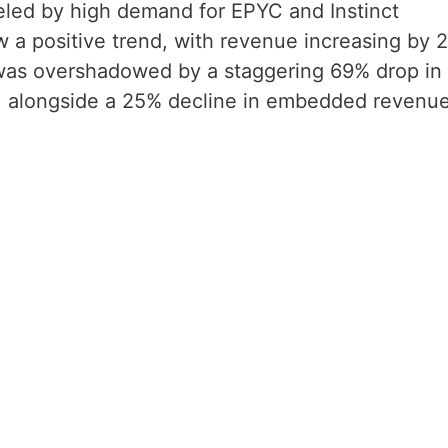
ueled by high demand for EPYC and Instinct
w a positive trend, with revenue increasing by 
h was overshadowed by a staggering 69% drop in
, alongside a 25% decline in embedded revenue