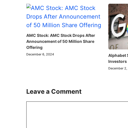
AMC Stock: AMC Stock Drops After
Announcement of 50 Million Share
Offering
December 6, 2024
Alphabet 
Investors
December 2,
Leave a Comment
Comment