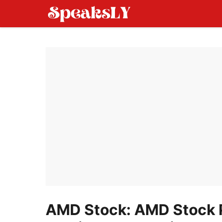
Skip
to
content
AMD Stock: AMD Stock 