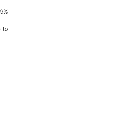
29%
 to