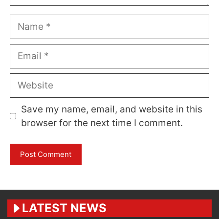
Name
Email
Website
Save my name, email, and website in this
browser for the next time I comment.
LATEST NEWS