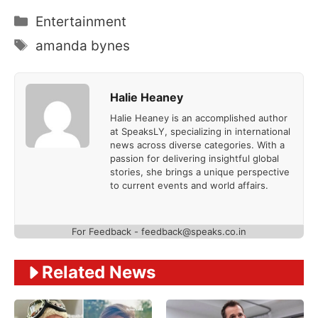
Categories
Entertainment
Tags
amanda bynes
Halie Heaney
Halie Heaney is an accomplished author
at SpeaksLY, specializing in international
news across diverse categories. With a
passion for delivering insightful global
stories, she brings a unique perspective
to current events and world affairs.
For Feedback - feedback@speaks.co.in
Related News