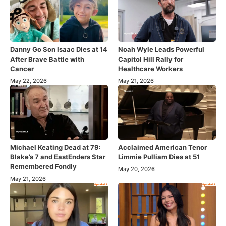
Danny Go Son Isaac Dies at 14
Noah Wyle Leads Powerful
After Brave Battle with
Capitol Hill Rally for
Cancer
Healthcare Workers
May 22, 2026
May 21, 2026
Michael Keating Dead at 79:
Acclaimed American Tenor
Blake’s 7 and EastEnders Star
Limmie Pulliam Dies at 51
Remembered Fondly
May 20, 2026
May 21, 2026