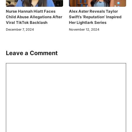
Nurse Hannah Hiatt Faces
Alex Aster Reveals Taylor
Child Abuse Allegations After
Swift’s ‘Reputation’ Inspired
Viral TikTok Backlash
Her Lightlark Series
December 7, 2024
November 12, 2024
Leave a Comment
Comment