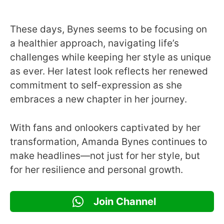
These days, Bynes seems to be focusing on
a healthier approach, navigating life’s
challenges while keeping her style as unique
as ever. Her latest look reflects her renewed
commitment to self-expression as she
embraces a new chapter in her journey.
With fans and onlookers captivated by her
transformation, Amanda Bynes continues to
make headlines—not just for her style, but
for her resilience and personal growth.
Join Channel