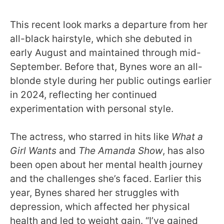
This recent look marks a departure from her
all-black hairstyle, which she debuted in
early August and maintained through mid-
September. Before that, Bynes wore an all-
blonde style during her public outings earlier
in 2024, reflecting her continued
experimentation with personal style.
The actress, who starred in hits like
What a
Girl Wants
and
The Amanda Show
, has also
been open about her mental health journey
and the challenges she’s faced. Earlier this
year, Bynes shared her struggles with
depression, which affected her physical
health and led to weight gain. “I’ve gained