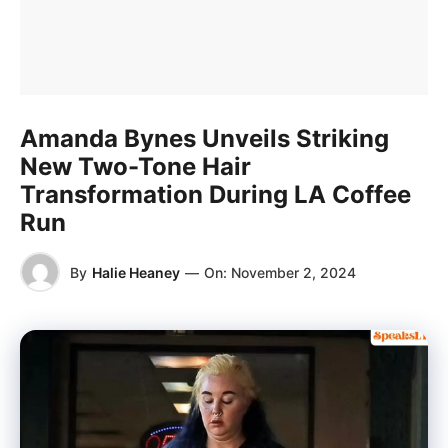
Amanda Bynes Unveils Striking
New Two-Tone Hair
Transformation During LA Coffee
Run
By
Halie Heaney
—
On:
November 2, 2024