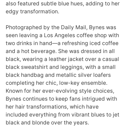
also featured subtle blue hues, adding to her
edgy transformation.
Photographed by the Daily Mail, Bynes was
seen leaving a Los Angeles coffee shop with
two drinks in hand—a refreshing iced coffee
and a hot beverage. She was dressed in all
black, wearing a leather jacket over a casual
black sweatshirt and leggings, with a small
black handbag and metallic silver loafers
completing her chic, low-key ensemble.
Known for her ever-evolving style choices,
Bynes continues to keep fans intrigued with
her hair transformations, which have
included everything from vibrant blues to jet
black and blonde over the years.