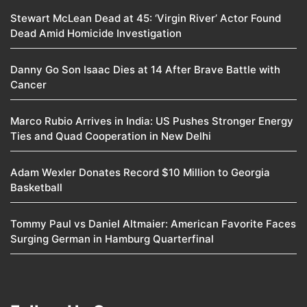
Stewart McLean Dead at 45: ‘Virgin River’ Actor Found
Dead Amid Homicide Investigation
Danny Go Son Isaac Dies at 14 After Brave Battle with
Cancer
Marco Rubio Arrives in India: US Pushes Stronger Energy
Ties and Quad Cooperation in New Delhi
Adam Wexler Donates Record $10 Million to Georgia
Basketball
Tommy Paul vs Daniel Altmaier: American Favorite Faces
Surging German in Hamburg Quarterfinal