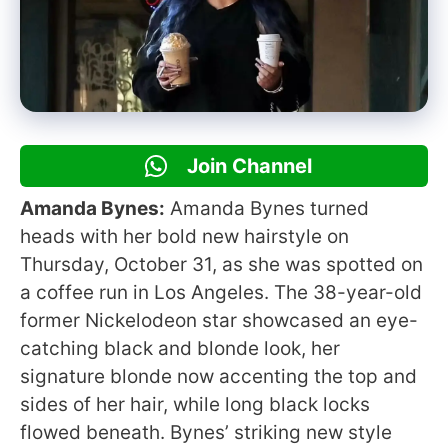
Join Channel
Amanda Bynes:
Amanda Bynes turned
heads with her bold new hairstyle on
Thursday, October 31, as she was spotted on
a coffee run in Los Angeles. The 38-year-old
former Nickelodeon star showcased an eye-
catching black and blonde look, her
signature blonde now accenting the top and
sides of her hair, while long black locks
flowed beneath. Bynes’ striking new style