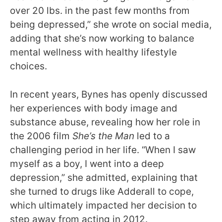
over 20 lbs. in the past few months from
being depressed,” she wrote on social media,
adding that she’s now working to balance
mental wellness with healthy lifestyle
choices.
In recent years, Bynes has openly discussed
her experiences with body image and
substance abuse, revealing how her role in
the 2006 film
She’s the Man
led to a
challenging period in her life. “When I saw
myself as a boy, I went into a deep
depression,” she admitted, explaining that
she turned to drugs like Adderall to cope,
which ultimately impacted her decision to
step away from acting in 2012.