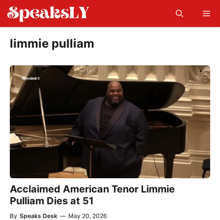
Skip
Me
to
content
limmie pulliam
Acclaimed American Tenor Limmie
Pulliam Dies at 51
By
Speaks Desk
—
May 20, 2026