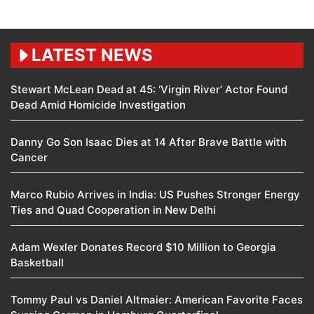
LATEST NEWS
Stewart McLean Dead at 45: ‘Virgin River’ Actor Found
Dead Amid Homicide Investigation
Danny Go Son Isaac Dies at 14 After Brave Battle with
Cancer
Marco Rubio Arrives in India: US Pushes Stronger Energy
Ties and Quad Cooperation in New Delhi
Adam Wexler Donates Record $10 Million to Georgia
Basketball
Tommy Paul vs Daniel Altmaier: American Favorite Faces