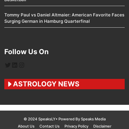
Tommy Paul vs Daniel Altmaier: American Favorite Faces
Surging German in Hamburg Quarterfinal
Follow Us On
Twitter
LinkedIn
Instagram
ASTROLOGY NEWS
© 2024 SpeaksLY• Powered By Speaks Media
About Us
Contact Us
Privacy Policy
Disclaimer