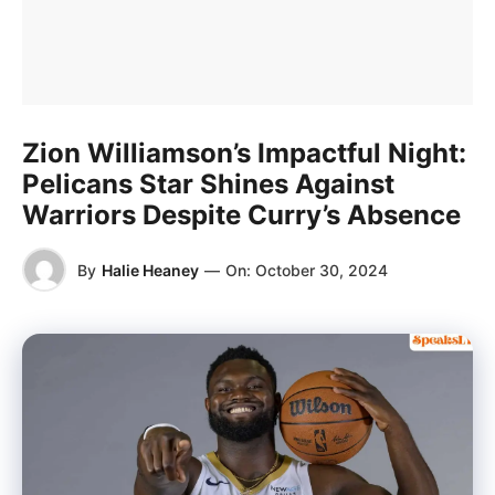
Zion Williamson’s Impactful Night:
Pelicans Star Shines Against
Warriors Despite Curry’s Absence
By
Halie Heaney
—
On:
October 30, 2024