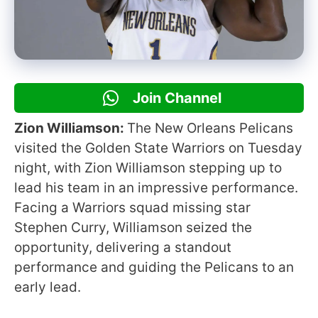
Join Channel
Zion Williamson:
The New Orleans Pelicans
visited the Golden State Warriors on Tuesday
night, with Zion Williamson stepping up to
lead his team in an impressive performance.
Facing a Warriors squad missing star
Stephen Curry, Williamson seized the
opportunity, delivering a standout
performance and guiding the Pelicans to an
early lead.