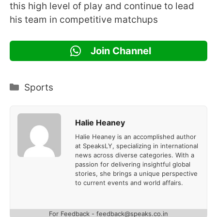
this high level of play and continue to lead
his team in competitive matchups
Join Channel
Categories
Sports
Halie Heaney
Halie Heaney is an accomplished author
at SpeaksLY, specializing in international
news across diverse categories. With a
passion for delivering insightful global
stories, she brings a unique perspective
to current events and world affairs.
For Feedback - feedback@speaks.co.in