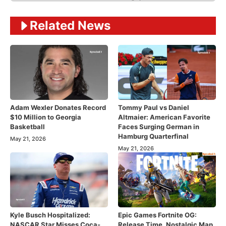
Related News
Adam Wexler Donates Record
Tommy Paul vs Daniel
$10 Million to Georgia
Altmaier: American Favorite
Basketball
Faces Surging German in
Hamburg Quarterfinal
May 21, 2026
May 21, 2026
Kyle Busch Hospitalized:
Epic Games Fortnite OG:
NASCAR Star Misses Coca-
Release Time, Nostalgic Map