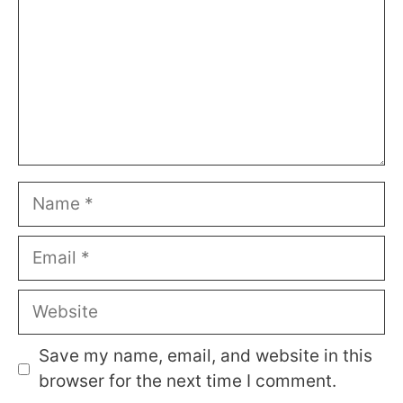
Name
Email
Website
Save my name, email, and website in this
browser for the next time I comment.