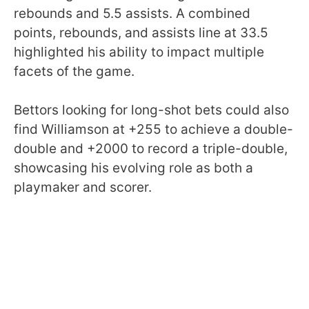
rebounds and 5.5 assists. A combined
points, rebounds, and assists line at 33.5
highlighted his ability to impact multiple
facets of the game.
Bettors looking for long-shot bets could also
find Williamson at +255 to achieve a double-
double and +2000 to record a triple-double,
showcasing his evolving role as both a
playmaker and scorer.