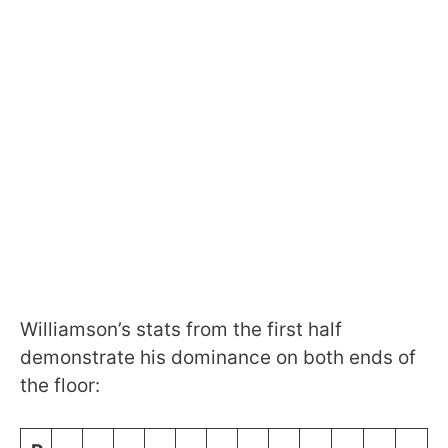
Williamson’s stats from the first half
demonstrate his dominance on both ends of
the floor: