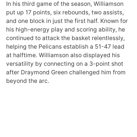
In his third game of the season, Williamson
put up 17 points, six rebounds, two assists,
and one block in just the first half. Known for
his high-energy play and scoring ability, he
continued to attack the basket relentlessly,
helping the Pelicans establish a 51-47 lead
at halftime. Williamson also displayed his
versatility by connecting on a 3-point shot
after Draymond Green challenged him from
beyond the arc.