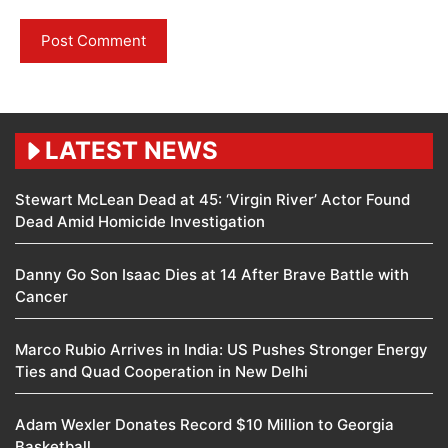
LATEST NEWS
Stewart McLean Dead at 45: ‘Virgin River’ Actor Found
Dead Amid Homicide Investigation
Danny Go Son Isaac Dies at 14 After Brave Battle with
Cancer
Marco Rubio Arrives in India: US Pushes Stronger Energy
Ties and Quad Cooperation in New Delhi
Adam Wexler Donates Record $10 Million to Georgia
Basketball