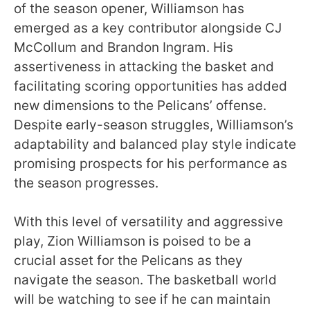
of the season opener, Williamson has
emerged as a key contributor alongside CJ
McCollum and Brandon Ingram. His
assertiveness in attacking the basket and
facilitating scoring opportunities has added
new dimensions to the Pelicans’ offense.
Despite early-season struggles, Williamson’s
adaptability and balanced play style indicate
promising prospects for his performance as
the season progresses.
With this level of versatility and aggressive
play, Zion Williamson is poised to be a
crucial asset for the Pelicans as they
navigate the season. The basketball world
will be watching to see if he can maintain