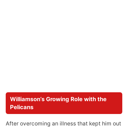
Williamson’s Growing Role with the
Pelicans
After overcoming an illness that kept him out