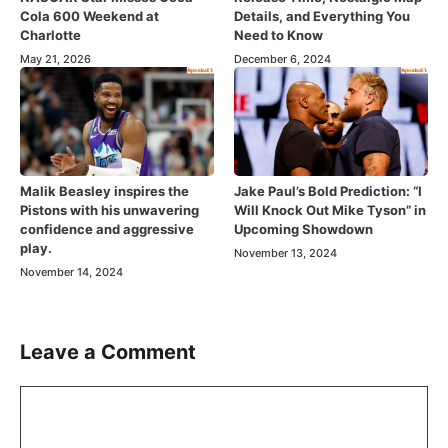
Cola 600 Weekend at
Details, and Everything You
Charlotte
Need to Know
May 21, 2026
December 6, 2024
Malik Beasley inspires the
Jake Paul’s Bold Prediction: “I
Pistons with his unwavering
Will Knock Out Mike Tyson” in
confidence and aggressive
Upcoming Showdown
play.
November 13, 2024
November 14, 2024
Leave a Comment
Comment