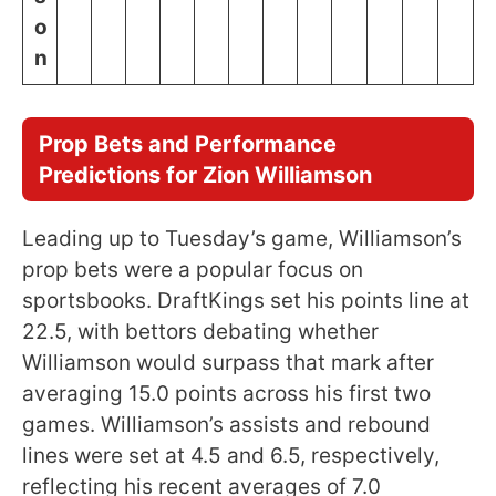
o
n
Prop Bets and Performance
Predictions for Zion Williamson
Leading up to Tuesday’s game, Williamson’s
prop bets were a popular focus on
sportsbooks. DraftKings set his points line at
22.5, with bettors debating whether
Williamson would surpass that mark after
averaging 15.0 points across his first two
games. Williamson’s assists and rebound
lines were set at 4.5 and 6.5, respectively,
reflecting his recent averages of 7.0