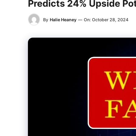
Predicts 24% Upside Pot
By
Halie Heaney
—
On:
October 28, 2024