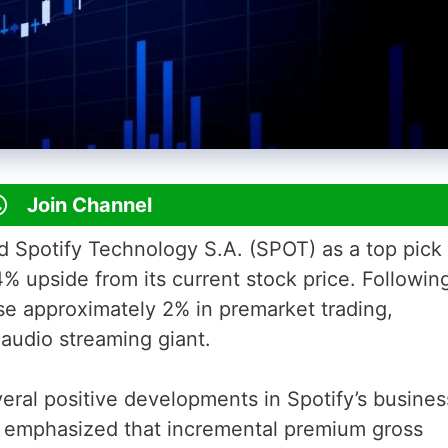
Join Channel
ed Spotify Technology S.A. (SPOT) as a top pick 
4% upside from its current stock price. Followin
e approximately 2% in premarket trading,
audio streaming giant.
eral positive developments in Spotify’s busines
 emphasized that incremental premium gross