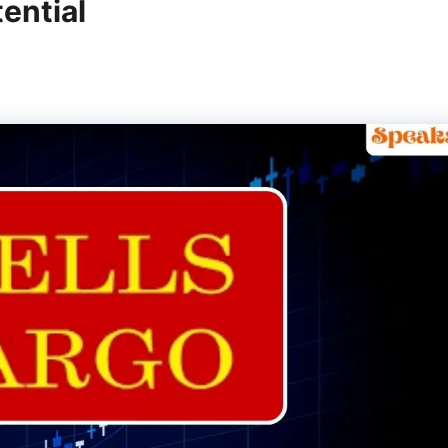
ential