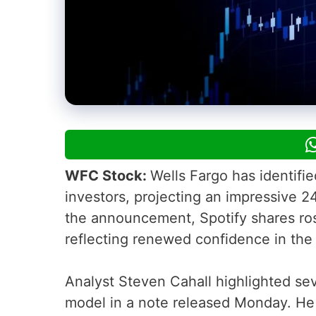
WFC Stock:
Wells Fargo has identifi
investors, projecting an impressive 2
the announcement, Spotify shares ros
reflecting renewed confidence in the 
Analyst Steven Cahall highlighted sev
model in a note released Monday. He