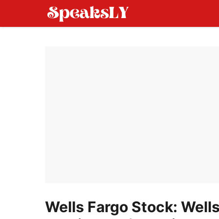
Skip
to
content
Wells Fargo Stock: Well