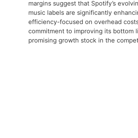
margins suggest that Spotify’s evolvi
music labels are significantly enhanci
efficiency-focused on overhead costs,
commitment to improving its bottom li
promising growth stock in the compet