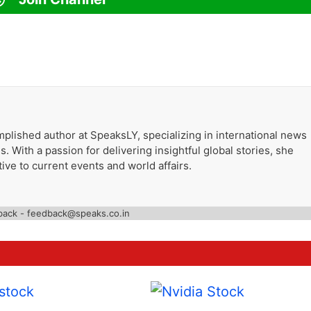
plished author at SpeaksLY, specializing in international news
. With a passion for delivering insightful global stories, she
ive to current events and world affairs.
back - feedback@speaks.co.in