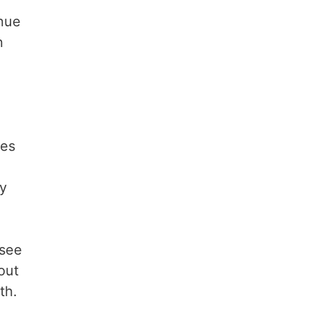
enue
n
o
ues
cy
 see
out
th.