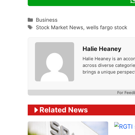
Categories
Business
Tags
Stock Market News
,
wells fargo stock
Halie Heaney
Halie Heaney is an accom
across diverse categories
brings a unique perspect
For Feed
Related News