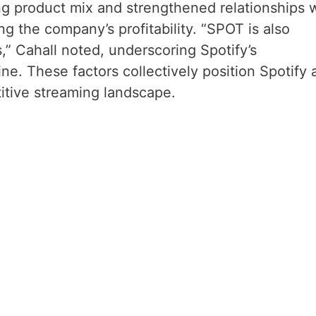
ng product mix and strengthened relationships 
ng the company’s profitability. “SPOT is also
” Cahall noted, underscoring Spotify’s
ne. These factors collectively position Spotify 
itive streaming landscape.