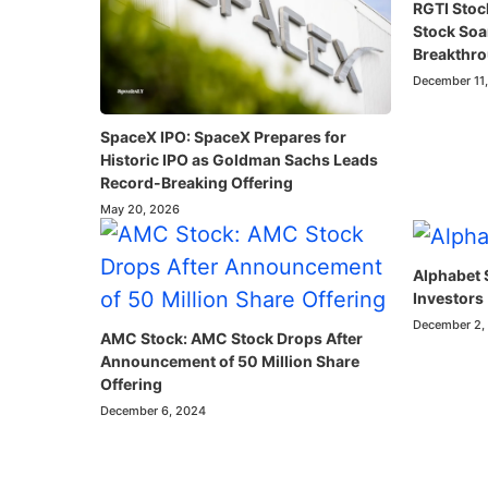
RGTI Stoc
Stock So
Breakthr
December 11
SpaceX IPO: SpaceX Prepares for
Historic IPO as Goldman Sachs Leads
Record-Breaking Offering
May 20, 2026
Alphabet 
Investors
December 2,
AMC Stock: AMC Stock Drops After
Announcement of 50 Million Share
Offering
December 6, 2024