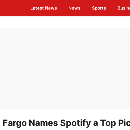
Latest News
News
Sports
Busin
s Fargo Names Spotify a Top Pic