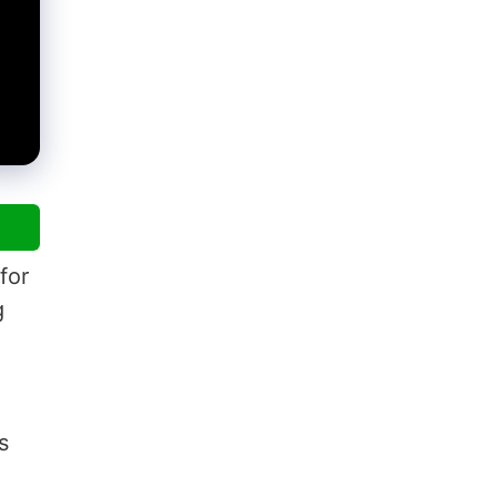
for
g
s