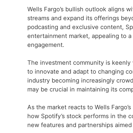
Wells Fargo’s bullish outlook aligns wi
streams and expand its offerings bey
podcasting and exclusive content, Spo
entertainment market, appealing to a
engagement.
The investment community is keenly w
to innovate and adapt to changing c
industry becoming increasingly crowded
may be crucial in maintaining its com
As the market reacts to Wells Fargo’s
how Spotify’s stock performs in the c
new features and partnerships aimed 