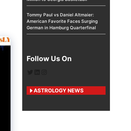
Tommy Paul vs Daniel Altmaier:
American Favorite Faces Surging
German in Hamburg Quarterfinal
Follow Us On
Twitter
LinkedIn
Instagram
ASTROLOGY NEWS