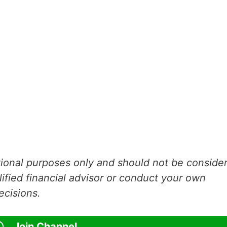
ational purposes only and should not be conside
lified financial advisor or conduct your own
ecisions.
Join Channel