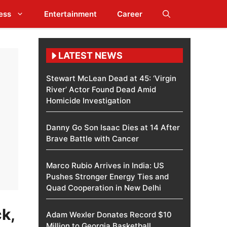
ess
Entertainment
Career
LATEST NEWS
Stewart McLean Dead at 45: ‘Virgin
River’ Actor Found Dead Amid
Homicide Investigation
Danny Go Son Isaac Dies at 14 After
Brave Battle with Cancer
Marco Rubio Arrives in India: US
Pushes Stronger Energy Ties and
Quad Cooperation in New Delhi
k,
Adam Wexler Donates Record $10
Million to Georgia Basketball