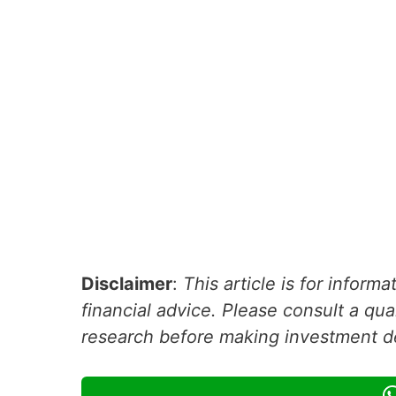
Disclaimer
:
This article is for inform
financial advice. Please consult a qua
research before making investment d