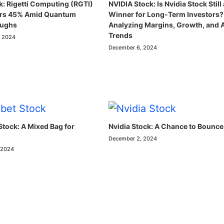
k: Rigetti Computing (RGTI)
NVIDIA Stock: Is Nvidia Stock Still 
ars 45% Amid Quantum
Winner for Long-Term Investors?
oughs
Analyzing Margins, Growth, and 
Trends
, 2024
December 6, 2024
Stock: A Mixed Bag for
Nvidia Stock: A Chance to Bounce
December 2, 2024
 2024