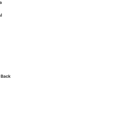
a
AI
 Back