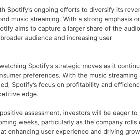
th Spotify’s ongoing efforts to diversify its rev
ond music streaming. With a strong emphasis o
tify aims to capture a larger share of the audi
 broader audience and increasing user
atching Spotify’s strategic moves as it contin
onsumer preferences. With the music streaming
, Spotify’s focus on profitability and efficien
petitive edge.
 positive assessment, investors will be eager to
oming weeks, particularly as the company rolls 
at enhancing user experience and driving grow