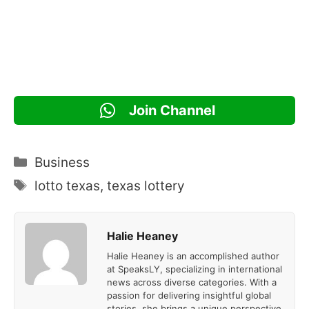
Join Channel
Categories
Business
Tags
lotto texas
,
texas lottery
Halie Heaney
Halie Heaney is an accomplished author
at SpeaksLY, specializing in international
news across diverse categories. With a
passion for delivering insightful global
stories, she brings a unique perspective