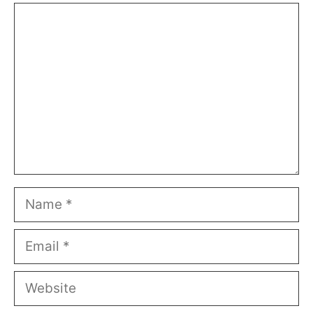
Comment
Name
Email
Website