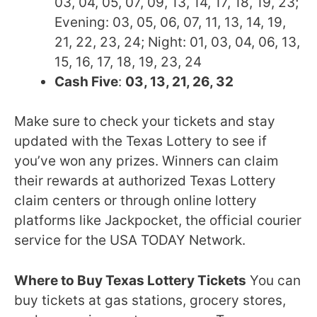
03, 04, 05, 07, 09, 13, 14, 17, 18, 19, 23;
Evening: 03, 05, 06, 07, 11, 13, 14, 19,
21, 22, 23, 24; Night: 01, 03, 04, 06, 13,
15, 16, 17, 18, 19, 23, 24
Cash Five
:
03, 13, 21, 26, 32
Make sure to check your tickets and stay
updated with the Texas Lottery to see if
you’ve won any prizes. Winners can claim
their rewards at authorized Texas Lottery
claim centers or through online lottery
platforms like Jackpocket, the official courier
service for the USA TODAY Network.
Where to Buy Texas Lottery Tickets
You can
buy tickets at gas stations, grocery stores,