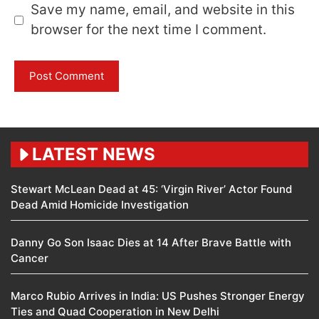
Save my name, email, and website in this
browser for the next time I comment.
LATEST NEWS
Stewart McLean Dead at 45: ‘Virgin River’ Actor Found
Dead Amid Homicide Investigation
Danny Go Son Isaac Dies at 14 After Brave Battle with
Cancer
Marco Rubio Arrives in India: US Pushes Stronger Energy
Ties and Quad Cooperation in New Delhi