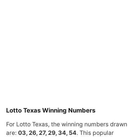
Lotto Texas Winning Numbers
For Lotto Texas, the winning numbers drawn
are:
03, 26, 27, 29, 34, 54
. This popular