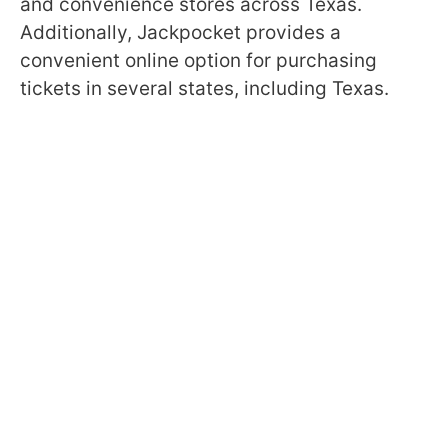
and convenience stores across Texas.
Additionally, Jackpocket provides a
convenient online option for purchasing
tickets in several states, including Texas.