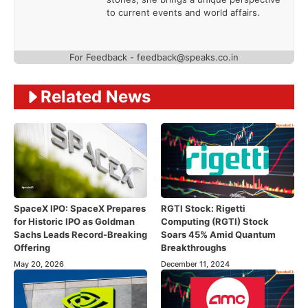
to current events and world affairs.
For Feedback - feedback@speaks.co.in
Related News
SpaceX IPO: SpaceX Prepares
RGTI Stock: Rigetti
for Historic IPO as Goldman
Computing (RGTI) Stock
Sachs Leads Record-Breaking
Soars 45% Amid Quantum
Offering
Breakthroughs
May 20, 2026
December 11, 2024