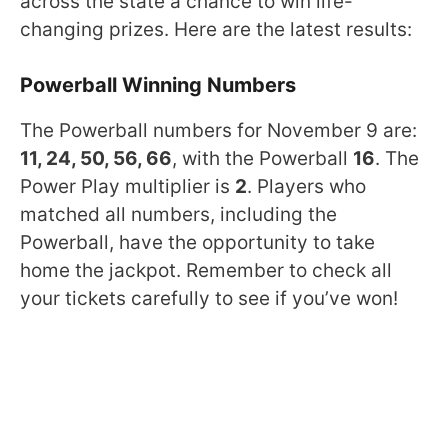
across the state a chance to win life-
changing prizes. Here are the latest results:
Powerball Winning Numbers
The Powerball numbers for November 9 are:
11, 24, 50, 56, 66
, with the Powerball
16
. The
Power Play multiplier is
2
. Players who
matched all numbers, including the
Powerball, have the opportunity to take
home the jackpot. Remember to check all
your tickets carefully to see if you’ve won!