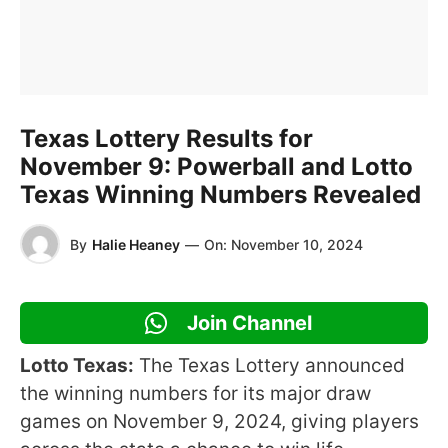
Texas Lottery Results for
November 9: Powerball and Lotto
Texas Winning Numbers Revealed
By
Halie Heaney
—
On:
November 10, 2024
Join Channel
Lotto Texas:
The Texas Lottery announced
the winning numbers for its major draw
games on November 9, 2024, giving players