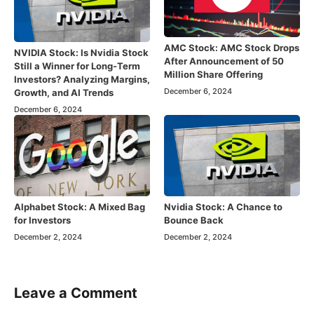
AMC Stock: AMC Stock Drops
NVIDIA Stock: Is Nvidia Stock
After Announcement of 50
Still a Winner for Long-Term
Million Share Offering
Investors? Analyzing Margins,
December 6, 2024
Growth, and AI Trends
December 6, 2024
Alphabet Stock: A Mixed Bag
Nvidia Stock: A Chance to
for Investors
Bounce Back
December 2, 2024
December 2, 2024
Leave a Comment