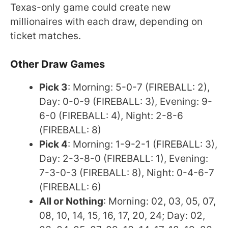
Texas-only game could create new
millionaires with each draw, depending on
ticket matches.
Other Draw Games
Pick 3
: Morning: 5-0-7 (FIREBALL: 2),
Day: 0-0-9 (FIREBALL: 3), Evening: 9-
6-0 (FIREBALL: 4), Night: 2-8-6
(FIREBALL: 8)
Pick 4
: Morning: 1-9-2-1 (FIREBALL: 3),
Day: 2-3-8-0 (FIREBALL: 1), Evening:
7-3-0-3 (FIREBALL: 8), Night: 0-4-6-7
(FIREBALL: 6)
All or Nothing
: Morning: 02, 03, 05, 07,
08, 10, 14, 15, 16, 17, 20, 24; Day: 02,