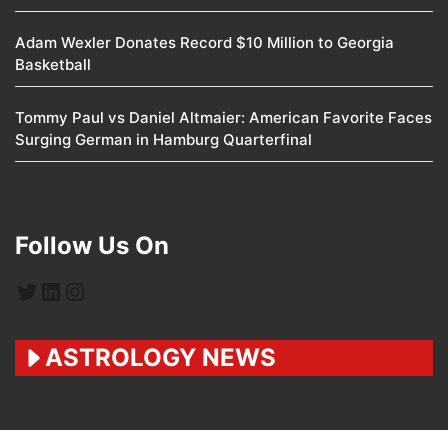
Adam Wexler Donates Record $10 Million to Georgia
Basketball
Tommy Paul vs Daniel Altmaier: American Favorite Faces
Surging German in Hamburg Quarterfinal
Follow Us On
Twitter
LinkedIn
Instagram
ASTROLOGY NEWS