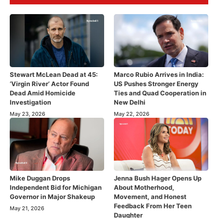
Stewart McLean Dead at 45:
Marco Rubio Arrives in India:
‘Virgin River’ Actor Found
US Pushes Stronger Energy
Dead Amid Homicide
Ties and Quad Cooperation in
Investigation
New Delhi
May 23, 2026
May 22, 2026
Mike Duggan Drops
Jenna Bush Hager Opens Up
Independent Bid for Michigan
About Motherhood,
Governor in Major Shakeup
Movement, and Honest
Feedback From Her Teen
May 21, 2026
Daughter