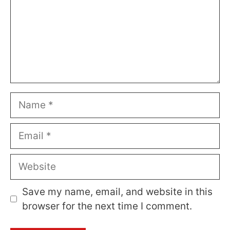
Name
Email
Website
Save my name, email, and website in this
browser for the next time I comment.