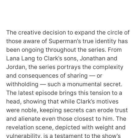
The creative decision to expand the circle of
those aware of Superman’s true identity has
been ongoing throughout the series. From
Lana Lang to Clark’s sons, Jonathan and
Jordan, the series portrays the complexity
and consequences of sharing — or
withholding — such a monumental secret.
The latest episode brings this tension to a
head, showing that while Clark’s motives
were noble, keeping secrets can erode trust
and alienate even those closest to him. The
revelation scene, depicted with weight and
vulnerability, is a testament to the show’s