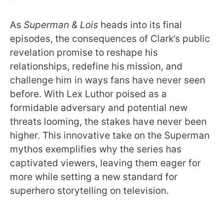
As
Superman & Lois
heads into its final
episodes, the consequences of Clark’s public
revelation promise to reshape his
relationships, redefine his mission, and
challenge him in ways fans have never seen
before. With Lex Luthor poised as a
formidable adversary and potential new
threats looming, the stakes have never been
higher. This innovative take on the Superman
mythos exemplifies why the series has
captivated viewers, leaving them eager for
more while setting a new standard for
superhero storytelling on television.