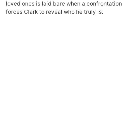
loved ones is laid bare when a confrontation
forces Clark to reveal who he truly is.