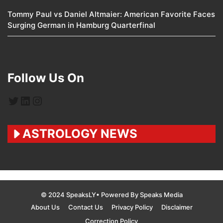
Tommy Paul vs Daniel Altmaier: American Favorite Faces
Surging German in Hamburg Quarterfinal
Follow Us On
Twitter
LinkedIn
Instagram
ASTROLOGY NEWS
© 2024 SpeaksLY• Powered By Speaks Media
About Us
Contact Us
Privacy Policy
Disclaimer
Correction Policy