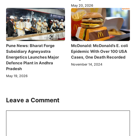
May 20, 2026
Pune News: Bharat Forge
McDonald: McDonald’s E. coli
Subsidiary Agneyastra
Epidemic With Over 100 USA
Energetics Launches Major
Cases, One Death Recorded
Defence Plant in Andhra
November 14, 2024
Pradesh
May 19, 2026
Leave a Comment
Comment