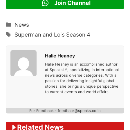
Join Channel
Categories
News
Tags
Superman and Lois Season 4
Halie Heaney
Halie Heaney is an accomplished author
at SpeaksLY, specializing in international
news across diverse categories. With a
passion for delivering insightful global
stories, she brings a unique perspective
to current events and world affairs.
For Feedback - feedback@speaks.co.in
Related News