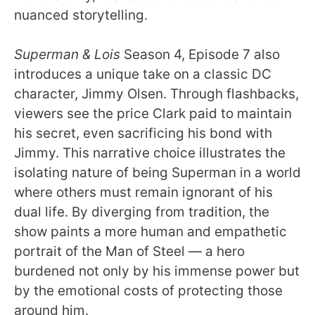
nuanced storytelling.
Superman & Lois
Season 4, Episode 7 also
introduces a unique take on a classic DC
character, Jimmy Olsen. Through flashbacks,
viewers see the price Clark paid to maintain
his secret, even sacrificing his bond with
Jimmy. This narrative choice illustrates the
isolating nature of being Superman in a world
where others must remain ignorant of his
dual life. By diverging from tradition, the
show paints a more human and empathetic
portrait of the Man of Steel — a hero
burdened not only by his immense power but
by the emotional costs of protecting those
around him.