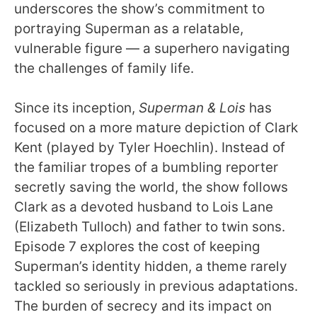
underscores the show’s commitment to
portraying Superman as a relatable,
vulnerable figure — a superhero navigating
the challenges of family life.
Since its inception,
Superman & Lois
has
focused on a more mature depiction of Clark
Kent (played by Tyler Hoechlin). Instead of
the familiar tropes of a bumbling reporter
secretly saving the world, the show follows
Clark as a devoted husband to Lois Lane
(Elizabeth Tulloch) and father to twin sons.
Episode 7 explores the cost of keeping
Superman’s identity hidden, a theme rarely
tackled so seriously in previous adaptations.
The burden of secrecy and its impact on