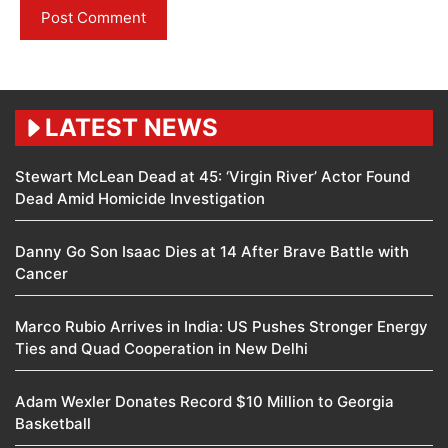
LATEST NEWS
Stewart McLean Dead at 45: ‘Virgin River’ Actor Found
Dead Amid Homicide Investigation
Danny Go Son Isaac Dies at 14 After Brave Battle with
Cancer
Marco Rubio Arrives in India: US Pushes Stronger Energy
Ties and Quad Cooperation in New Delhi
Adam Wexler Donates Record $10 Million to Georgia
Basketball