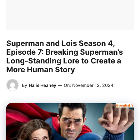
Superman and Lois Season 4,
Episode 7: Breaking Superman’s
Long-Standing Lore to Create a
More Human Story
By
Halie Heaney
—
On:
November 12, 2024