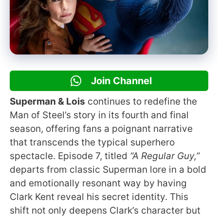
Join Channel
Superman & Lois
continues to redefine the
Man of Steel’s story in its fourth and final
season, offering fans a poignant narrative
that transcends the typical superhero
spectacle. Episode 7, titled
“A Regular Guy,”
departs from classic Superman lore in a bold
and emotionally resonant way by having
Clark Kent reveal his secret identity. This
shift not only deepens Clark’s character but