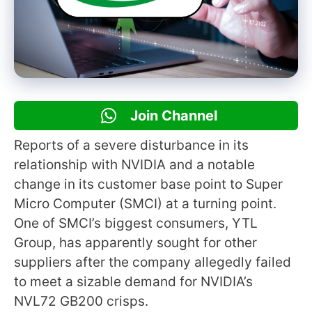
Join Channel
Reports of a severe disturbance in its
relationship with NVIDIA and a notable
change in its customer base point to Super
Micro Computer (SMCI) at a turning point.
One of SMCI’s biggest consumers, YTL
Group, has apparently sought for other
suppliers after the company allegedly failed
to meet a sizable demand for NVIDIA’s
NVL72 GB200 crisps.