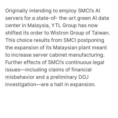
Originally intending to employ SMCI’s AI
servers for a state-of- the-art green AI data
center in Malaysia, YTL Group has now
shifted its order to Wistron Group of Taiwan.
This choice results from SMCI postponing
the expansion of its Malaysian plant meant
to increase server cabinet manufacturing.
Further effects of SMCI’s continuous legal
issues—including claims of financial
misbehavior and a preliminary DOJ
investigation—are a halt in expansion.