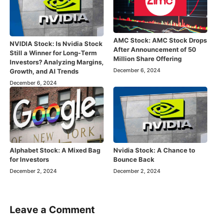
AMC Stock: AMC Stock Drops
NVIDIA Stock: Is Nvidia Stock
After Announcement of 50
Still a Winner for Long-Term
Million Share Offering
Investors? Analyzing Margins,
December 6, 2024
Growth, and AI Trends
December 6, 2024
Alphabet Stock: A Mixed Bag
Nvidia Stock: A Chance to
for Investors
Bounce Back
December 2, 2024
December 2, 2024
Leave a Comment