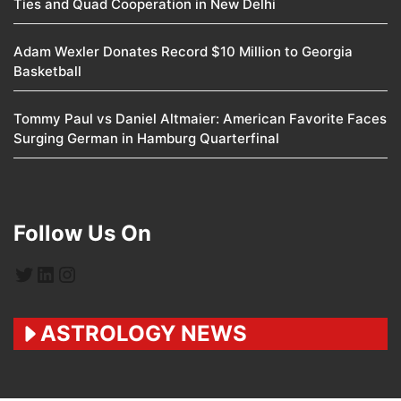
Ties and Quad Cooperation in New Delhi
Adam Wexler Donates Record $10 Million to Georgia
Basketball
Tommy Paul vs Daniel Altmaier: American Favorite Faces
Surging German in Hamburg Quarterfinal
Follow Us On
Twitter
LinkedIn
Instagram
ASTROLOGY NEWS