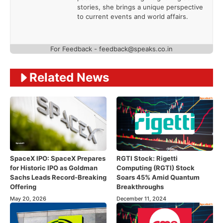
stories, she brings a unique perspective
to current events and world affairs.
For Feedback - feedback@speaks.co.in
Related News
SpaceX IPO: SpaceX Prepares
RGTI Stock: Rigetti
for Historic IPO as Goldman
Computing (RGTI) Stock
Sachs Leads Record-Breaking
Soars 45% Amid Quantum
Offering
Breakthroughs
May 20, 2026
December 11, 2024