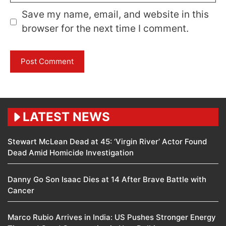
Save my name, email, and website in this
browser for the next time I comment.
LATEST NEWS
Stewart McLean Dead at 45: ‘Virgin River’ Actor Found
Dead Amid Homicide Investigation
Danny Go Son Isaac Dies at 14 After Brave Battle with
Cancer
Marco Rubio Arrives in India: US Pushes Stronger Energy