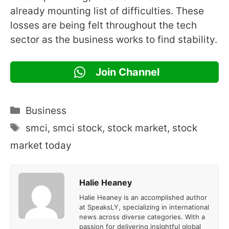
already mounting list of difficulties. These
losses are being felt throughout the tech
sector as the business works to find stability.
Join Channel
Categories
Business
Tags
smci
,
smci stock
,
stock market
,
stock
market today
Halie Heaney
Halie Heaney is an accomplished author
at SpeaksLY, specializing in international
news across diverse categories. With a
passion for delivering insightful global