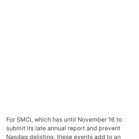
For SMCI, which has until November 16 to
submit its late annual report and prevent
Nasdaq delisting, these events add to an