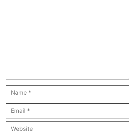
Comment
Name
Email
Website