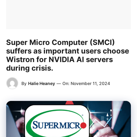
Super Micro Computer (SMCI)
suffers as important users choose
Wistron for NVIDIA AI servers
during crisis.
By
Halie Heaney
—
On:
November 11, 2024