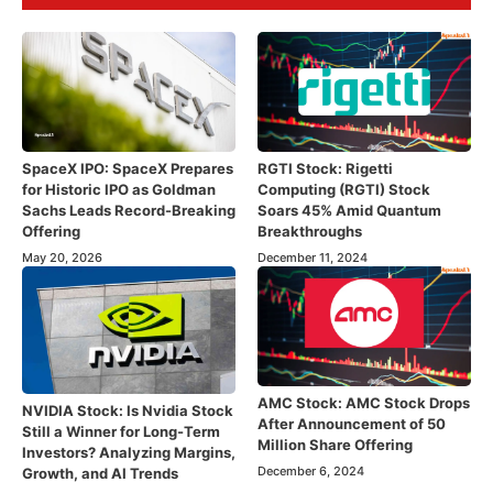
SpaceX IPO: SpaceX Prepares
RGTI Stock: Rigetti
for Historic IPO as Goldman
Computing (RGTI) Stock
Sachs Leads Record-Breaking
Soars 45% Amid Quantum
Offering
Breakthroughs
May 20, 2026
December 11, 2024
AMC Stock: AMC Stock Drops
NVIDIA Stock: Is Nvidia Stock
After Announcement of 50
Still a Winner for Long-Term
Million Share Offering
Investors? Analyzing Margins,
December 6, 2024
Growth, and AI Trends