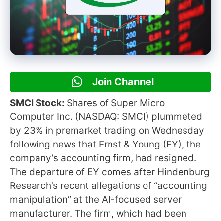
Join Channel
SMCI Stock:
Shares of Super Micro
Computer Inc. (NASDAQ: SMCI) plummeted
by 23% in premarket trading on Wednesday
following news that Ernst & Young (EY), the
company’s accounting firm, had resigned.
The departure of EY comes after Hindenburg
Research’s recent allegations of “accounting
manipulation” at the AI-focused server
manufacturer. The firm, which had been