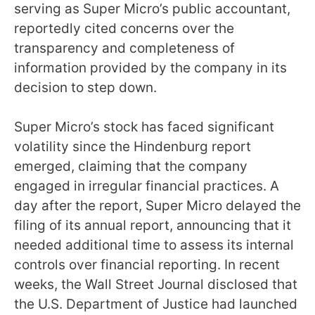
serving as Super Micro’s public accountant,
reportedly cited concerns over the
transparency and completeness of
information provided by the company in its
decision to step down.
Super Micro’s stock has faced significant
volatility since the Hindenburg report
emerged, claiming that the company
engaged in irregular financial practices. A
day after the report, Super Micro delayed the
filing of its annual report, announcing that it
needed additional time to assess its internal
controls over financial reporting. In recent
weeks, the Wall Street Journal disclosed that
the U.S. Department of Justice had launched