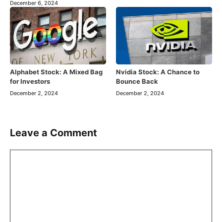
December 6, 2024
Alphabet Stock: A Mixed Bag
Nvidia Stock: A Chance to
for Investors
Bounce Back
December 2, 2024
December 2, 2024
Leave a Comment
Comment