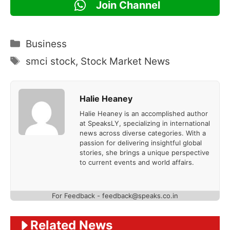
Join Channel
Categories
Business
Tags
smci stock
,
Stock Market News
Halie Heaney
Halie Heaney is an accomplished author
at SpeaksLY, specializing in international
news across diverse categories. With a
passion for delivering insightful global
stories, she brings a unique perspective
to current events and world affairs.
For Feedback - feedback@speaks.co.in
Related News