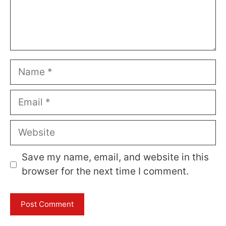
Name
Email
Website
Save my name, email, and website in this
browser for the next time I comment.