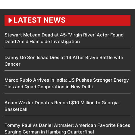
LATEST NEWS
Stewart McLean Dead at 45: ‘Virgin River’ Actor Found
Dead Amid Homicide Investigation
Danny Go Son Isaac Dies at 14 After Brave Battle with
Cancer
Marco Rubio Arrives in India: US Pushes Stronger Energy
Ties and Quad Cooperation in New Delhi
Adam Wexler Donates Record $10 Million to Georgia
Basketball
Tommy Paul vs Daniel Altmaier: American Favorite Faces
Surging German in Hamburg Quarterfinal