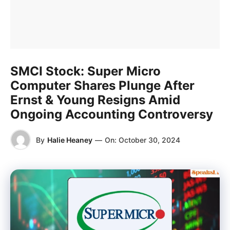
SMCI Stock: Super Micro
Computer Shares Plunge After
Ernst & Young Resigns Amid
Ongoing Accounting Controversy
By
Halie Heaney
—
On:
October 30, 2024