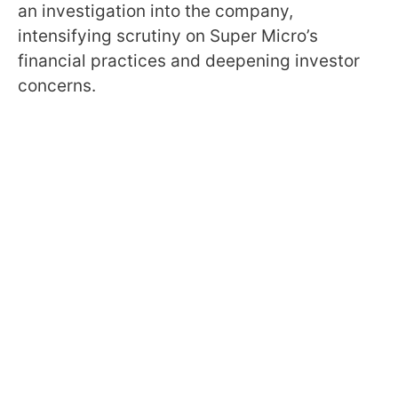
an investigation into the company,
intensifying scrutiny on Super Micro’s
financial practices and deepening investor
concerns.