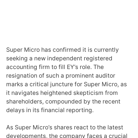
Super Micro has confirmed it is currently
seeking a new independent registered
accounting firm to fill EY’s role. The
resignation of such a prominent auditor
marks a critical juncture for Super Micro, as
it navigates heightened skepticism from
shareholders, compounded by the recent
delays in its financial reporting.
As Super Micro’s shares react to the latest
developments, the company faces a crucial