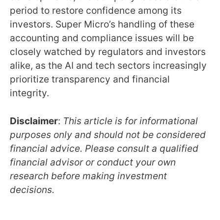
period to restore confidence among its
investors. Super Micro’s handling of these
accounting and compliance issues will be
closely watched by regulators and investors
alike, as the AI and tech sectors increasingly
prioritize transparency and financial
integrity.
Disclaimer
:
This article is for informational
purposes only and should not be considered
financial advice. Please consult a qualified
financial advisor or conduct your own
research before making investment
decisions.