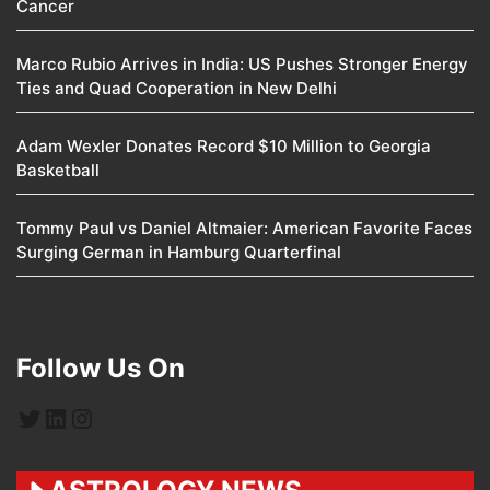
Cancer
Marco Rubio Arrives in India: US Pushes Stronger Energy
Ties and Quad Cooperation in New Delhi
Adam Wexler Donates Record $10 Million to Georgia
Basketball
Tommy Paul vs Daniel Altmaier: American Favorite Faces
Surging German in Hamburg Quarterfinal
Follow Us On
Twitter
LinkedIn
Instagram