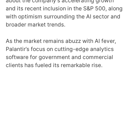
about the company’s accelerating growth
and its recent inclusion in the S&P 500, along
with optimism surrounding the AI sector and
broader market trends.
As the market remains abuzz with AI fever,
Palantir’s focus on cutting-edge analytics
software for government and commercial
clients has fueled its remarkable rise.