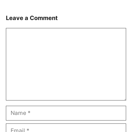
Leave a Comment
Comment
Name
Email