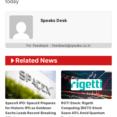
today
Speaks Desk
For Feedback - feedback@speaks.co.in
Related News
SpaceX IPO: SpaceX Prepares
RGTI Stock: Rigetti
for Historic IPO as Goldman
Computing (RGTI) Stock
Sachs Leads Record-Breaking
Soars 45% Amid Quantum