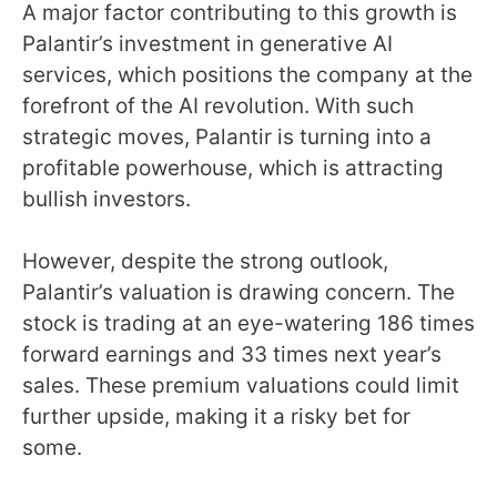
A major factor contributing to this growth is
Palantir’s investment in generative AI
services, which positions the company at the
forefront of the AI revolution. With such
strategic moves, Palantir is turning into a
profitable powerhouse, which is attracting
bullish investors.
However, despite the strong outlook,
Palantir’s valuation is drawing concern. The
stock is trading at an eye-watering 186 times
forward earnings and 33 times next year’s
sales. These premium valuations could limit
further upside, making it a risky bet for
some.