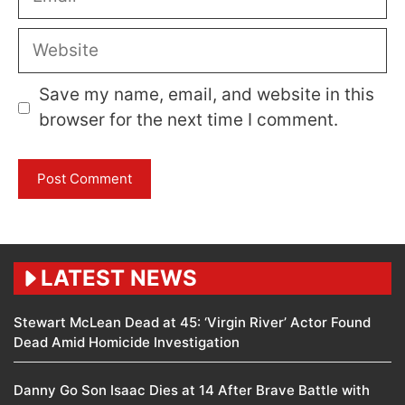
Website
Save my name, email, and website in this
browser for the next time I comment.
LATEST NEWS
Stewart McLean Dead at 45: ‘Virgin River’ Actor Found
Dead Amid Homicide Investigation
Danny Go Son Isaac Dies at 14 After Brave Battle with