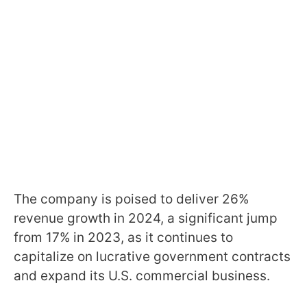
The company is poised to deliver 26%
revenue growth in 2024, a significant jump
from 17% in 2023, as it continues to
capitalize on lucrative government contracts
and expand its U.S. commercial business.