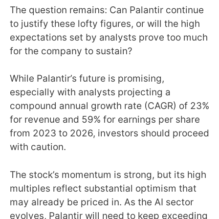
The question remains: Can Palantir continue
to justify these lofty figures, or will the high
expectations set by analysts prove too much
for the company to sustain?
While Palantir’s future is promising,
especially with analysts projecting a
compound annual growth rate (CAGR) of 23%
for revenue and 59% for earnings per share
from 2023 to 2026, investors should proceed
with caution.
The stock’s momentum is strong, but its high
multiples reflect substantial optimism that
may already be priced in. As the AI sector
evolves, Palantir will need to keep exceeding