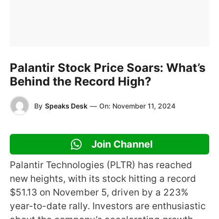
Palantir Stock Price Soars: What’s
Behind the Record High?
By
Speaks Desk
—
On:
November 11, 2024
Join Channel
Palantir Technologies (PLTR) has reached
new heights, with its stock hitting a record
$51.13 on November 5, driven by a 223%
year-to-date rally. Investors are enthusiastic