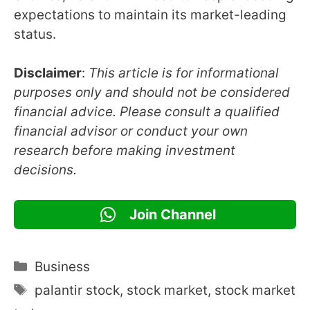
expectations to maintain its market-leading
status.
Disclaimer
:
This article is for informational
purposes only and should not be considered
financial advice. Please consult a qualified
financial advisor or conduct your own
research before making investment
decisions.
Join Channel
Categories
Business
Tags
palantir stock
,
stock market
,
stock market