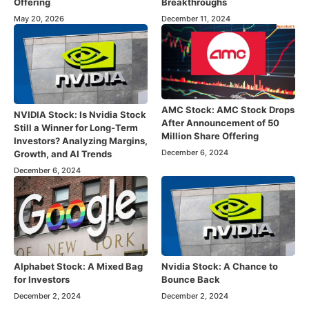
Offering
Breakthroughs
May 20, 2026
December 11, 2024
AMC Stock: AMC Stock Drops
NVIDIA Stock: Is Nvidia Stock
After Announcement of 50
Still a Winner for Long-Term
Million Share Offering
Investors? Analyzing Margins,
December 6, 2024
Growth, and AI Trends
December 6, 2024
Alphabet Stock: A Mixed Bag
Nvidia Stock: A Chance to
for Investors
Bounce Back
December 2, 2024
December 2, 2024