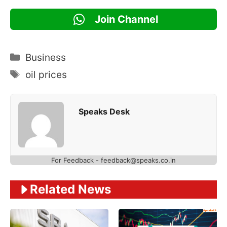
Join Channel
Categories
Business
Tags
oil prices
Speaks Desk
For Feedback - feedback@speaks.co.in
Related News