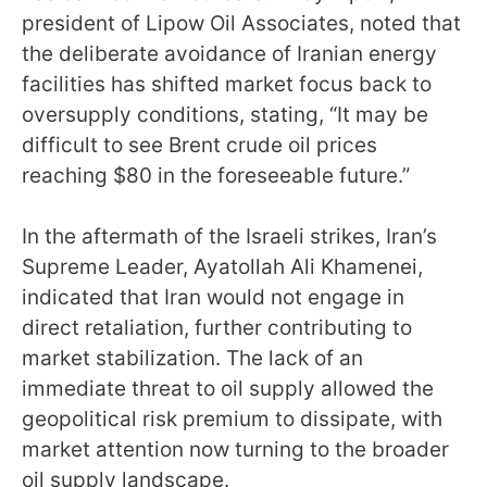
president of Lipow Oil Associates, noted that
the deliberate avoidance of Iranian energy
facilities has shifted market focus back to
oversupply conditions, stating, “It may be
difficult to see Brent crude oil prices
reaching $80 in the foreseeable future.”
In the aftermath of the Israeli strikes, Iran’s
Supreme Leader, Ayatollah Ali Khamenei,
indicated that Iran would not engage in
direct retaliation, further contributing to
market stabilization. The lack of an
immediate threat to oil supply allowed the
geopolitical risk premium to dissipate, with
market attention now turning to the broader
oil supply landscape.