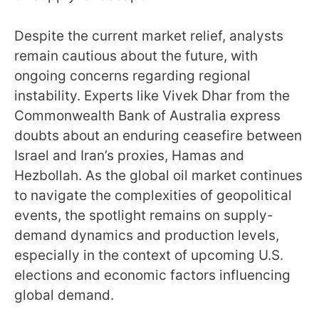
Despite the current market relief, analysts
remain cautious about the future, with
ongoing concerns regarding regional
instability. Experts like Vivek Dhar from the
Commonwealth Bank of Australia express
doubts about an enduring ceasefire between
Israel and Iran’s proxies, Hamas and
Hezbollah. As the global oil market continues
to navigate the complexities of geopolitical
events, the spotlight remains on supply-
demand dynamics and production levels,
especially in the context of upcoming U.S.
elections and economic factors influencing
global demand.