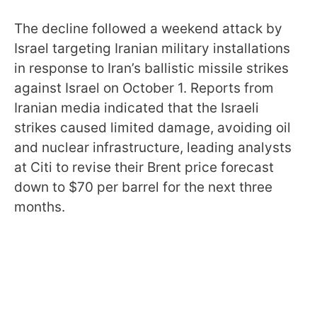
The decline followed a weekend attack by
Israel targeting Iranian military installations
in response to Iran’s ballistic missile strikes
against Israel on October 1. Reports from
Iranian media indicated that the Israeli
strikes caused limited damage, avoiding oil
and nuclear infrastructure, leading analysts
at Citi to revise their Brent price forecast
down to $70 per barrel for the next three
months.