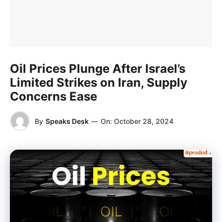
Oil Prices Plunge After Israel’s
Limited Strikes on Iran, Supply
Concerns Ease
By
Speaks Desk
—
On:
October 28, 2024