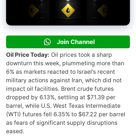
Join Channel
Oil Price Today:
Oil prices took a sharp
downturn this week, plummeting more than
6% as markets reacted to Israel’s recent
military actions against Iran, which did not
impact oil facilities. Brent crude futures
dropped by 6.13%, settling at $71.39 per
barrel, while U.S. West Texas Intermediate
(WTI) futures fell 6.35% to $67.22 per barrel
as fears of significant supply disruptions
eased.