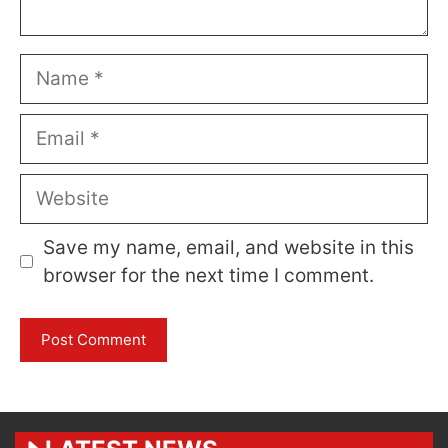
Name
Email
Website
Save my name, email, and website in this
browser for the next time I comment.