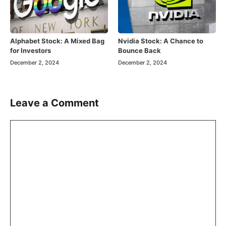
Alphabet Stock: A Mixed Bag
Nvidia Stock: A Chance to
for Investors
Bounce Back
December 2, 2024
December 2, 2024
Leave a Comment
Comment