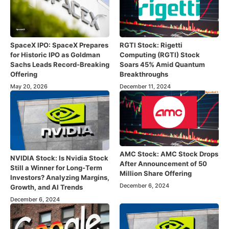
SpaceX IPO: SpaceX Prepares
RGTI Stock: Rigetti
for Historic IPO as Goldman
Computing (RGTI) Stock
Sachs Leads Record-Breaking
Soars 45% Amid Quantum
Offering
Breakthroughs
May 20, 2026
December 11, 2024
AMC Stock: AMC Stock Drops
NVIDIA Stock: Is Nvidia Stock
After Announcement of 50
Still a Winner for Long-Term
Million Share Offering
Investors? Analyzing Margins,
December 6, 2024
Growth, and AI Trends
December 6, 2024