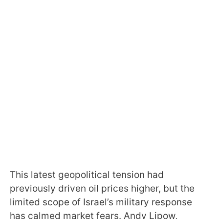
This latest geopolitical tension had
previously driven oil prices higher, but the
limited scope of Israel’s military response
has calmed market fears. Andy Lipow,