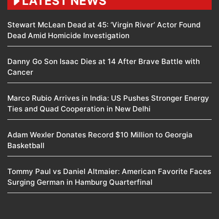
LATEST NEWS
Stewart McLean Dead at 45: ‘Virgin River’ Actor Found
Dead Amid Homicide Investigation
Danny Go Son Isaac Dies at 14 After Brave Battle with
Cancer
Marco Rubio Arrives in India: US Pushes Stronger Energy
Ties and Quad Cooperation in New Delhi
Adam Wexler Donates Record $10 Million to Georgia
Basketball
Tommy Paul vs Daniel Altmaier: American Favorite Faces
Surging German in Hamburg Quarterfinal