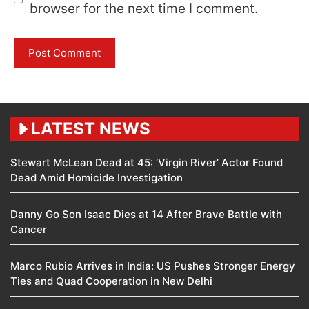
browser for the next time I comment.
LATEST NEWS
Stewart McLean Dead at 45: ‘Virgin River’ Actor Found
Dead Amid Homicide Investigation
Danny Go Son Isaac Dies at 14 After Brave Battle with
Cancer
Marco Rubio Arrives in India: US Pushes Stronger Energy
Ties and Quad Cooperation in New Delhi