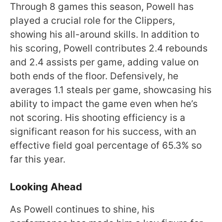
Through 8 games this season, Powell has
played a crucial role for the Clippers,
showing his all-around skills. In addition to
his scoring, Powell contributes 2.4 rebounds
and 2.4 assists per game, adding value on
both ends of the floor. Defensively, he
averages 1.1 steals per game, showcasing his
ability to impact the game even when he’s
not scoring. His shooting efficiency is a
significant reason for his success, with an
effective field goal percentage of 65.3% so
far this year.
Looking Ahead
As Powell continues to shine, his