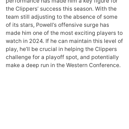
performance has made him a key figure for
the Clippers’ success this season. With the
team still adjusting to the absence of some
of its stars, Powell’s offensive surge has
made him one of the most exciting players to
watch in 2024. If he can maintain this level of
play, he’ll be crucial in helping the Clippers
challenge for a playoff spot, and potentially
make a deep run in the Western Conference.