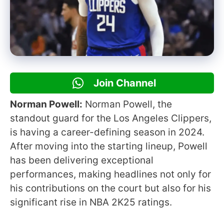
Join Channel
Norman Powell:
Norman Powell, the
standout guard for the Los Angeles Clippers,
is having a career-defining season in 2024.
After moving into the starting lineup, Powell
has been delivering exceptional
performances, making headlines not only for
his contributions on the court but also for his
significant rise in NBA 2K25 ratings.