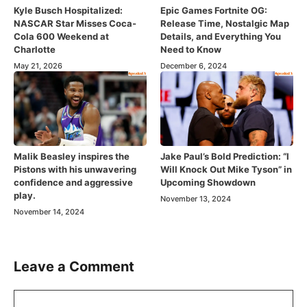
Kyle Busch Hospitalized:
Epic Games Fortnite OG:
NASCAR Star Misses Coca-
Release Time, Nostalgic Map
Cola 600 Weekend at
Details, and Everything You
Charlotte
Need to Know
May 21, 2026
December 6, 2024
Malik Beasley inspires the
Jake Paul’s Bold Prediction: “I
Pistons with his unwavering
Will Knock Out Mike Tyson” in
confidence and aggressive
Upcoming Showdown
play.
November 13, 2024
November 14, 2024
Leave a Comment
Comment