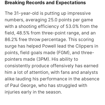
Breaking Records and Expectations
The 31-year-old is putting up impressive
numbers, averaging 25.0 points per game
with a shooting efficiency of 53.0% from the
field, 48.5% from three-point range, and an
86.2% free throw percentage. This scoring
surge has helped Powell lead the Clippers in
points, field goals made (FGM), and three-
pointers made (3PM). His ability to
consistently produce offensively has earned
him a lot of attention, with fans and analysts
alike lauding his performance in the absence
of Paul George, who has struggled with
injuries early in the season.