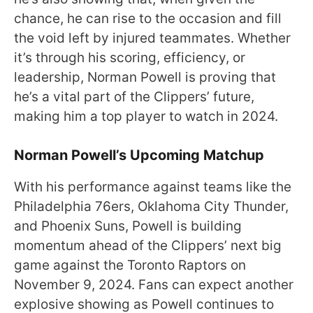
chance, he can rise to the occasion and fill
the void left by injured teammates. Whether
it’s through his scoring, efficiency, or
leadership, Norman Powell is proving that
he’s a vital part of the Clippers’ future,
making him a top player to watch in 2024.
Norman Powell’s Upcoming Matchup
With his performance against teams like the
Philadelphia 76ers, Oklahoma City Thunder,
and Phoenix Suns, Powell is building
momentum ahead of the Clippers’ next big
game against the Toronto Raptors on
November 9, 2024. Fans can expect another
explosive showing as Powell continues to