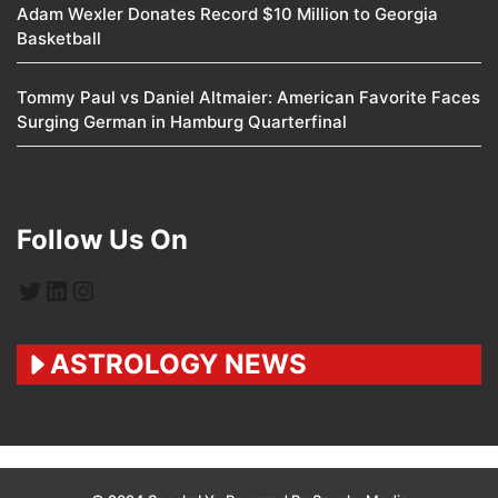
Adam Wexler Donates Record $10 Million to Georgia
Basketball
Tommy Paul vs Daniel Altmaier: American Favorite Faces
Surging German in Hamburg Quarterfinal
Follow Us On
Twitter
LinkedIn
Instagram
ASTROLOGY NEWS