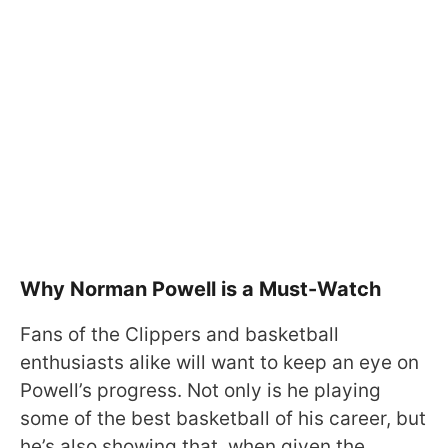
Why Norman Powell is a Must-Watch
Fans of the Clippers and basketball
enthusiasts alike will want to keep an eye on
Powell’s progress. Not only is he playing
some of the best basketball of his career, but
he’s also showing that, when given the