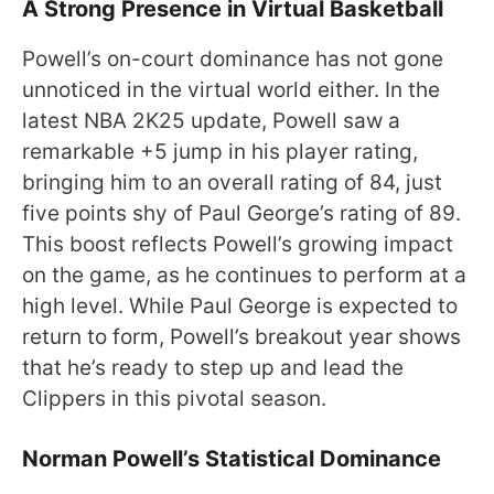
A Strong Presence in Virtual Basketball
Powell’s on-court dominance has not gone
unnoticed in the virtual world either. In the
latest NBA 2K25 update, Powell saw a
remarkable +5 jump in his player rating,
bringing him to an overall rating of 84, just
five points shy of Paul George’s rating of 89.
This boost reflects Powell’s growing impact
on the game, as he continues to perform at a
high level. While Paul George is expected to
return to form, Powell’s breakout year shows
that he’s ready to step up and lead the
Clippers in this pivotal season.
Norman Powell’s Statistical Dominance