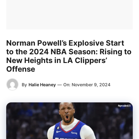
Norman Powell’s Explosive Start
to the 2024 NBA Season: Rising to
New Heights in LA Clippers’
Offense
By
Halie Heaney
—
On:
November 9, 2024