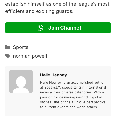
establish himself as one of the league’s most
efficient and exciting guards.
Join Channel
Categories
Sports
Tags
norman powell
Halie Heaney
Halie Heaney is an accomplished author
at SpeaksLY, specializing in international
news across diverse categories. With a
passion for delivering insightful global
stories, she brings a unique perspective
to current events and world affairs.