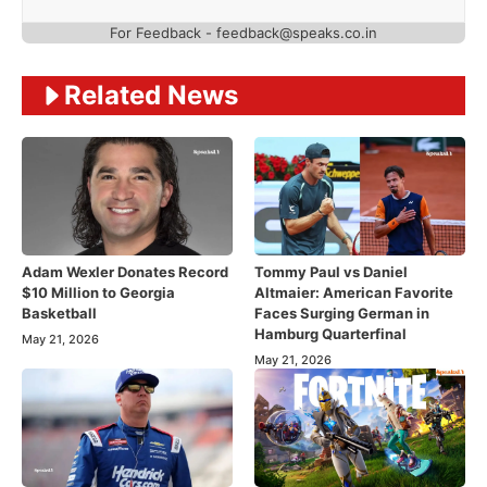
For Feedback - feedback@speaks.co.in
Related News
Adam Wexler Donates Record
Tommy Paul vs Daniel
$10 Million to Georgia
Altmaier: American Favorite
Basketball
Faces Surging German in
Hamburg Quarterfinal
May 21, 2026
May 21, 2026