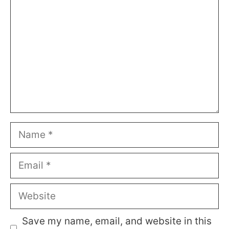
Name
Email
Website
Save my name, email, and website in this