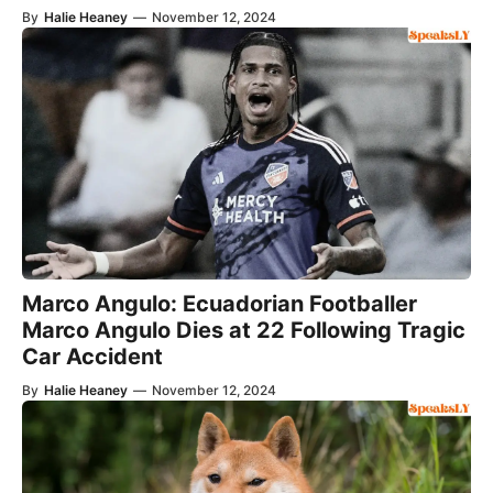
By
Halie Heaney
—
November 12, 2024
Marco Angulo: Ecuadorian Footballer
Marco Angulo Dies at 22 Following Tragic
Car Accident
By
Halie Heaney
—
November 12, 2024