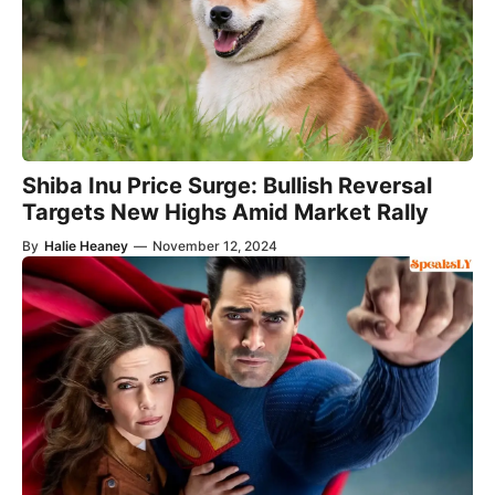
Shiba Inu Price Surge: Bullish Reversal
Targets New Highs Amid Market Rally
By
Halie Heaney
—
November 12, 2024