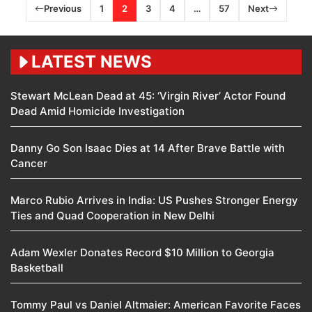
Previous
1
2
3
4
…
57
Next
LATEST NEWS
Stewart McLean Dead at 45: ‘Virgin River’ Actor Found
Dead Amid Homicide Investigation
Danny Go Son Isaac Dies at 14 After Brave Battle with
Cancer
Marco Rubio Arrives in India: US Pushes Stronger Energy
Ties and Quad Cooperation in New Delhi
Adam Wexler Donates Record $10 Million to Georgia
Basketball
Tommy Paul vs Daniel Altmaier: American Favorite Faces