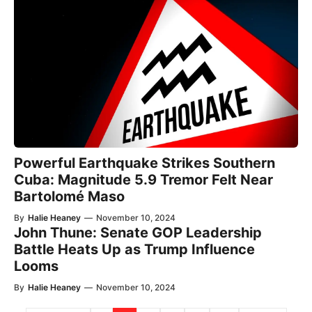
Powerful Earthquake Strikes Southern
Cuba: Magnitude 5.9 Tremor Felt Near
Bartolomé Maso
By
Halie Heaney
—
November 10, 2024
John Thune: Senate GOP Leadership
Battle Heats Up as Trump Influence
Looms
By
Halie Heaney
—
November 10, 2024