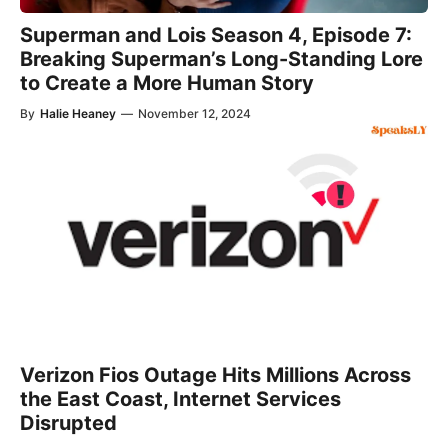
Superman and Lois Season 4, Episode 7:
Breaking Superman’s Long-Standing Lore
to Create a More Human Story
By
Halie Heaney
—
November 12, 2024
Verizon Fios Outage Hits Millions Across
the East Coast, Internet Services
Disrupted