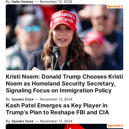
By
Halie Heaney
—
November 12, 2024
Kristi Noem: Donald Trump Chooses Kristi
Noem as Homeland Security Secretary,
Signaling Focus on Immigration Policy
By
Speaks Desk
—
November 12, 2024
Kash Patel Emerges as Key Player in
Trump’s Plan to Reshape FBI and CIA
By
Speaks Desk
—
November 12, 2024