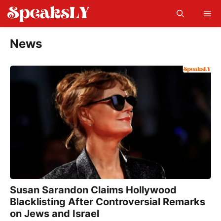
Skip
Me
to
content
News
Susan Sarandon Claims Hollywood
Blacklisting After Controversial Remarks
on Jews and Israel