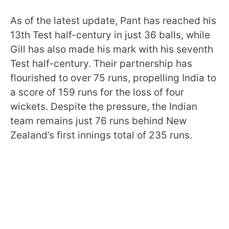
As of the latest update, Pant has reached his
13th Test half-century in just 36 balls, while
Gill has also made his mark with his seventh
Test half-century. Their partnership has
flourished to over 75 runs, propelling India to
a score of 159 runs for the loss of four
wickets. Despite the pressure, the Indian
team remains just 76 runs behind New
Zealand’s first innings total of 235 runs.