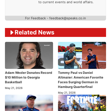
to current events and world affairs.
For Feedback - feedback@speaks.co.in
Related News
Adam Wexler Donates Record
Tommy Paul vs Daniel
$10 Million to Georgia
Altmaier: American Favorite
Basketball
Faces Surging German in
Hamburg Quarterfinal
May 21, 2026
May 21, 2026