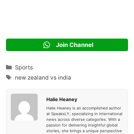
Join Channel
Categories
Sports
Tags
new zealand vs india
Halie Heaney
Halie Heaney is an accomplished author
at SpeaksLY, specializing in international
news across diverse categories. With a
passion for delivering insightful global
stories, she brings a unique perspective