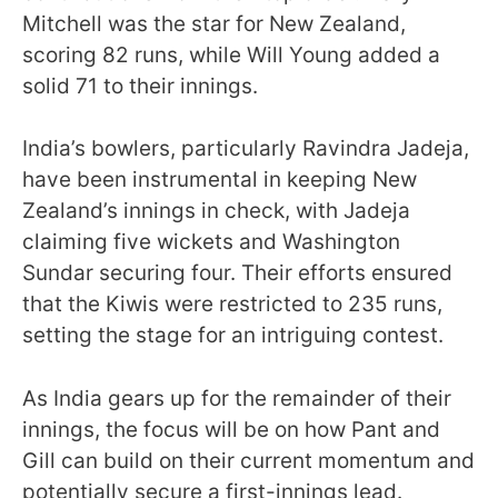
Mitchell was the star for New Zealand,
scoring 82 runs, while Will Young added a
solid 71 to their innings.
India’s bowlers, particularly Ravindra Jadeja,
have been instrumental in keeping New
Zealand’s innings in check, with Jadeja
claiming five wickets and Washington
Sundar securing four. Their efforts ensured
that the Kiwis were restricted to 235 runs,
setting the stage for an intriguing contest.
As India gears up for the remainder of their
innings, the focus will be on how Pant and
Gill can build on their current momentum and
potentially secure a first-innings lead.