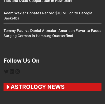
Ties and Quad Cooperation in New Delhi
Adam Wexler Donates Record $10 Million to Georgia
Basketball
Tommy Paul vs Daniel Altmaier: American Favorite Faces
Surging German in Hamburg Quarterfinal
Follow Us On
Twitter
LinkedIn
Instagram
ASTROLOGY NEWS