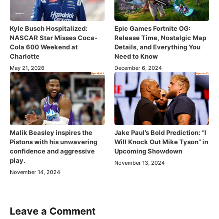
Kyle Busch Hospitalized:
Epic Games Fortnite OG:
NASCAR Star Misses Coca-
Release Time, Nostalgic Map
Cola 600 Weekend at
Details, and Everything You
Charlotte
Need to Know
May 21, 2026
December 6, 2024
Malik Beasley inspires the
Jake Paul’s Bold Prediction: “I
Pistons with his unwavering
Will Knock Out Mike Tyson” in
confidence and aggressive
Upcoming Showdown
play.
November 13, 2024
November 14, 2024
Leave a Comment