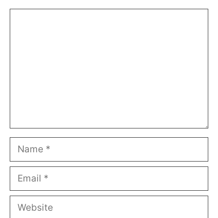
Comment
Name
Email
Website