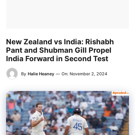
New Zealand vs India: Rishabh
Pant and Shubman Gill Propel
India Forward in Second Test
By
Halie Heaney
—
On:
November 2, 2024