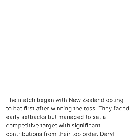
The match began with New Zealand opting
to bat first after winning the toss. They faced
early setbacks but managed to set a
competitive target with significant
contributions from their top order. Daryl