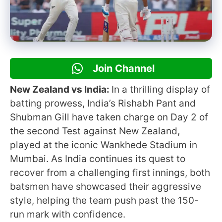
Join Channel
New Zealand vs India:
In a thrilling display of
batting prowess, India’s Rishabh Pant and
Shubman Gill have taken charge on Day 2 of
the second Test against New Zealand,
played at the iconic Wankhede Stadium in
Mumbai. As India continues its quest to
recover from a challenging first innings, both
batsmen have showcased their aggressive
style, helping the team push past the 150-
run mark with confidence.