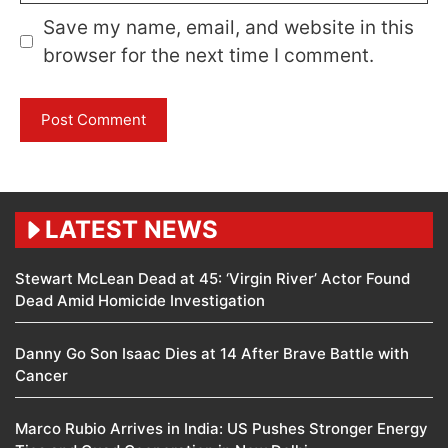
Save my name, email, and website in this
browser for the next time I comment.
LATEST NEWS
Stewart McLean Dead at 45: ‘Virgin River’ Actor Found
Dead Amid Homicide Investigation
Danny Go Son Isaac Dies at 14 After Brave Battle with
Cancer
Marco Rubio Arrives in India: US Pushes Stronger Energy