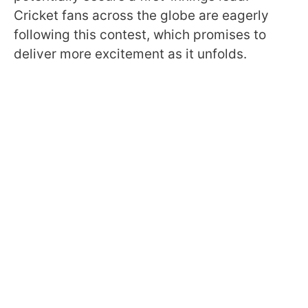
Cricket fans across the globe are eagerly
following this contest, which promises to
deliver more excitement as it unfolds.