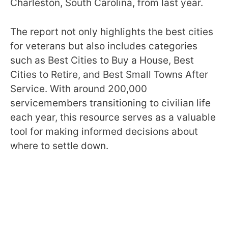
Charleston, South Carolina, from last year.
The report not only highlights the best cities
for veterans but also includes categories
such as Best Cities to Buy a House, Best
Cities to Retire, and Best Small Towns After
Service. With around 200,000
servicemembers transitioning to civilian life
each year, this resource serves as a valuable
tool for making informed decisions about
where to settle down.