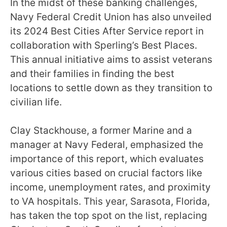
In the midst of these banking challenges,
Navy Federal Credit Union has also unveiled
its 2024 Best Cities After Service report in
collaboration with Sperling’s Best Places.
This annual initiative aims to assist veterans
and their families in finding the best
locations to settle down as they transition to
civilian life.
Clay Stackhouse, a former Marine and a
manager at Navy Federal, emphasized the
importance of this report, which evaluates
various cities based on crucial factors like
income, unemployment rates, and proximity
to VA hospitals. This year, Sarasota, Florida,
has taken the top spot on the list, replacing