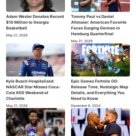
Adam Wexler Donates Record
Tommy Paul vs Daniel
$10 Million to Georgia
Altmaier: American Favorite
Basketball
Faces Surging German in
Hamburg Quarterfinal
May 21, 2026
May 21, 2026
Kyle Busch Hospitalized:
Epic Games Fortnite OG:
NASCAR Star Misses Coca-
Release Time, Nostalgic Map
Cola 600 Weekend at
Details, and Everything You
Charlotte
Need to Know
May 21, 2026
December 6, 2024