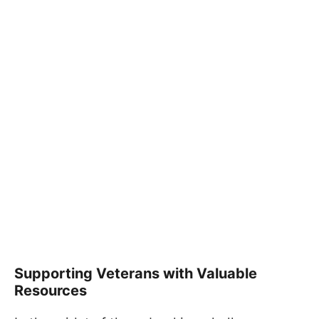
Supporting Veterans with Valuable
Resources