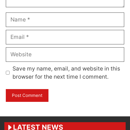
Name
Email
Website
Save my name, email, and website in this
browser for the next time I comment.
LATEST NEWS