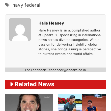
Tags
navy federal
Halie Heaney
Halie Heaney is an accomplished author
at SpeaksLY, specializing in international
news across diverse categories. With a
passion for delivering insightful global
stories, she brings a unique perspective
to current events and world affairs.
For Feedback - feedback@speaks.co.in
Related News