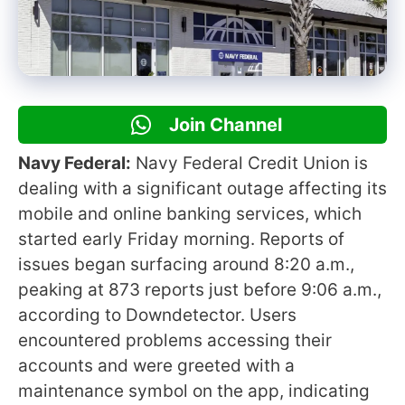
Join Channel
Navy Federal:
Navy Federal Credit Union is
dealing with a significant outage affecting its
mobile and online banking services, which
started early Friday morning. Reports of
issues began surfacing around 8:20 a.m.,
peaking at 873 reports just before 9:06 a.m.,
according to Downdetector. Users
encountered problems accessing their
accounts and were greeted with a
maintenance symbol on the app, indicating