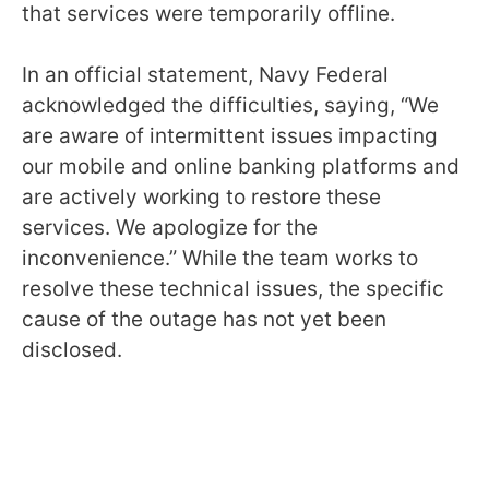
that services were temporarily offline.
In an official statement, Navy Federal
acknowledged the difficulties, saying, “We
are aware of intermittent issues impacting
our mobile and online banking platforms and
are actively working to restore these
services. We apologize for the
inconvenience.” While the team works to
resolve these technical issues, the specific
cause of the outage has not yet been
disclosed.