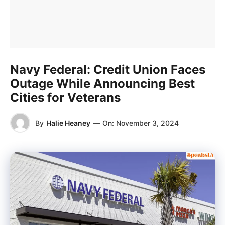
Navy Federal: Credit Union Faces
Outage While Announcing Best
Cities for Veterans
By
Halie Heaney
—
On:
November 3, 2024