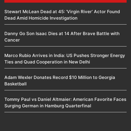
Stewart McLean Dead at 45: ‘Virgin River’ Actor Found
Dead Amid Homicide Investigation
Danny Go Son Isaac Dies at 14 After Brave Battle with
Cancer
Marco Rubio Arrives in India: US Pushes Stronger Energy
Ties and Quad Cooperation in New Delhi
Adam Wexler Donates Record $10 Million to Georgia
Basketball
Tommy Paul vs Daniel Altmaier: American Favorite Faces
Surging German in Hamburg Quarterfinal