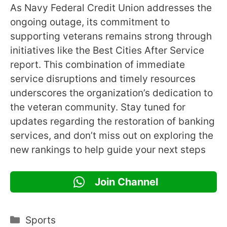
As Navy Federal Credit Union addresses the
ongoing outage, its commitment to
supporting veterans remains strong through
initiatives like the Best Cities After Service
report. This combination of immediate
service disruptions and timely resources
underscores the organization’s dedication to
the veteran community. Stay tuned for
updates regarding the restoration of banking
services, and don’t miss out on exploring the
new rankings to help guide your next steps
Join Channel
Categories
Sports