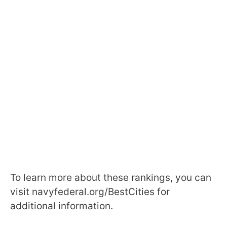
To learn more about these rankings, you can
visit navyfederal.org/BestCities for
additional information.