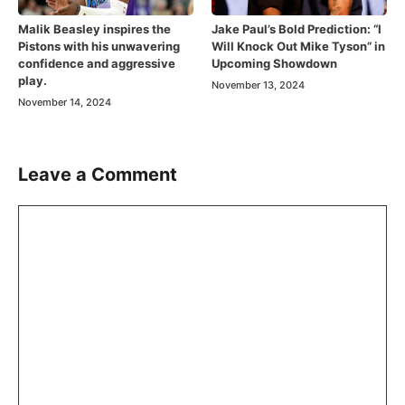
Malik Beasley inspires the
Jake Paul’s Bold Prediction: “I
Pistons with his unwavering
Will Knock Out Mike Tyson” in
confidence and aggressive
Upcoming Showdown
play.
November 13, 2024
November 14, 2024
Leave a Comment
Comment