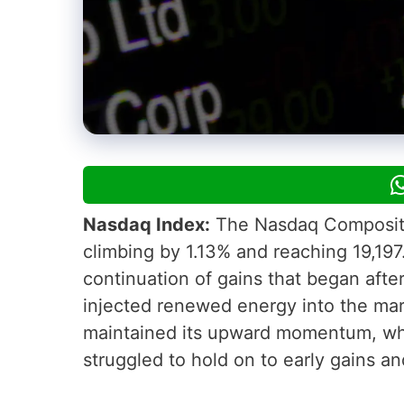
Nasdaq Index:
The Nasdaq Composite I
climbing by 1.13% and reaching 19,197
continuation of gains that began afte
injected renewed energy into the mark
maintained its upward momentum, whi
struggled to hold on to early gains and