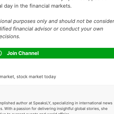
l day in the financial markets.
ational purposes only and should not be conside
lified financial advisor or conduct your own
ecisions.
Join Channel
 market
,
stock market today
plished author at SpeaksLY, specializing in international news
. With a passion for delivering insightful global stories, she