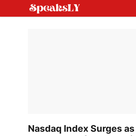
Skip
to
content
Nasdaq Index Surges as