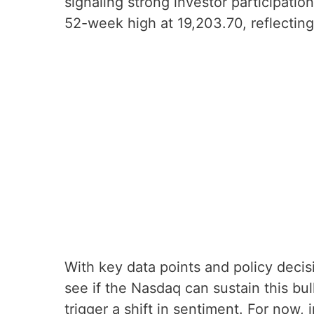
signaling strong investor participatio
52-week high at 19,203.70, reflecting 
With key data points and policy decis
see if the Nasdaq can sustain this bull
trigger a shift in sentiment. For now, 