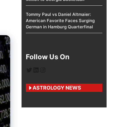
Tommy Paul vs Daniel Altmaier:
American Favorite Faces Surging
German in Hamburg Quarterfinal
Follow Us On
Twitter
LinkedIn
Instagram
ASTROLOGY NEWS