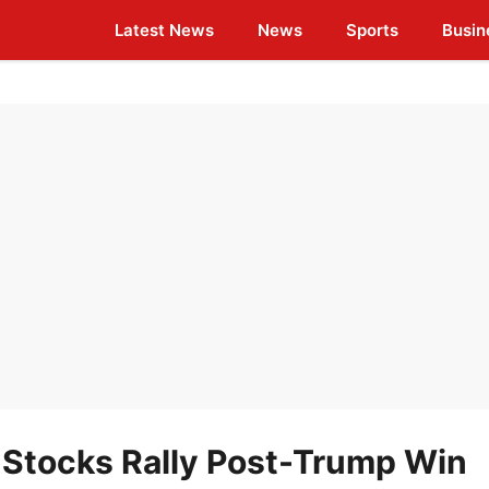
Latest News
News
Sports
Busin
 Stocks Rally Post-Trump Win