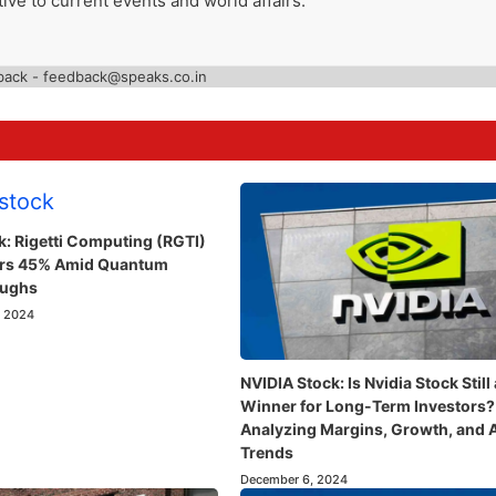
ive to current events and world affairs.
back - feedback@speaks.co.in
k: Rigetti Computing (RGTI)
ars 45% Amid Quantum
oughs
, 2024
NVIDIA Stock: Is Nvidia Stock Still 
Winner for Long-Term Investors?
Analyzing Margins, Growth, and 
Trends
December 6, 2024