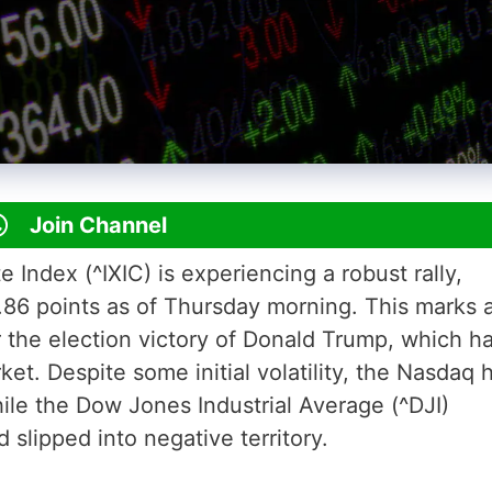
Join Channel
ndex (^IXIC) is experiencing a robust rally,
.86 points as of Thursday morning. This marks 
r the election victory of Donald Trump, which h
et. Despite some initial volatility, the Nasdaq 
le the Dow Jones Industrial Average (^DJI)
 slipped into negative territory.