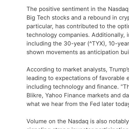
The positive sentiment in the Nasdaq 
Big Tech stocks and a rebound in cry
particular, has contributed to the opt
technology companies. Additionally, i
including the 30-year (^TYX), 10-year
shown movements as anticipation bui
According to market analysts, Trump’s
leading to expectations of favorable 
including technology and finance. “The
Blikre, Yahoo Finance markets and dat
what we hear from the Fed later today
Volume on the Nasdaq is also notably h