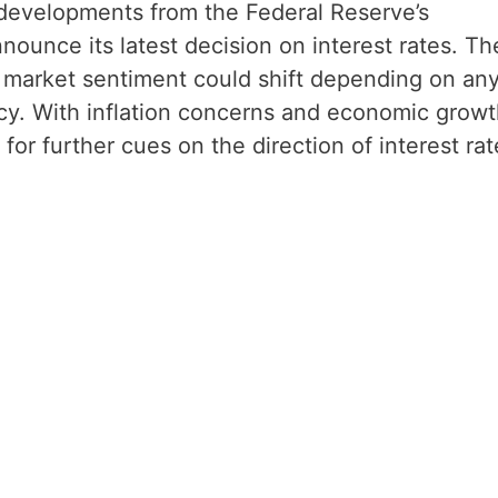
g developments from the Federal Reserve’s
ounce its latest decision on interest rates. Th
as market sentiment could shift depending on an
icy. With inflation concerns and economic grow
g for further cues on the direction of interest rat