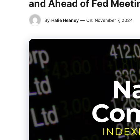
and Ahead of Fed Meeti
By
Halie Heaney
—
On:
November 7, 2024