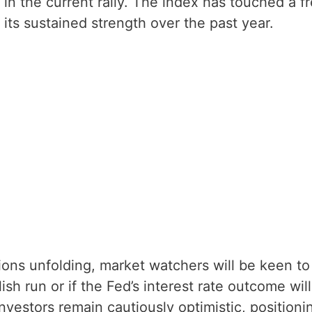
n in the current rally. The index has touched a f
its sustained strength over the past year.
ions unfolding, market watchers will be keen to
ish run or if the Fed’s interest rate outcome will
investors remain cautiously optimistic, positioni