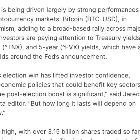
is being driven largely by strong performances 
ptocurrency markets. Bitcoin (BTC-USD), in
imism, adding to a broad-based rally across maj
nvestors are paying attention to Treasury yields
 (^TNX), and 5-year (^FVX) yields, which have a
lds around the Fed’s announcement.
 election win has lifted investor confidence,
economic policies that could benefit key sectors
 post-election boost is significant,” said Jared
a editor. “But how long it lasts will depend on
.”
igh, with over 3.15 billion shares traded so far