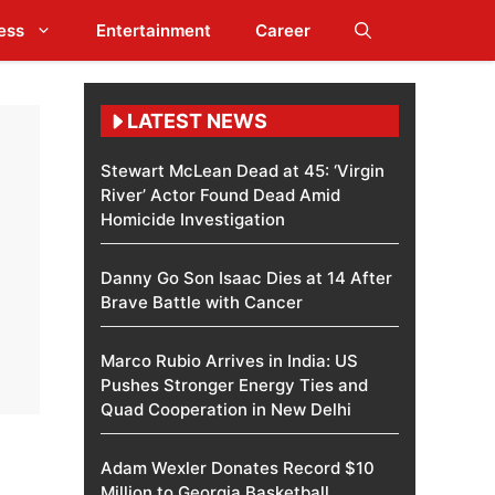
ess
Entertainment
Career
LATEST NEWS
Stewart McLean Dead at 45: ‘Virgin
River’ Actor Found Dead Amid
Homicide Investigation
Danny Go Son Isaac Dies at 14 After
Brave Battle with Cancer
Marco Rubio Arrives in India: US
Pushes Stronger Energy Ties and
Quad Cooperation in New Delhi
Adam Wexler Donates Record $10
Million to Georgia Basketball