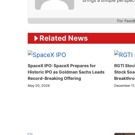
brings a unique perspect
For Feed
Related News
SpaceX IPO: SpaceX Prepares for
RGTI Stoc
Historic IPO as Goldman Sachs Leads
Stock So
Record-Breaking Offering
Breakthr
May 20, 2026
December 11