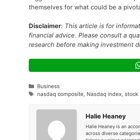
themselves for what could be a pivota
Disclaimer
:
This article is for inform
financial advice. Please consult a qua
research before making investment d
Categories
Business
Tags
nasdaq composite
,
Nasdaq index
,
stock
Halie Heaney
Halie Heaney is an accom
across diverse categories