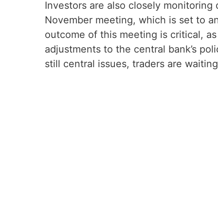
Investors are also closely monitorin
November meeting, which is set to ann
outcome of this meeting is critical, 
adjustments to the central bank’s pol
still central issues, traders are waitin