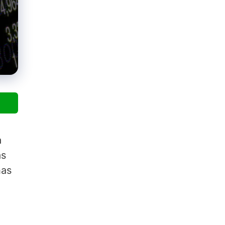
a
as
has