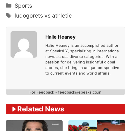
Categories
Sports
Tags
ludogorets vs athletic
Halie Heaney
Halie Heaney is an accomplished author
at SpeaksLY, specializing in international
news across diverse categories. With a
passion for delivering insightful global
stories, she brings a unique perspective
to current events and world affairs.
For Feedback - feedback@speaks.co.in
Related News