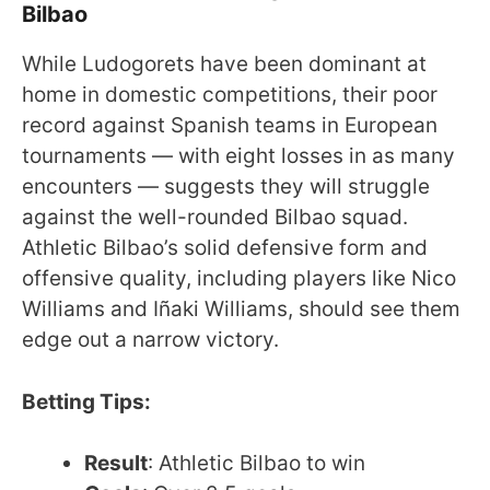
Bilbao
While Ludogorets have been dominant at
home in domestic competitions, their poor
record against Spanish teams in European
tournaments — with eight losses in as many
encounters — suggests they will struggle
against the well-rounded Bilbao squad.
Athletic Bilbao’s solid defensive form and
offensive quality, including players like Nico
Williams and Iñaki Williams, should see them
edge out a narrow victory.
Betting Tips:
Result
: Athletic Bilbao to win