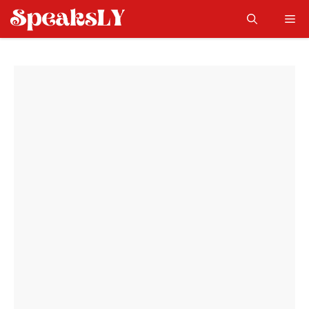
Skip
Me
to
content