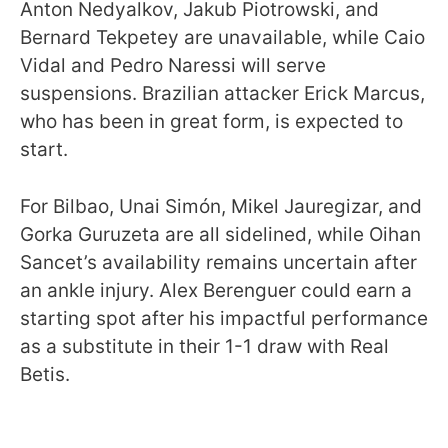
Anton Nedyalkov, Jakub Piotrowski, and
Bernard Tekpetey are unavailable, while Caio
Vidal and Pedro Naressi will serve
suspensions. Brazilian attacker Erick Marcus,
who has been in great form, is expected to
start.
For Bilbao, Unai Simón, Mikel Jauregizar, and
Gorka Guruzeta are all sidelined, while Oihan
Sancet’s availability remains uncertain after
an ankle injury. Alex Berenguer could earn a
starting spot after his impactful performance
as a substitute in their 1-1 draw with Real
Betis.