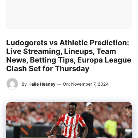
Ludogorets vs Athletic Prediction:
Live Streaming, Lineups, Team
News, Betting Tips, Europa League
Clash Set for Thursday
By
Halie Heaney
—
On:
November 7, 2024