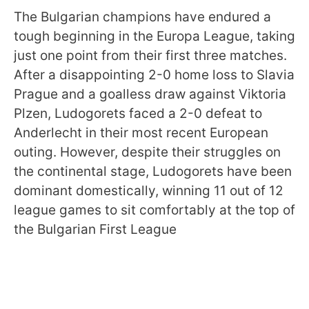
The Bulgarian champions have endured a
tough beginning in the Europa League, taking
just one point from their first three matches.
After a disappointing 2-0 home loss to Slavia
Prague and a goalless draw against Viktoria
Plzen, Ludogorets faced a 2-0 defeat to
Anderlecht in their most recent European
outing. However, despite their struggles on
the continental stage, Ludogorets have been
dominant domestically, winning 11 out of 12
league games to sit comfortably at the top of
the Bulgarian First League