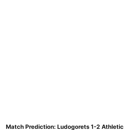
Match Prediction: Ludogorets 1-2 Athletic