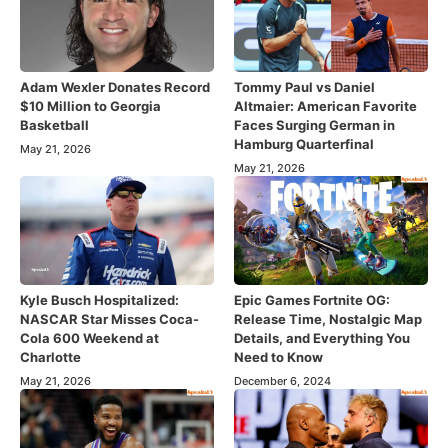
Adam Wexler Donates Record
Tommy Paul vs Daniel
$10 Million to Georgia
Altmaier: American Favorite
Basketball
Faces Surging German in
Hamburg Quarterfinal
May 21, 2026
May 21, 2026
Kyle Busch Hospitalized:
Epic Games Fortnite OG:
NASCAR Star Misses Coca-
Release Time, Nostalgic Map
Cola 600 Weekend at
Details, and Everything You
Charlotte
Need to Know
May 21, 2026
December 6, 2024