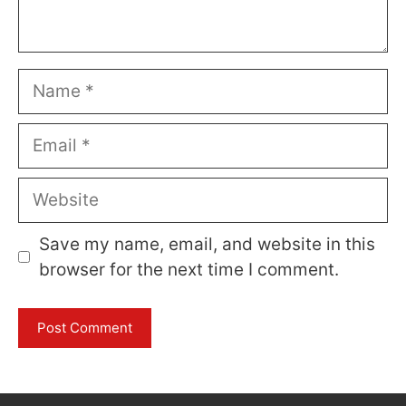
Name
Email
Website
Save my name, email, and website in this
browser for the next time I comment.