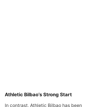
Athletic Bilbao’s Strong Start
In contrast, Athletic Bilbao has been