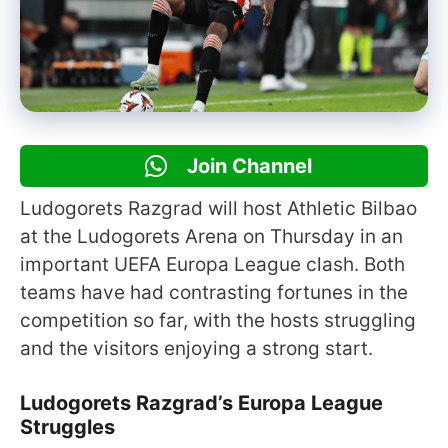
Join Channel
Ludogorets Razgrad will host Athletic Bilbao
at the Ludogorets Arena on Thursday in an
important UEFA Europa League clash. Both
teams have had contrasting fortunes in the
competition so far, with the hosts struggling
and the visitors enjoying a strong start.
Ludogorets Razgrad’s Europa League
Struggles