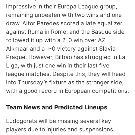
impressive in their Europa League group,
remaining unbeaten with two wins and one
draw. Aitor Paredes scored a late equalizer
against Roma in Rome, and the Basque side
followed it up with a 2-0 win over AZ
Alkmaar and a 1-0 victory against Slavia
Prague. However, Bilbao has struggled in La
Liga, with just one win in their last five
league matches. Despite this, they will head
into Thursday’s fixture as the stronger side,
with a good record in European competitions.
Team News and Predicted Lineups
Ludogorets will be missing several key
players due to injuries and suspensions.