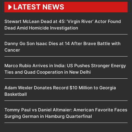
LATEST NEWS
Stewart McLean Dead at 45: ‘Virgin River’ Actor Found
Dead Amid Homicide Investigation
Danny Go Son Isaac Dies at 14 After Brave Battle with
Cancer
Marco Rubio Arrives in India: US Pushes Stronger Energy
Ties and Quad Cooperation in New Delhi
Adam Wexler Donates Record $10 Million to Georgia
Basketball
Tommy Paul vs Daniel Altmaier: American Favorite Faces
Surging German in Hamburg Quarterfinal