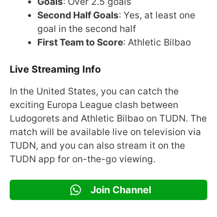
Goals
: Over 2.5 goals
Second Half Goals
: Yes, at least one
goal in the second half
First Team to Score
: Athletic Bilbao
Live Streaming Info
In the United States, you can catch the
exciting Europa League clash between
Ludogorets and Athletic Bilbao on TUDN. The
match will be available live on television via
TUDN, and you can also stream it on the
TUDN app for on-the-go viewing.
Join Channel