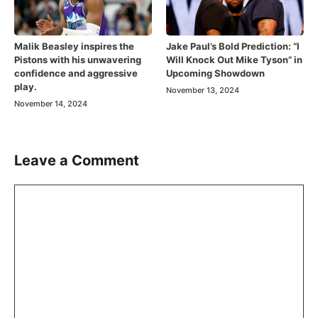
Malik Beasley inspires the
Jake Paul’s Bold Prediction: “I
Pistons with his unwavering
Will Knock Out Mike Tyson” in
confidence and aggressive
Upcoming Showdown
play.
November 13, 2024
November 14, 2024
Leave a Comment
Comment