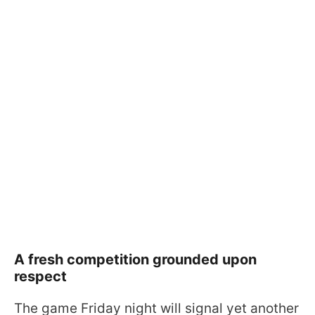
A fresh competition grounded upon
respect
The game Friday night will signal yet another