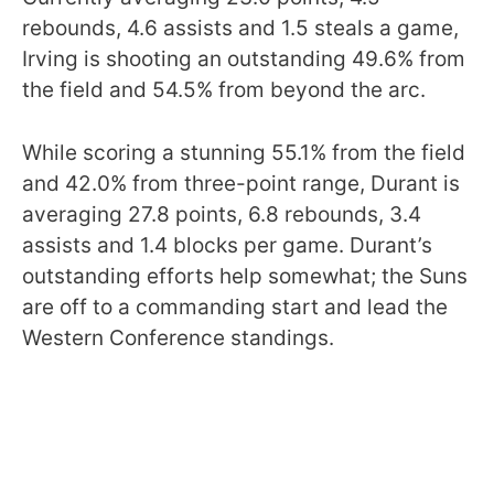
rebounds, 4.6 assists and 1.5 steals a game,
Irving is shooting an outstanding 49.6% from
the field and 54.5% from beyond the arc.
While scoring a stunning 55.1% from the field
and 42.0% from three-point range, Durant is
averaging 27.8 points, 6.8 rebounds, 3.4
assists and 1.4 blocks per game. Durant’s
outstanding efforts help somewhat; the Suns
are off to a commanding start and lead the
Western Conference standings.