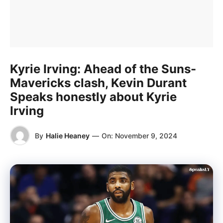
Kyrie Irving: Ahead of the Suns-
Mavericks clash, Kevin Durant
Speaks honestly about Kyrie
Irving
By
Halie Heaney
—
On:
November 9, 2024