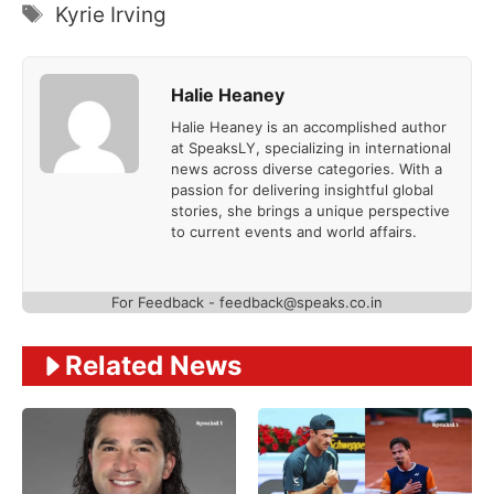
Tags
Kyrie Irving
Halie Heaney
Halie Heaney is an accomplished author
at SpeaksLY, specializing in international
news across diverse categories. With a
passion for delivering insightful global
stories, she brings a unique perspective
to current events and world affairs.
For Feedback - feedback@speaks.co.in
Related News