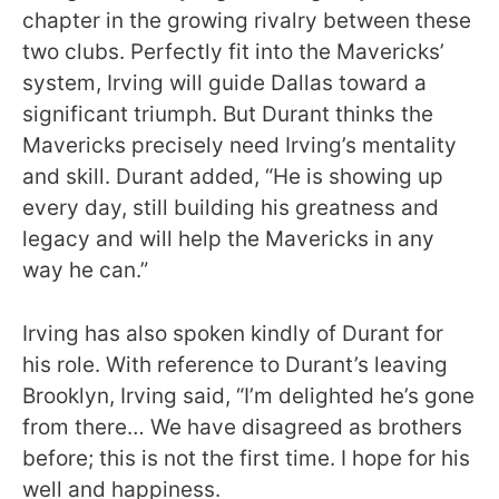
chapter in the growing rivalry between these
two clubs. Perfectly fit into the Mavericks’
system, Irving will guide Dallas toward a
significant triumph. But Durant thinks the
Mavericks precisely need Irving’s mentality
and skill. Durant added, “He is showing up
every day, still building his greatness and
legacy and will help the Mavericks in any
way he can.”
Irving has also spoken kindly of Durant for
his role. With reference to Durant’s leaving
Brooklyn, Irving said, “I’m delighted he’s gone
from there… We have disagreed as brothers
before; this is not the first time. I hope for his
well and happiness.