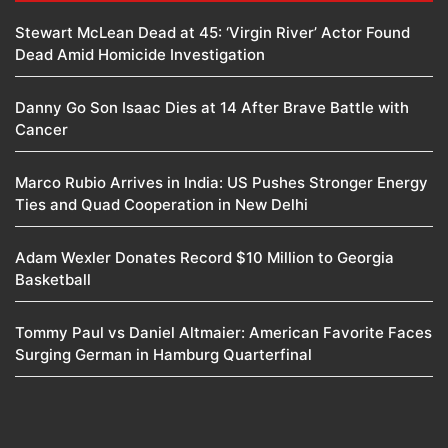
Stewart McLean Dead at 45: ‘Virgin River’ Actor Found
Dead Amid Homicide Investigation
Danny Go Son Isaac Dies at 14 After Brave Battle with
Cancer
Marco Rubio Arrives in India: US Pushes Stronger Energy
Ties and Quad Cooperation in New Delhi
Adam Wexler Donates Record $10 Million to Georgia
Basketball
Tommy Paul vs Daniel Altmaier: American Favorite Faces
Surging German in Hamburg Quarterfinal