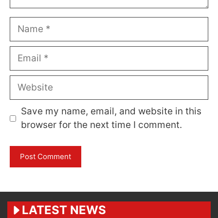
Name
Email
Website
Save my name, email, and website in this
browser for the next time I comment.
LATEST NEWS