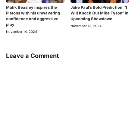
Malik Beasley inspires the
Jake Paul’s Bold Prediction: “I
Pistons with his unwavering
Will Knock Out Mike Tyson” in
confidence and aggressive
Upcoming Showdown
play.
November 13, 2024
November 14, 2024
Leave a Comment
Comment