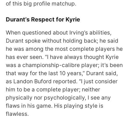
of this big profile matchup.
Durant’s Respect for Kyrie
When questioned about Irving’s abilities,
Durant spoke without holding back; he said
he was among the most complete players he
has ever seen. “I have always thought Kyrie
was a championship-calibre player; it’s been
that way for the last 10 years,” Durant said,
as Landon Buford reported. “I just consider
him to be a complete player; neither
physically nor psychologically, I see any
flaws in his game. His playing style is
flawless.