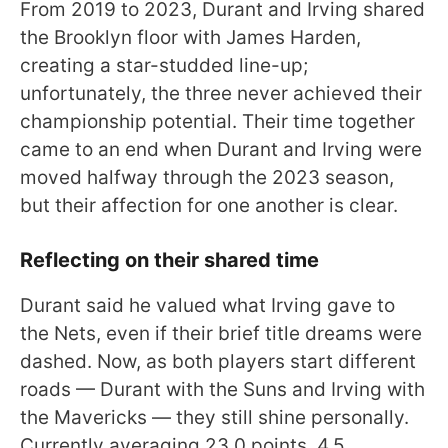
From 2019 to 2023, Durant and Irving shared
the Brooklyn floor with James Harden,
creating a star-studded line-up;
unfortunately, the three never achieved their
championship potential. Their time together
came to an end when Durant and Irving were
moved halfway through the 2023 season,
but their affection for one another is clear.
Reflecting on their shared time
Durant said he valued what Irving gave to
the Nets, even if their brief title dreams were
dashed. Now, as both players start different
roads — Durant with the Suns and Irving with
the Mavericks — they still shine personally.
Currently averaging 23.0 points, 4.5