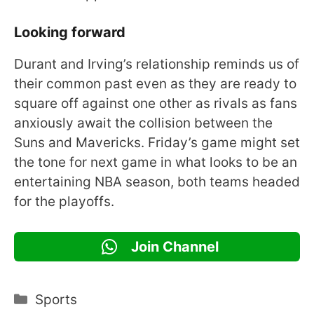
Looking forward
Durant and Irving’s relationship reminds us of
their common past even as they are ready to
square off against one other as rivals as fans
anxiously await the collision between the
Suns and Mavericks. Friday’s game might set
the tone for next game in what looks to be an
entertaining NBA season, both teams headed
for the playoffs.
Join Channel
Categories
Sports