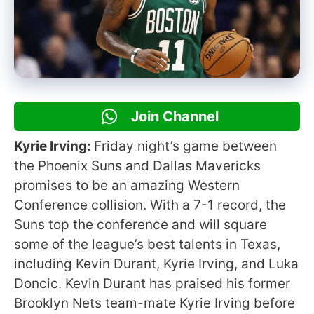
Join Channel
Kyrie Irving:
Friday night’s game between
the Phoenix Suns and Dallas Mavericks
promises to be an amazing Western
Conference collision. With a 7-1 record, the
Suns top the conference and will square
some of the league’s best talents in Texas,
including Kevin Durant, Kyrie Irving, and Luka
Doncic. Kevin Durant has praised his former
Brooklyn Nets team-mate Kyrie Irving before