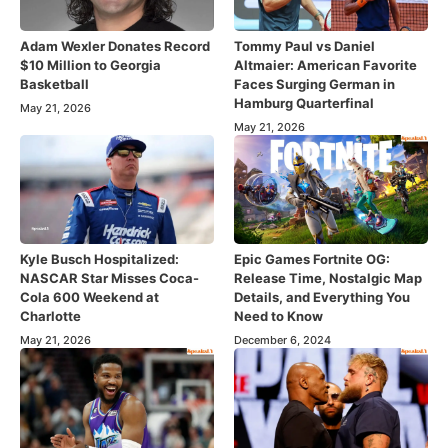
Adam Wexler Donates Record
Tommy Paul vs Daniel
$10 Million to Georgia
Altmaier: American Favorite
Basketball
Faces Surging German in
Hamburg Quarterfinal
May 21, 2026
May 21, 2026
Kyle Busch Hospitalized:
Epic Games Fortnite OG:
NASCAR Star Misses Coca-
Release Time, Nostalgic Map
Cola 600 Weekend at
Details, and Everything You
Charlotte
Need to Know
May 21, 2026
December 6, 2024