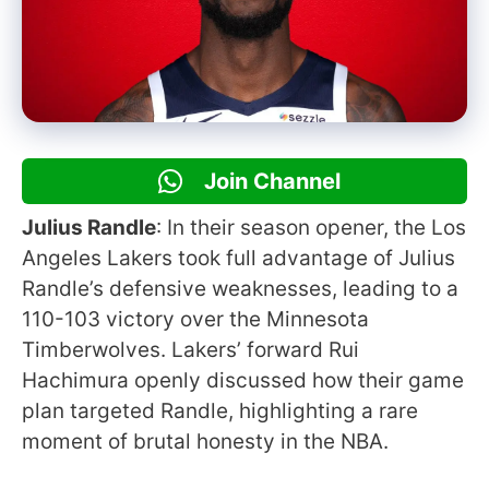
Join Channel
Julius Randle
: In their season opener, the Los
Angeles Lakers took full advantage of Julius
Randle’s defensive weaknesses, leading to a
110-103 victory over the Minnesota
Timberwolves. Lakers’ forward Rui
Hachimura openly discussed how their game
plan targeted Randle, highlighting a rare
moment of brutal honesty in the NBA.