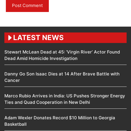
LATEST NEWS
Stewart McLean Dead at 45: ‘Virgin River’ Actor Found
Dead Amid Homicide Investigation
Danny Go Son Isaac Dies at 14 After Brave Battle with
Cancer
Marco Rubio Arrives in India: US Pushes Stronger Energy
Ties and Quad Cooperation in New Delhi
Adam Wexler Donates Record $10 Million to Georgia
Basketball