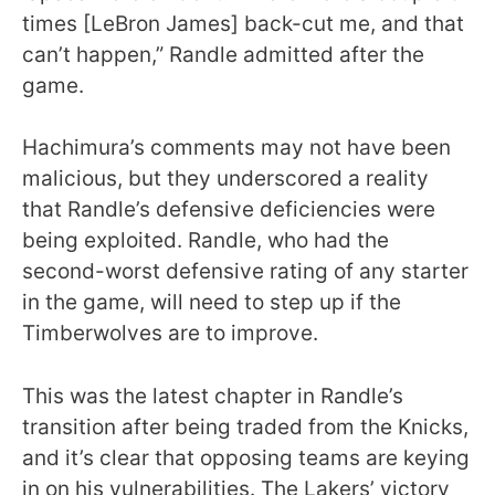
times [LeBron James] back-cut me, and that
can’t happen,” Randle admitted after the
game.
Hachimura’s comments may not have been
malicious, but they underscored a reality
that Randle’s defensive deficiencies were
being exploited. Randle, who had the
second-worst defensive rating of any starter
in the game, will need to step up if the
Timberwolves are to improve.
This was the latest chapter in Randle’s
transition after being traded from the Knicks,
and it’s clear that opposing teams are keying
in on his vulnerabilities. The Lakers’ victory