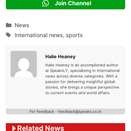
Join Channel
Categories
News
Tags
International news
,
sports
Halie Heaney
Halie Heaney is an accomplished author
at SpeaksLY, specializing in international
news across diverse categories. With a
passion for delivering insightful global
stories, she brings a unique perspective
to current events and world affairs.
For Feedback - feedback@speaks.co.in
Related News