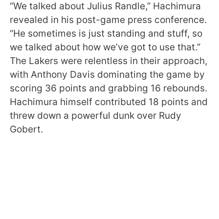
“We talked about Julius Randle,” Hachimura
revealed in his post-game press conference.
“He sometimes is just standing and stuff, so
we talked about how we’ve got to use that.”
The Lakers were relentless in their approach,
with Anthony Davis dominating the game by
scoring 36 points and grabbing 16 rebounds.
Hachimura himself contributed 18 points and
threw down a powerful dunk over Rudy
Gobert.