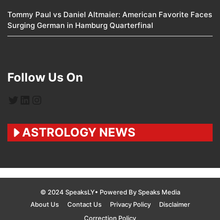
Tommy Paul vs Daniel Altmaier: American Favorite Faces
Surging German in Hamburg Quarterfinal
Follow Us On
Twitter
LinkedIn
Instagram
ASTROLOGY NEWS
© 2024 SpeaksLY• Powered By Speaks Media
About Us
Contact Us
Privacy Policy
Disclaimer
Correction Policy