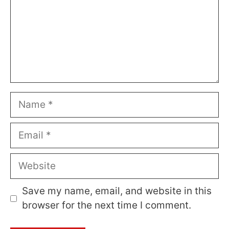
Name
Email
Website
Save my name, email, and website in this
browser for the next time I comment.