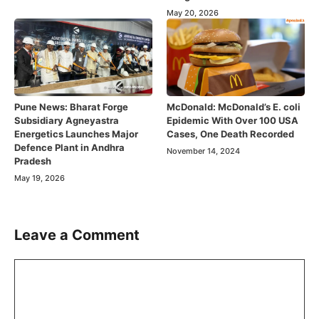
May 20, 2026
Pune News: Bharat Forge
McDonald: McDonald’s E. coli
Subsidiary Agneyastra
Epidemic With Over 100 USA
Energetics Launches Major
Cases, One Death Recorded
Defence Plant in Andhra
November 14, 2024
Pradesh
May 19, 2026
Leave a Comment
Comment