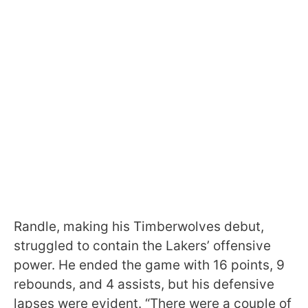
Randle, making his Timberwolves debut,
struggled to contain the Lakers’ offensive
power. He ended the game with 16 points, 9
rebounds, and 4 assists, but his defensive
lapses were evident. “There were a couple of