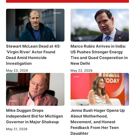
Stewart McLean Dead at 45:
Marco Rubio Arrives in India:
‘Virgin River’ Actor Found
US Pushes Stronger Energy
Dead Amid Homicide
Ties and Quad Cooperation in
Investigation
New Delhi
May 23, 2026
May 22, 2026
Mike Duggan Drops
Jenna Bush Hager Opens Up
Independent Bid for Michigan
About Motherhood,
Governor in Major Shakeup
Movement, and Honest
Feedback From Her Teen
May 21, 2026
Daughter