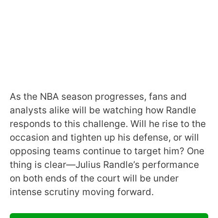
As the NBA season progresses, fans and
analysts alike will be watching how Randle
responds to this challenge. Will he rise to the
occasion and tighten up his defense, or will
opposing teams continue to target him? One
thing is clear—Julius Randle’s performance
on both ends of the court will be under
intense scrutiny moving forward.