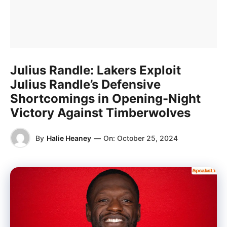
Julius Randle: Lakers Exploit
Julius Randle’s Defensive
Shortcomings in Opening-Night
Victory Against Timberwolves
By
Halie Heaney
—
On:
October 25, 2024