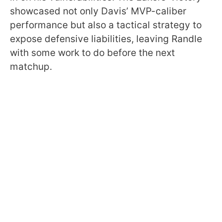
showcased not only Davis’ MVP-caliber
performance but also a tactical strategy to
expose defensive liabilities, leaving Randle
with some work to do before the next
matchup.