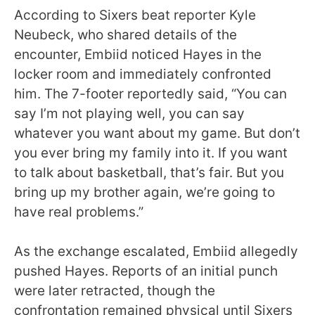
According to Sixers beat reporter Kyle
Neubeck, who shared details of the
encounter, Embiid noticed Hayes in the
locker room and immediately confronted
him. The 7-footer reportedly said, “You can
say I’m not playing well, you can say
whatever you want about my game. But don’t
you ever bring my family into it. If you want
to talk about basketball, that’s fair. But you
bring up my brother again, we’re going to
have real problems.”
As the exchange escalated, Embiid allegedly
pushed Hayes. Reports of an initial punch
were later retracted, though the
confrontation remained physical until Sixers