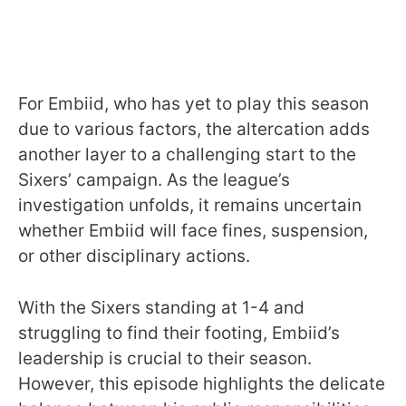
For Embiid, who has yet to play this season
due to various factors, the altercation adds
another layer to a challenging start to the
Sixers’ campaign. As the league’s
investigation unfolds, it remains uncertain
whether Embiid will face fines, suspension,
or other disciplinary actions.
With the Sixers standing at 1-4 and
struggling to find their footing, Embiid’s
leadership is crucial to their season.
However, this episode highlights the delicate