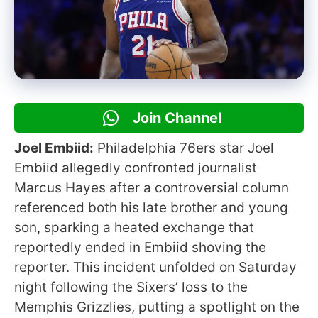
Join Channel
Joel Embiid:
Philadelphia 76ers star Joel
Embiid allegedly confronted journalist
Marcus Hayes after a controversial column
referenced both his late brother and young
son, sparking a heated exchange that
reportedly ended in Embiid shoving the
reporter. This incident unfolded on Saturday
night following the Sixers’ loss to the
Memphis Grizzlies, putting a spotlight on the