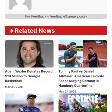
For Feedback - feedback@speaks.co.in
Related News
Adam Wexler Donates Record
Tommy Paul vs Daniel
$10 Million to Georgia
Altmaier: American Favorite
Basketball
Faces Surging German in
Hamburg Quarterfinal
May 21, 2026
May 21, 2026