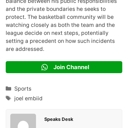
balance between his public responsibilities
and the private boundaries he seeks to
protect. The basketball community will be
watching closely as both the team and the
league decide on next steps, potentially
setting a precedent on how such incidents
are addressed.
Join Channel
Categories
Sports
Tags
joel embiid
Speaks Desk