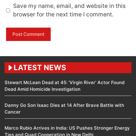
Save my name, email, and website in this
browser for the next time I comment.
LATEST NEWS
Stewart McLean Dead at 45: ‘Virgin River’ Actor Found
Dead Amid Homicide Investigation
Danny Go Son Isaac Dies at 14 After Brave Battle with
Cancer
Marco Rubio Arrives in India: US Pushes Stronger Energy
Ties and Quad Cooperation in New Delhi