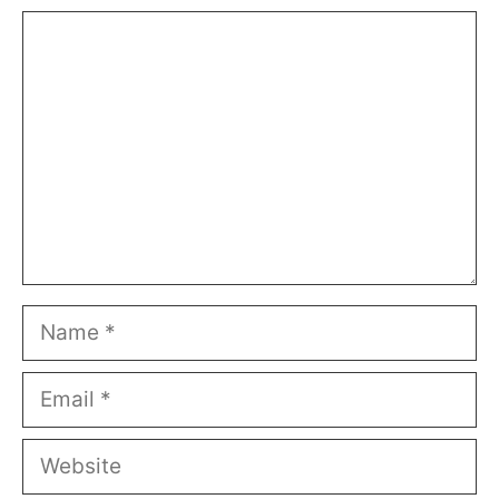
Comment
Name
Email
Website