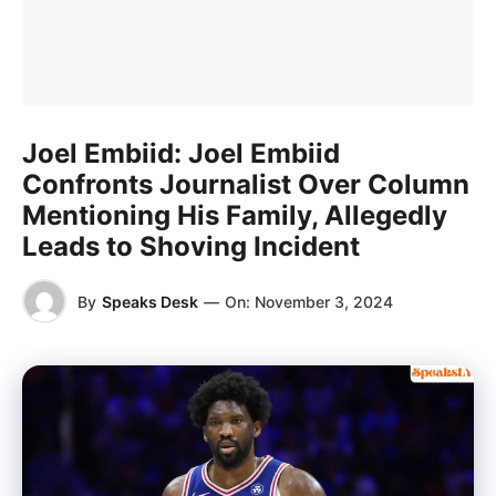
Joel Embiid: Joel Embiid
Confronts Journalist Over Column
Mentioning His Family, Allegedly
Leads to Shoving Incident
By
Speaks Desk
—
On:
November 3, 2024