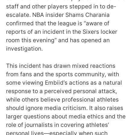
staff and other players stepped in to de-
escalate. NBA insider Shams Charania
confirmed that the league is “aware of
reports of an incident in the Sixers locker
room this evening” and has opened an
investigation.
This incident has drawn mixed reactions
from fans and the sports community, with
some viewing Embiid’s actions as a natural
response to a perceived personal attack,
while others believe professional athletes
should ignore media criticism. It also raises
larger questions about media ethics and the
role of journalists in covering athletes’
personal lives—especially when such