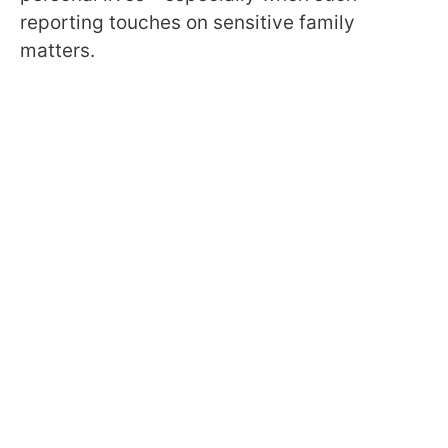
reporting touches on sensitive family
matters.