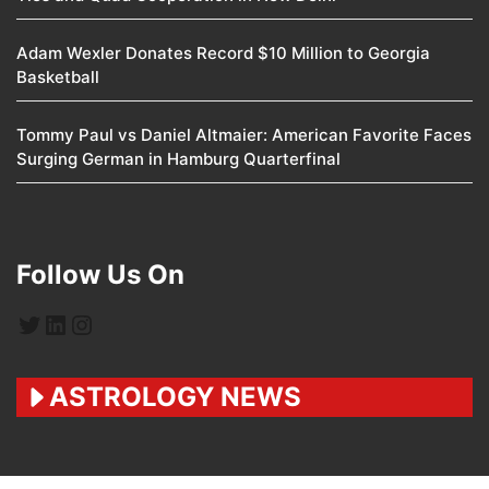
Adam Wexler Donates Record $10 Million to Georgia
Basketball
Tommy Paul vs Daniel Altmaier: American Favorite Faces
Surging German in Hamburg Quarterfinal
Follow Us On
Twitter
LinkedIn
Instagram
ASTROLOGY NEWS