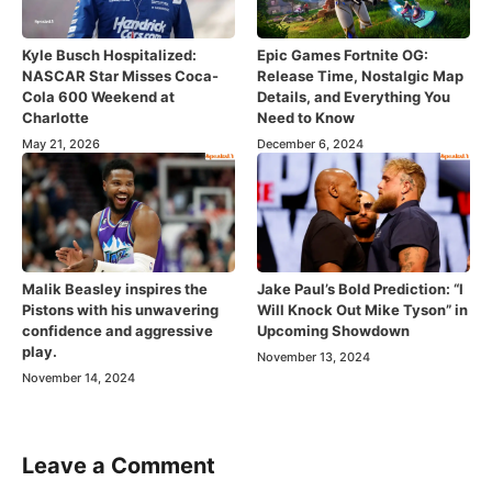
Kyle Busch Hospitalized:
Epic Games Fortnite OG:
NASCAR Star Misses Coca-
Release Time, Nostalgic Map
Cola 600 Weekend at
Details, and Everything You
Charlotte
Need to Know
May 21, 2026
December 6, 2024
Malik Beasley inspires the
Jake Paul’s Bold Prediction: “I
Pistons with his unwavering
Will Knock Out Mike Tyson” in
confidence and aggressive
Upcoming Showdown
play.
November 13, 2024
November 14, 2024
Leave a Comment