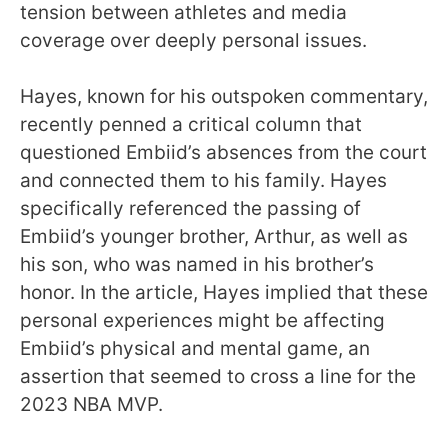
tension between athletes and media
coverage over deeply personal issues.
Hayes, known for his outspoken commentary,
recently penned a critical column that
questioned Embiid’s absences from the court
and connected them to his family. Hayes
specifically referenced the passing of
Embiid’s younger brother, Arthur, as well as
his son, who was named in his brother’s
honor. In the article, Hayes implied that these
personal experiences might be affecting
Embiid’s physical and mental game, an
assertion that seemed to cross a line for the
2023 NBA MVP.