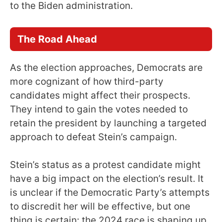
to the Biden administration.
The Road Ahead
As the election approaches, Democrats are
more cognizant of how third-party
candidates might affect their prospects.
They intend to gain the votes needed to
retain the president by launching a targeted
approach to defeat Stein’s campaign.
Stein’s status as a protest candidate might
have a big impact on the election’s result. It
is unclear if the Democratic Party’s attempts
to discredit her will be effective, but one
thing is certain: the 2024 race is shaping up