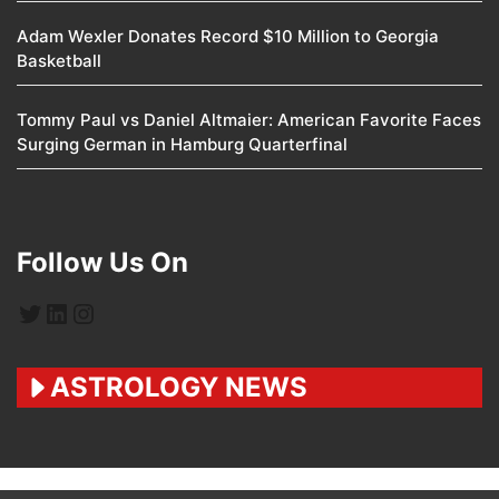
Adam Wexler Donates Record $10 Million to Georgia
Basketball
Tommy Paul vs Daniel Altmaier: American Favorite Faces
Surging German in Hamburg Quarterfinal
Follow Us On
Twitter
LinkedIn
Instagram
ASTROLOGY NEWS