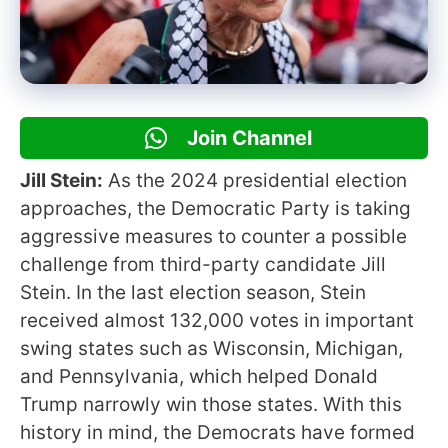
Join Channel
Jill Stein:
As the 2024 presidential election
approaches, the Democratic Party is taking
aggressive measures to counter a possible
challenge from third-party candidate Jill
Stein. In the last election season, Stein
received almost 132,000 votes in important
swing states such as Wisconsin, Michigan,
and Pennsylvania, which helped Donald
Trump narrowly win those states. With this
history in mind, the Democrats have formed