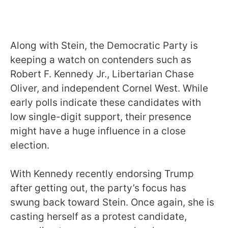
Along with Stein, the Democratic Party is
keeping a watch on contenders such as
Robert F. Kennedy Jr., Libertarian Chase
Oliver, and independent Cornel West. While
early polls indicate these candidates with
low single-digit support, their presence
might have a huge influence in a close
election.
With Kennedy recently endorsing Trump
after getting out, the party’s focus has
swung back toward Stein. Once again, she is
casting herself as a protest candidate,