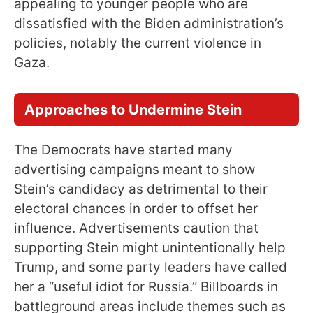
appealing to younger people who are
dissatisfied with the Biden administration’s
policies, notably the current violence in
Gaza.
Approaches to Undermine Stein
The Democrats have started many
advertising campaigns meant to show
Stein’s candidacy as detrimental to their
electoral chances in order to offset her
influence. Advertisements caution that
supporting Stein might unintentionally help
Trump, and some party leaders have called
her a “useful idiot for Russia.” Billboards in
battleground areas include themes such as