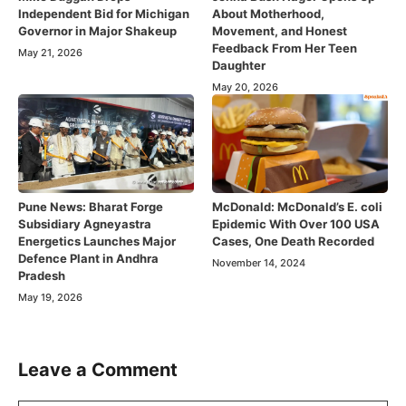
Independent Bid for Michigan
About Motherhood,
Governor in Major Shakeup
Movement, and Honest
Feedback From Her Teen
May 21, 2026
Daughter
May 20, 2026
Pune News: Bharat Forge
McDonald: McDonald’s E. coli
Subsidiary Agneyastra
Epidemic With Over 100 USA
Energetics Launches Major
Cases, One Death Recorded
Defence Plant in Andhra
November 14, 2024
Pradesh
May 19, 2026
Leave a Comment