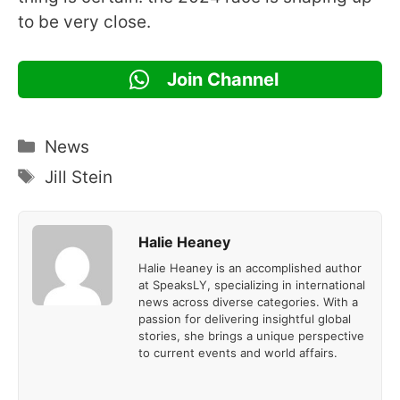
to be very close.
Join Channel
Categories
News
Tags
Jill Stein
Halie Heaney
Halie Heaney is an accomplished author
at SpeaksLY, specializing in international
news across diverse categories. With a
passion for delivering insightful global
stories, she brings a unique perspective
to current events and world affairs.