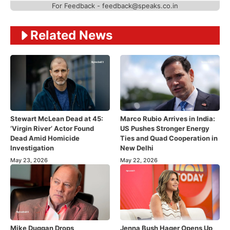
For Feedback - feedback@speaks.co.in
Related News
Stewart McLean Dead at 45:
Marco Rubio Arrives in India:
‘Virgin River’ Actor Found
US Pushes Stronger Energy
Dead Amid Homicide
Ties and Quad Cooperation in
Investigation
New Delhi
May 23, 2026
May 22, 2026
Mike Duggan Drops
Jenna Bush Hager Opens Up