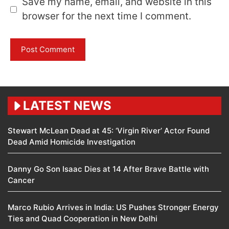
Save my name, email, and website in this
browser for the next time I comment.
LATEST NEWS
Stewart McLean Dead at 45: ‘Virgin River’ Actor Found
Dead Amid Homicide Investigation
Danny Go Son Isaac Dies at 14 After Brave Battle with
Cancer
Marco Rubio Arrives in India: US Pushes Stronger Energy
Ties and Quad Cooperation in New Delhi