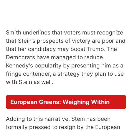
Smith underlines that voters must recognize
that Stein’s prospects of victory are poor and
that her candidacy may boost Trump. The
Democrats have managed to reduce
Kennedy’s popularity by presenting him as a
fringe contender, a strategy they plan to use
with Stein as well.
European Greens: Weighing Within
Adding to this narrative, Stein has been
formally pressed to resign by the European