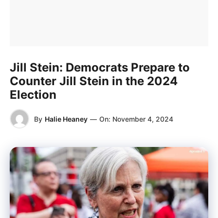
Jill Stein: Democrats Prepare to
Counter Jill Stein in the 2024
Election
By
Halie Heaney
—
On:
November 4, 2024