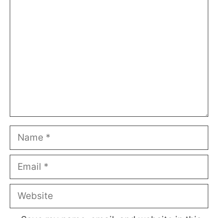
Comment
Name
Email
Website