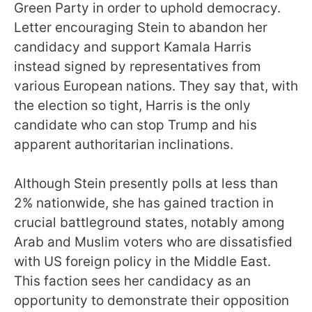
Green Party in order to uphold democracy.
Letter encouraging Stein to abandon her
candidacy and support Kamala Harris
instead signed by representatives from
various European nations. They say that, with
the election so tight, Harris is the only
candidate who can stop Trump and his
apparent authoritarian inclinations.
Although Stein presently polls at less than
2% nationwide, she has gained traction in
crucial battleground states, notably among
Arab and Muslim voters who are dissatisfied
with US foreign policy in the Middle East.
This faction sees her candidacy as an
opportunity to demonstrate their opposition