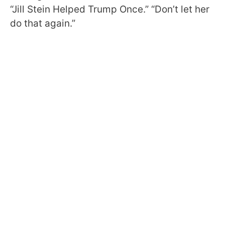
“Jill Stein Helped Trump Once.” “Don’t let her
do that again.”