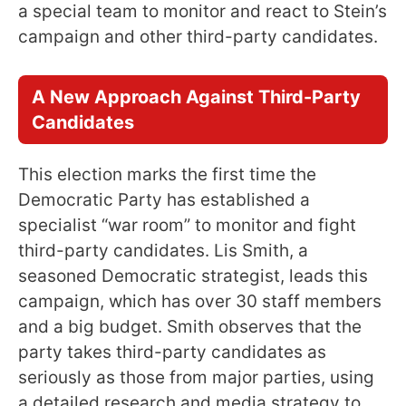
a special team to monitor and react to Stein’s
campaign and other third-party candidates.
A New Approach Against Third-Party
Candidates
This election marks the first time the
Democratic Party has established a
specialist “war room” to monitor and fight
third-party candidates. Lis Smith, a
seasoned Democratic strategist, leads this
campaign, which has over 30 staff members
and a big budget. Smith observes that the
party takes third-party candidates as
seriously as those from major parties, using
a detailed research and media strategy to