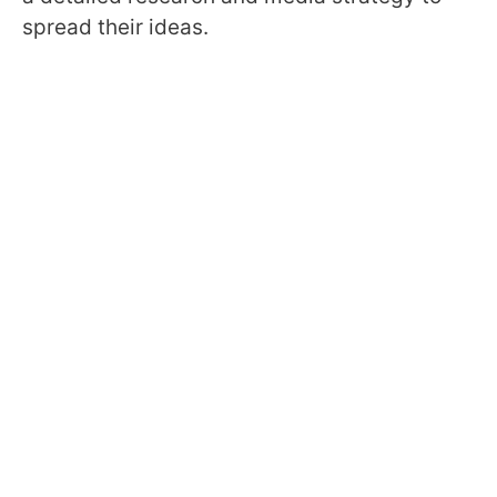
spread their ideas.