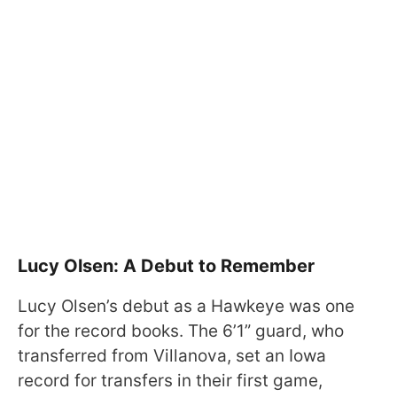
Lucy Olsen: A Debut to Remember
Lucy Olsen’s debut as a Hawkeye was one
for the record books. The 6’1” guard, who
transferred from Villanova, set an Iowa
record for transfers in their first game,