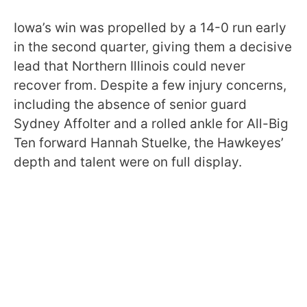
Iowa’s win was propelled by a 14-0 run early
in the second quarter, giving them a decisive
lead that Northern Illinois could never
recover from. Despite a few injury concerns,
including the absence of senior guard
Sydney Affolter and a rolled ankle for All-Big
Ten forward Hannah Stuelke, the Hawkeyes’
depth and talent were on full display.