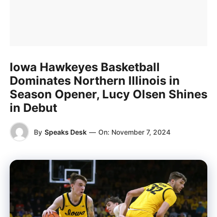
Iowa Hawkeyes Basketball
Dominates Northern Illinois in
Season Opener, Lucy Olsen Shines
in Debut
By
Speaks Desk
—
On:
November 7, 2024