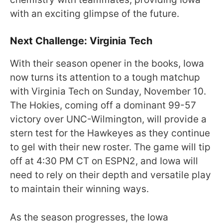
with an exciting glimpse of the future.
Next Challenge: Virginia Tech
With their season opener in the books, Iowa
now turns its attention to a tough matchup
with Virginia Tech on Sunday, November 10.
The Hokies, coming off a dominant 99-57
victory over UNC-Wilmington, will provide a
stern test for the Hawkeyes as they continue
to gel with their new roster. The game will tip
off at 4:30 PM CT on ESPN2, and Iowa will
need to rely on their depth and versatile play
to maintain their winning ways.
As the season progresses, the Iowa