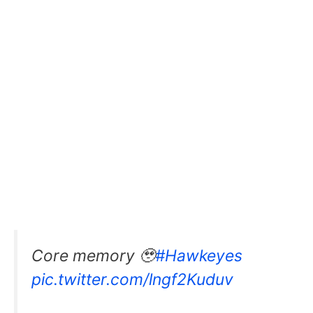
Core memory 🥹
#Hawkeyes
pic.twitter.com/lngf2Kuduv