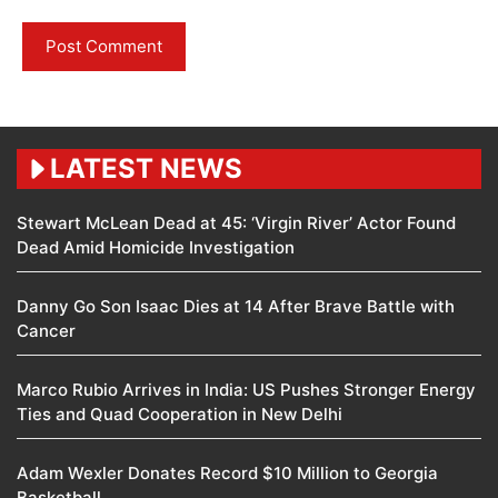
LATEST NEWS
Stewart McLean Dead at 45: ‘Virgin River’ Actor Found
Dead Amid Homicide Investigation
Danny Go Son Isaac Dies at 14 After Brave Battle with
Cancer
Marco Rubio Arrives in India: US Pushes Stronger Energy
Ties and Quad Cooperation in New Delhi
Adam Wexler Donates Record $10 Million to Georgia
Basketball