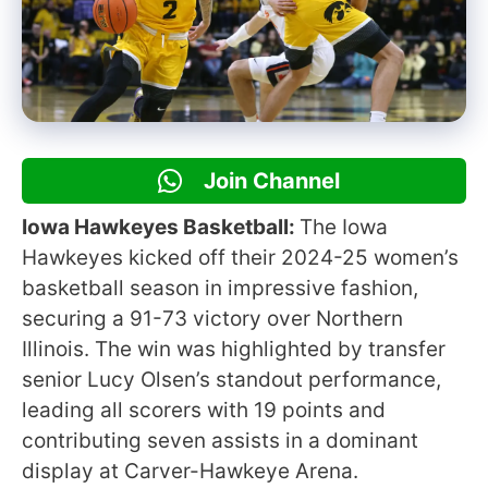
Join Channel
Iowa Hawkeyes Basketball:
The Iowa
Hawkeyes kicked off their 2024-25 women’s
basketball season in impressive fashion,
securing a 91-73 victory over Northern
Illinois. The win was highlighted by transfer
senior Lucy Olsen’s standout performance,
leading all scorers with 19 points and
contributing seven assists in a dominant
display at Carver-Hawkeye Arena.