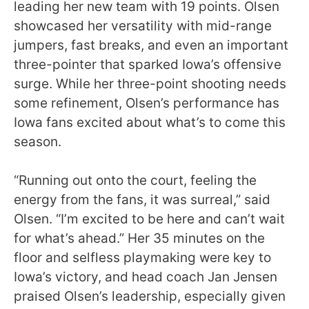
leading her new team with 19 points. Olsen
showcased her versatility with mid-range
jumpers, fast breaks, and even an important
three-pointer that sparked Iowa’s offensive
surge. While her three-point shooting needs
some refinement, Olsen’s performance has
Iowa fans excited about what’s to come this
season.
“Running out onto the court, feeling the
energy from the fans, it was surreal,” said
Olsen. “I’m excited to be here and can’t wait
for what’s ahead.” Her 35 minutes on the
floor and selfless playmaking were key to
Iowa’s victory, and head coach Jan Jensen
praised Olsen’s leadership, especially given