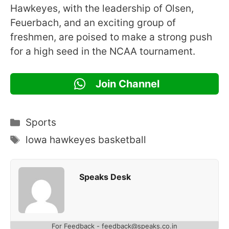
Hawkeyes, with the leadership of Olsen,
Feuerbach, and an exciting group of
freshmen, are poised to make a strong push
for a high seed in the NCAA tournament.
Join Channel
Categories
Sports
Tags
lowa hawkeyes basketball
Speaks Desk
For Feedback - feedback@speaks.co.in