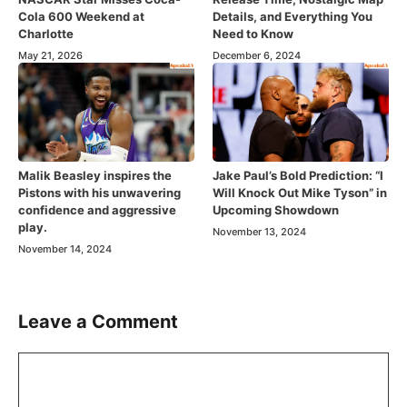
Cola 600 Weekend at
Details, and Everything You
Charlotte
Need to Know
May 21, 2026
December 6, 2024
Malik Beasley inspires the
Jake Paul’s Bold Prediction: “I
Pistons with his unwavering
Will Knock Out Mike Tyson” in
confidence and aggressive
Upcoming Showdown
play.
November 13, 2024
November 14, 2024
Leave a Comment
Comment