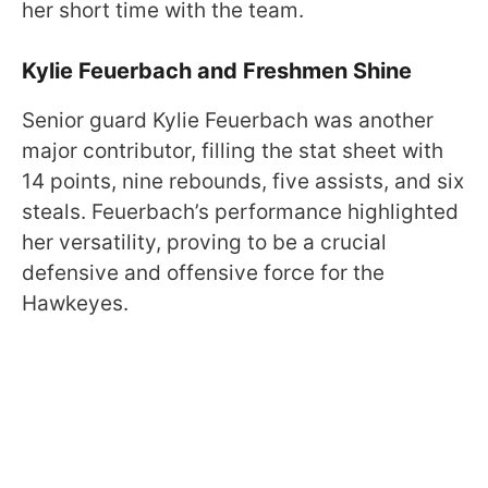
her short time with the team.
Kylie Feuerbach and Freshmen Shine
Senior guard Kylie Feuerbach was another
major contributor, filling the stat sheet with
14 points, nine rebounds, five assists, and six
steals. Feuerbach’s performance highlighted
her versatility, proving to be a crucial
defensive and offensive force for the
Hawkeyes.