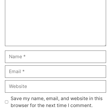
Name
Email
Website
Save my name, email, and website in this
browser for the next time I comment.