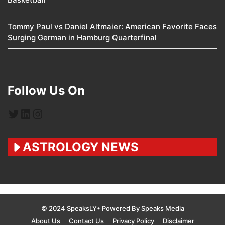
Tommy Paul vs Daniel Altmaier: American Favorite Faces
Surging German in Hamburg Quarterfinal
Follow Us On
Twitter
LinkedIn
Instagram
ASTROLOGY NEWS
© 2024 SpeaksLY• Powered By Speaks Media
About Us
Contact Us
Privacy Policy
Disclaimer