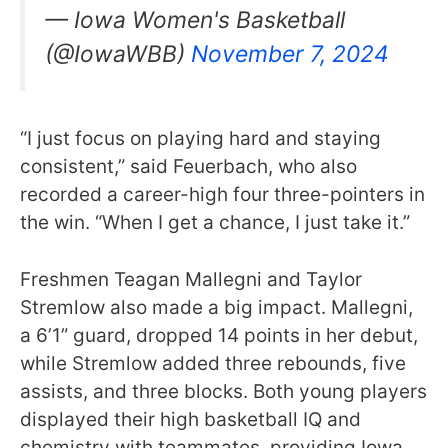
— Iowa Women's Basketball
(@IowaWBB)
November 7, 2024
“I just focus on playing hard and staying
consistent,” said Feuerbach, who also
recorded a career-high four three-pointers in
the win. “When I get a chance, I just take it.”
Freshmen Teagan Mallegni and Taylor
Stremlow also made a big impact. Mallegni,
a 6’1” guard, dropped 14 points in her debut,
while Stremlow added three rebounds, five
assists, and three blocks. Both young players
displayed their high basketball IQ and
chemistry with teammates, providing Iowa