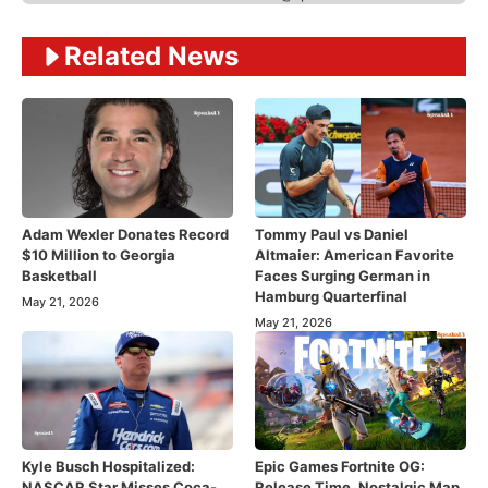
Related News
Adam Wexler Donates Record
Tommy Paul vs Daniel
$10 Million to Georgia
Altmaier: American Favorite
Basketball
Faces Surging German in
Hamburg Quarterfinal
May 21, 2026
May 21, 2026
Kyle Busch Hospitalized:
Epic Games Fortnite OG:
NASCAR Star Misses Coca-
Release Time, Nostalgic Map