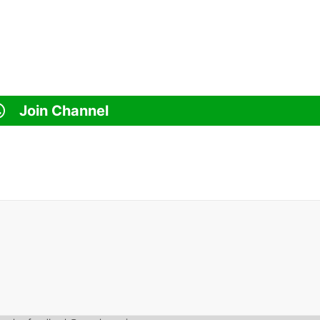
Join Channel