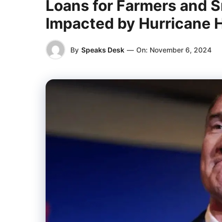
Loans for Farmers and S
Impacted by Hurricane 
By
Speaks Desk
—
On:
November 6, 2024