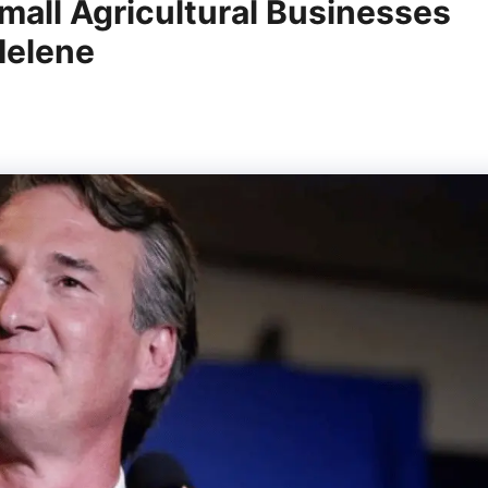
mall Agricultural Businesses
Helene