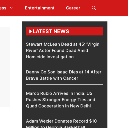
ess
Entertainment
Career
LATEST NEWS
Stewart McLean Dead at 45: ‘Virgin
River’ Actor Found Dead Amid
Homicide Investigation
Danny Go Son Isaac Dies at 14 After
Brave Battle with Cancer
Marco Rubio Arrives in India: US
Pushes Stronger Energy Ties and
Quad Cooperation in New Delhi
Adam Wexler Donates Record $10
Million to Georgia Basketball