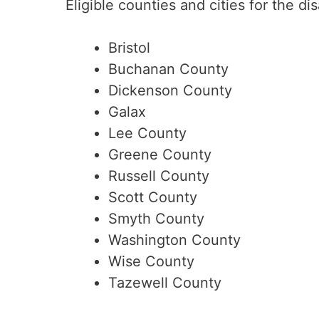
Eligible counties and cities for the di
Bristol
Buchanan County
Dickenson County
Galax
Lee County
Greene County
Russell County
Scott County
Smyth County
Washington County
Wise County
Tazewell County