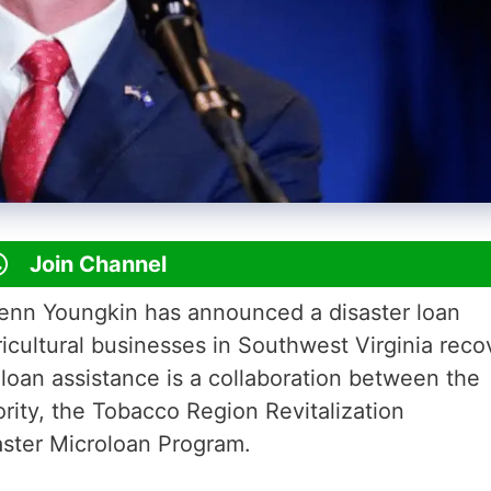
Join Channel
lenn Youngkin has announced a disaster loan
icultural businesses in Southwest Virginia reco
 loan assistance is a collaboration between the
rity, the Tobacco Region Revitalization
aster Microloan Program.