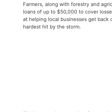
Farmers, along with forestry and agric
loans of up to $50,000 to cover loss
at helping local businesses get back 
hardest hit by the storm.