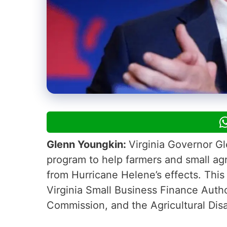
Glenn Youngkin:
Virginia Governor G
program to help farmers and small agr
from Hurricane Helene’s effects. This
Virginia Small Business Finance Autho
Commission, and the Agricultural Dis