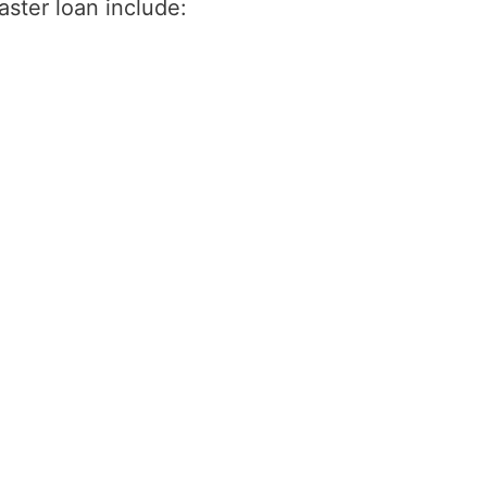
saster loan include: