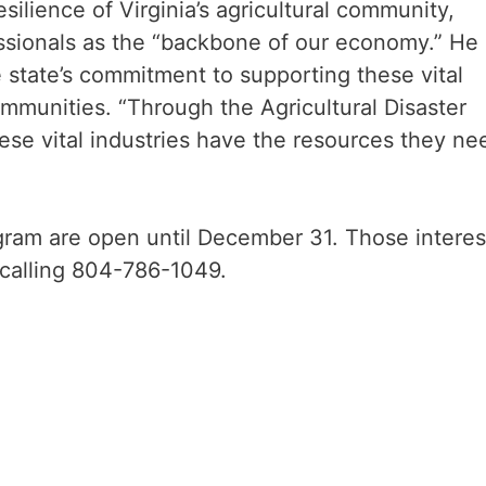
lience of Virginia’s agricultural community,
essionals as the “backbone of our economy.” He
e state’s commitment to supporting these vital
ommunities. “Through the Agricultural Disaster
ese vital industries have the resources they ne
ogram are open until December 31. Those intere
 calling 804-786-1049.