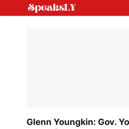
Skip
to
content
Glenn Youngkin: Gov. Y