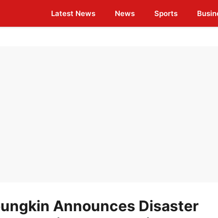
Latest News
News
Sports
Busin
oungkin Announces Disaster