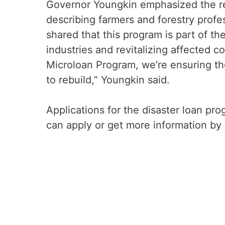
Governor Youngkin emphasized the resi
describing farmers and forestry prof
shared that this program is part of th
industries and revitalizing affected c
Microloan Program, we’re ensuring th
to rebuild,” Youngkin said.
Applications for the disaster loan pr
can apply or get more information by