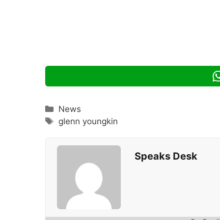
Categories
News
Tags
glenn youngkin
Speaks Desk