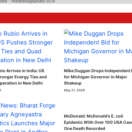
back - feedback@speaks.co.in
o Arrives in India: US
Mike Duggan Drops Independent 
ronger Energy Ties and
for Michigan Governor in Major
eration in New Delhi
Shakeup
6
May 21, 2026
McDonald: McDonald’s E. coli
Epidemic With Over 100 USA Cas
One Death Recorded