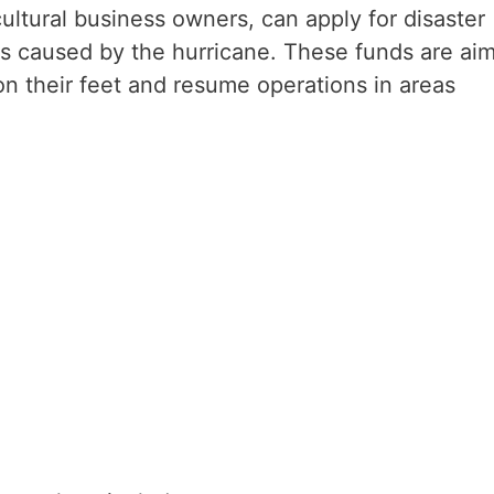
ultural business owners, can apply for disaster
es caused by the hurricane. These funds are ai
on their feet and resume operations in areas