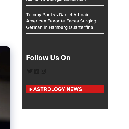
Tommy Paul vs Daniel Altmaier:
American Favorite Faces Surging
German in Hamburg Quarterfinal
Follow Us On
Twitter
LinkedIn
Instagram
ASTROLOGY NEWS