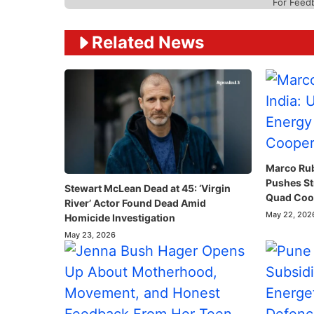
For Feed
Related News
Marco Rubi
Pushes St
Stewart McLean Dead at 45: ‘Virgin
Quad Coop
River’ Actor Found Dead Amid
May 22, 202
Homicide Investigation
May 23, 2026