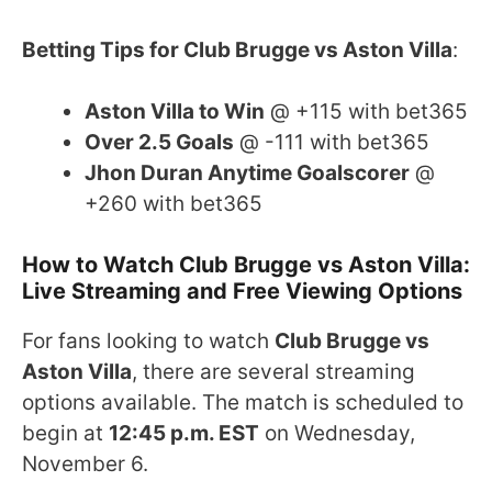
Betting Tips for Club Brugge vs Aston Villa
:
Aston Villa to Win
@ +115 with bet365
Over 2.5 Goals
@ -111 with bet365
Jhon Duran Anytime Goalscorer
@
+260 with bet365
How to Watch Club Brugge vs Aston Villa:
Live Streaming and Free Viewing Options
For fans looking to watch
Club Brugge vs
Aston Villa
, there are several streaming
options available. The match is scheduled to
begin at
12:45 p.m. EST
on Wednesday,
November 6.