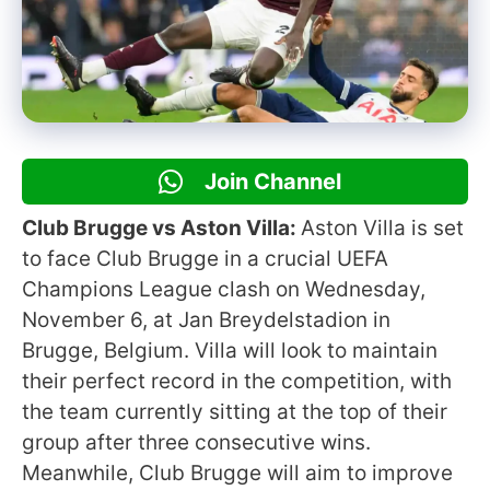
Join Channel
Club Brugge vs Aston Villa:
Aston Villa is set
to face Club Brugge in a crucial UEFA
Champions League clash on Wednesday,
November 6, at Jan Breydelstadion in
Brugge, Belgium. Villa will look to maintain
their perfect record in the competition, with
the team currently sitting at the top of their
group after three consecutive wins.
Meanwhile, Club Brugge will aim to improve