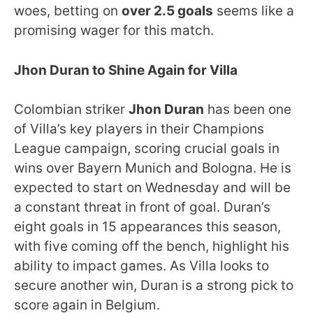
woes, betting on
over 2.5 goals
seems like a
promising wager for this match.
Jhon Duran to Shine Again for Villa
Colombian striker
Jhon Duran
has been one
of Villa’s key players in their Champions
League campaign, scoring crucial goals in
wins over Bayern Munich and Bologna. He is
expected to start on Wednesday and will be
a constant threat in front of goal. Duran’s
eight goals in 15 appearances this season,
with five coming off the bench, highlight his
ability to impact games. As Villa looks to
secure another win, Duran is a strong pick to
score again in Belgium.