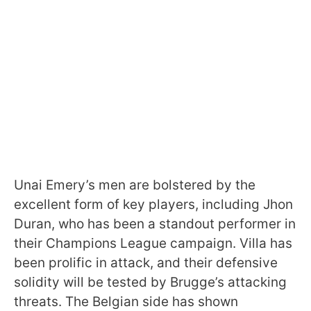
Unai Emery’s men are bolstered by the
excellent form of key players, including Jhon
Duran, who has been a standout performer in
their Champions League campaign. Villa has
been prolific in attack, and their defensive
solidity will be tested by Brugge’s attacking
threats. The Belgian side has shown