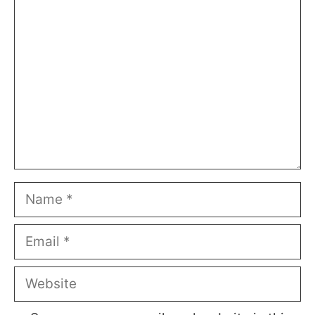
Comment
Name
Email
Website