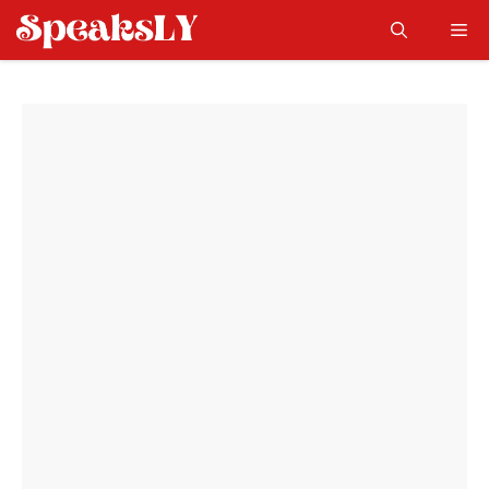
Skip
Me
to
content