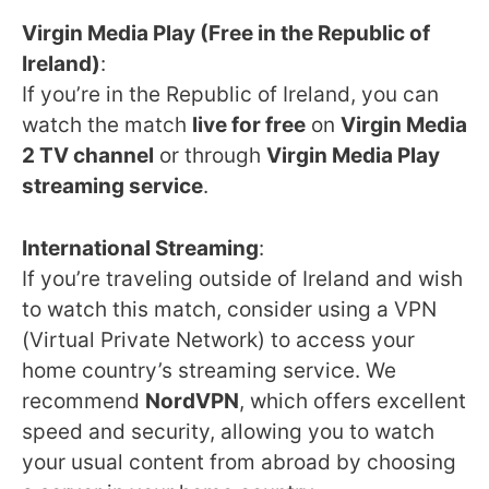
Virgin Media Play (Free in the Republic of
Ireland)
:
If you’re in the Republic of Ireland, you can
watch the match
live for free
on
Virgin Media
2 TV channel
or through
Virgin Media Play
streaming service
.
International Streaming
:
If you’re traveling outside of Ireland and wish
to watch this match, consider using a VPN
(Virtual Private Network) to access your
home country’s streaming service. We
recommend
NordVPN
, which offers excellent
speed and security, allowing you to watch
your usual content from abroad by choosing