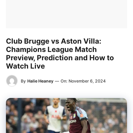
Club Brugge vs Aston Villa:
Champions League Match
Preview, Prediction and How to
Watch Live
By
Halie Heaney
—
On:
November 6, 2024