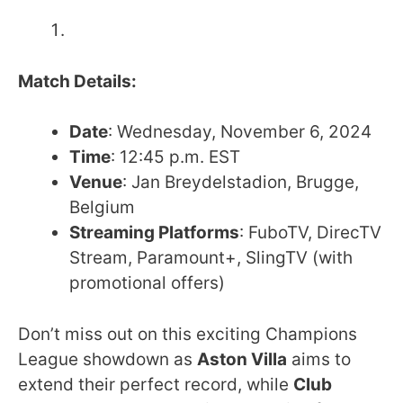
Match Details:
Date
: Wednesday, November 6, 2024
Time
: 12:45 p.m. EST
Venue
: Jan Breydelstadion, Brugge,
Belgium
Streaming Platforms
: FuboTV, DirecTV
Stream, Paramount+, SlingTV (with
promotional offers)
Don’t miss out on this exciting Champions
League showdown as
Aston Villa
aims to
extend their perfect record, while
Club