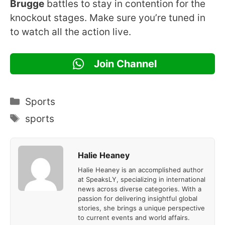
Brugge
battles to stay in contention for the
knockout stages. Make sure you’re tuned in
to watch all the action live.
Join Channel
Categories
Sports
Tags
sports
Halie Heaney
Halie Heaney is an accomplished author
at SpeaksLY, specializing in international
news across diverse categories. With a
passion for delivering insightful global
stories, she brings a unique perspective
to current events and world affairs.