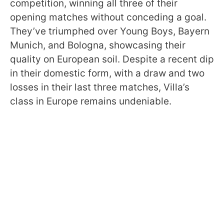
competition, winning all three of their
opening matches without conceding a goal.
They’ve triumphed over Young Boys, Bayern
Munich, and Bologna, showcasing their
quality on European soil. Despite a recent dip
in their domestic form, with a draw and two
losses in their last three matches, Villa’s
class in Europe remains undeniable.