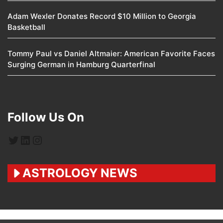
Adam Wexler Donates Record $10 Million to Georgia
Basketball
Tommy Paul vs Daniel Altmaier: American Favorite Faces
Surging German in Hamburg Quarterfinal
Follow Us On
Twitter
LinkedIn
Instagram
ASTROLOGY NEWS