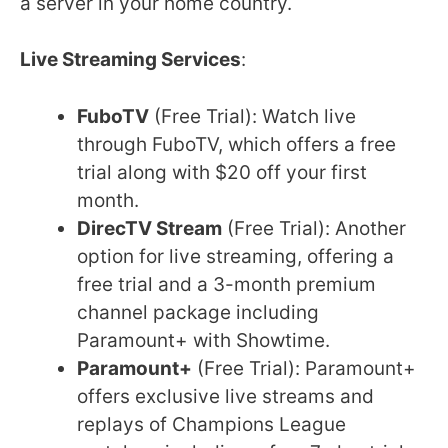
a server in your home country.
Live Streaming Services
:
FuboTV
(Free Trial): Watch live
through FuboTV, which offers a free
trial along with $20 off your first
month.
DirecTV Stream
(Free Trial): Another
option for live streaming, offering a
free trial and a 3-month premium
channel package including
Paramount+ with Showtime.
Paramount+
(Free Trial): Paramount+
offers exclusive live streams and
replays of Champions League