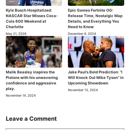
Kyle Busch Hospitalized:
Epic Games Fortnite OG:
NASCAR Star Misses Coca-
Release Time, Nostalgic Map
Cola 600 Weekend at
Details, and Everything You
Charlotte
Need to Know
May 21, 2026
December 6, 2024
Malik Beasley inspires the
Jake Paul’s Bold Prediction: “I
Pistons with his unwavering
Will Knock Out Mike Tyson” in
confidence and aggressive
Upcoming Showdown
play.
November 13, 2024
November 14, 2024
Leave a Comment