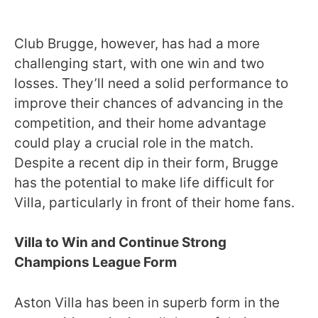
Club Brugge, however, has had a more
challenging start, with one win and two
losses. They’ll need a solid performance to
improve their chances of advancing in the
competition, and their home advantage
could play a crucial role in the match.
Despite a recent dip in their form, Brugge
has the potential to make life difficult for
Villa, particularly in front of their home fans.
Villa to Win and Continue Strong
Champions League Form
Aston Villa has been in superb form in the