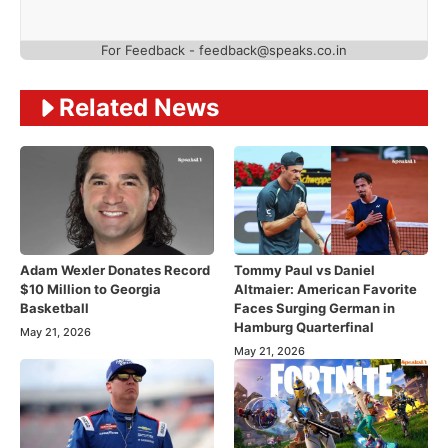
For Feedback - feedback@speaks.co.in
Related News
Adam Wexler Donates Record
Tommy Paul vs Daniel
$10 Million to Georgia
Altmaier: American Favorite
Basketball
Faces Surging German in
Hamburg Quarterfinal
May 21, 2026
May 21, 2026