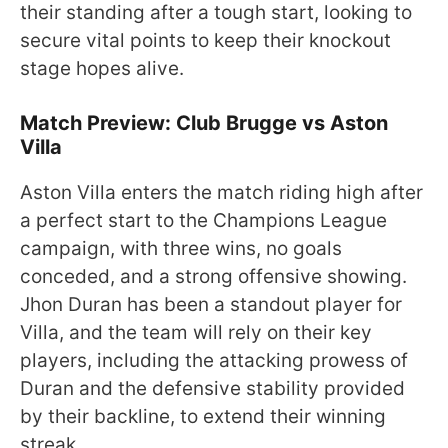
their standing after a tough start, looking to
secure vital points to keep their knockout
stage hopes alive.
Match Preview: Club Brugge vs Aston
Villa
Aston Villa enters the match riding high after
a perfect start to the Champions League
campaign, with three wins, no goals
conceded, and a strong offensive showing.
Jhon Duran has been a standout player for
Villa, and the team will rely on their key
players, including the attacking prowess of
Duran and the defensive stability provided
by their backline, to extend their winning
streak.