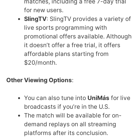
matches, including a free 7-day trial
for new users.
SlingTV
: SlingTV provides a variety of
live sports programming with
promotional offers available. Although
it doesn’t offer a free trial, it offers
affordable plans starting from
$20/month.
Other Viewing Options
:
You can also tune into
UniMás
for live
broadcasts if you’re in the U.S.
The match will be available for on-
demand replays on all streaming
platforms after its conclusion.