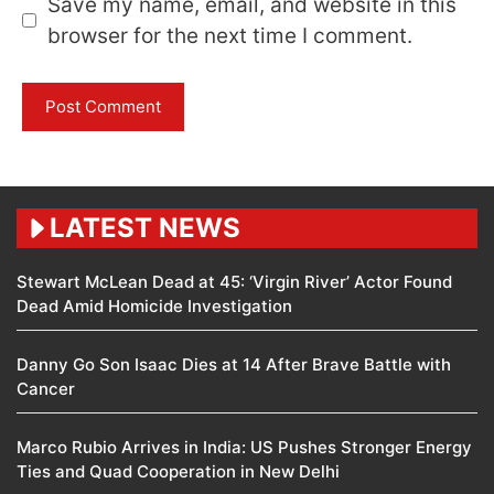
Save my name, email, and website in this
browser for the next time I comment.
LATEST NEWS
Stewart McLean Dead at 45: ‘Virgin River’ Actor Found
Dead Amid Homicide Investigation
Danny Go Son Isaac Dies at 14 After Brave Battle with
Cancer
Marco Rubio Arrives in India: US Pushes Stronger Energy
Ties and Quad Cooperation in New Delhi