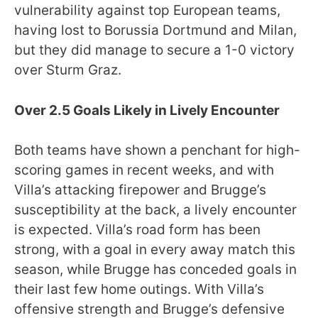
vulnerability against top European teams,
having lost to Borussia Dortmund and Milan,
but they did manage to secure a 1-0 victory
over Sturm Graz.
Over 2.5 Goals Likely in Lively Encounter
Both teams have shown a penchant for high-
scoring games in recent weeks, and with
Villa’s attacking firepower and Brugge’s
susceptibility at the back, a lively encounter
is expected. Villa’s road form has been
strong, with a goal in every away match this
season, while Brugge has conceded goals in
their last few home outings. With Villa’s
offensive strength and Brugge’s defensive