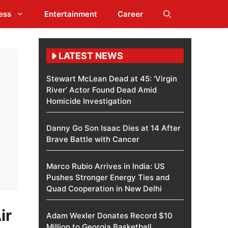
ess
Entertainment
Career
LATEST NEWS
Stewart McLean Dead at 45: ‘Virgin
River’ Actor Found Dead Amid
Homicide Investigation
Danny Go Son Isaac Dies at 14 After
Brave Battle with Cancer
Marco Rubio Arrives in India: US
Pushes Stronger Energy Ties and
Quad Cooperation in New Delhi
ir
Adam Wexler Donates Record $10
Million to Georgia Basketball