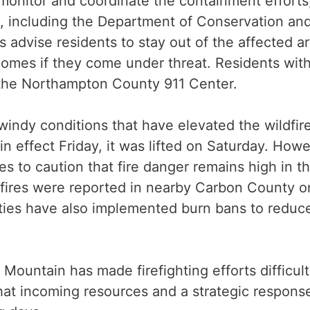
onitor and coordinate the containment efforts,
s, including the Department of Conservation an
 advise residents to stay out of the affected ar
homes if they come under threat. Residents wit
the Northampton County 911 Center.
 windy conditions that have elevated the wildfir
in effect Friday, it was lifted on Saturday. Howe
s to caution that fire danger remains high in t
h fires were reported in nearby Carbon County o
ties have also implemented burn bans to reduc
 Mountain has made firefighting efforts difficult
at incoming resources and a strategic respons