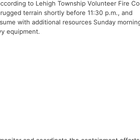
According to Lehigh Township Volunteer Fire Co
e rugged terrain shortly before 11:30 p.m., and
 resume with additional resources Sunday mornin
avy equipment.