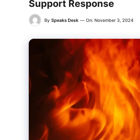
Support Response
By
Speaks Desk
—
On:
November 3, 2024