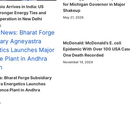
for Michigan Governor in Major
o Arrives in India: US
Shakeup
ronger Energy Ties and
May 21, 2026
eration in New Delhi
6
McDonald: McDonald’s E. coli
Epidemic With Over 100 USA Cas
One Death Recorded
November 14, 2024
: Bharat Forge Subsidiary
a Energetics Launches
ence Plant in Andhra
6