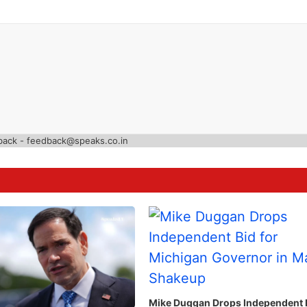
back - feedback@speaks.co.in
Mike Duggan Drops Independent 