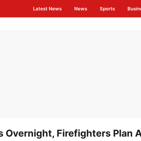
Latest News
News
Sports
Busin
 Overnight, Firefighters Plan A