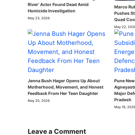
River’ Actor Found Dead Amid
Marco Rubi
Homicide Investigation
Pushes St
May 23, 2026
Quad Coop
May 22, 202
Jenna Bush Hager Opens Up About
Pune News
Motherhood, Movement, and Honest
Agneyastr
Feedback From Her Teen Daughter
Major Def
Pradesh
May 20, 2026
May 19, 202
Leave a Comment