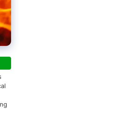
s
al
ing