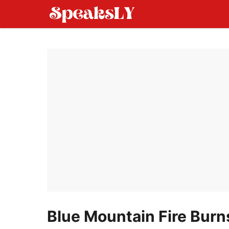
Skip
to
content
Blue Mountain Fire Burns