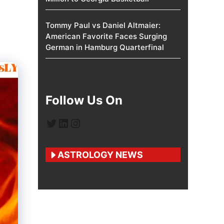
Tommy Paul vs Daniel Altmaier:
American Favorite Faces Surging
German in Hamburg Quarterfinal
Follow Us On
Twitter
LinkedIn
Instagram
ASTROLOGY NEWS