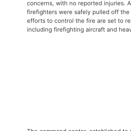
concerns, with no reported injuries. 
firefighters were safely pulled off th
efforts to control the fire are set to
including firefighting aircraft and he