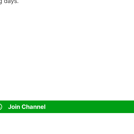
g days.
Join Channel