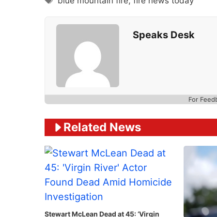
blue mountain fire
,
fire news today
Speaks Desk
For Feed
Related News
Stewart McLean Dead at 45: ‘Virgin