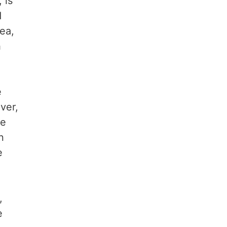
 is
d
ea,
h
e
ver,
he
n
e
,
e