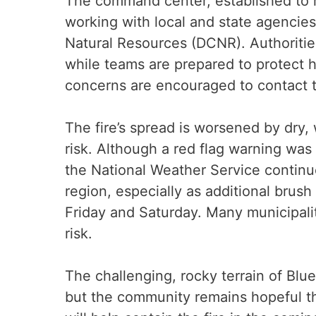
The command center, established to m
working with local and state agencie
Natural Resources (DCNR). Authorities
while teams are prepared to protect 
concerns are encouraged to contact 
The fire’s spread is worsened by dry,
risk. Although a red flag warning was 
the National Weather Service continue
region, especially as additional brus
Friday and Saturday. Many municipali
risk.
The challenging, rocky terrain of Blue
but the community remains hopeful th