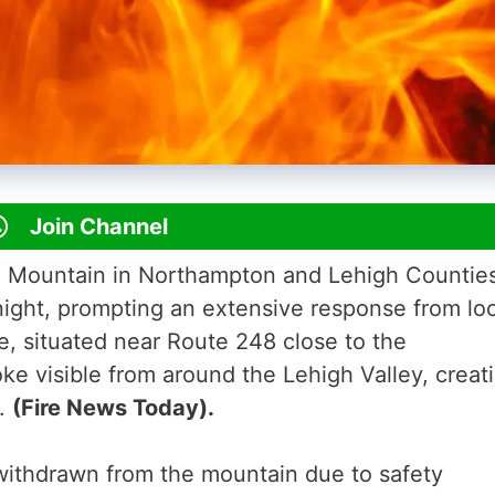
Join Channel
ue Mountain in Northampton and Lehigh Countie
night, prompting an extensive response from loc
ze, situated near Route 248 close to the
ke visible from around the Lehigh Valley, creat
s.
(Fire News Today).
withdrawn from the mountain due to safety