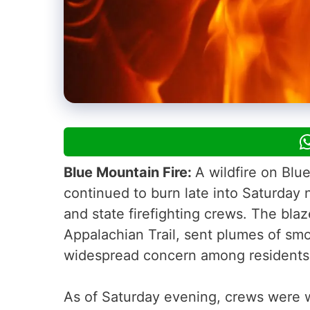
Blue Mountain Fire:
A wildfire on Bl
continued to burn late into Saturday 
and state firefighting crews. The bla
Appalachian Trail, sent plumes of smo
widespread concern among resident
As of Saturday evening, crews were 