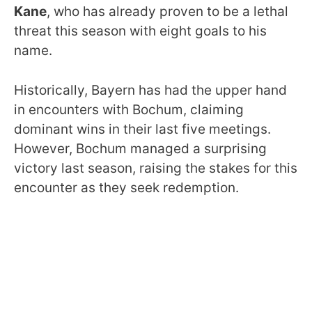
Kane
, who has already proven to be a lethal
threat this season with eight goals to his
name.
Historically, Bayern has had the upper hand
in encounters with Bochum, claiming
dominant wins in their last five meetings.
However, Bochum managed a surprising
victory last season, raising the stakes for this
encounter as they seek redemption.