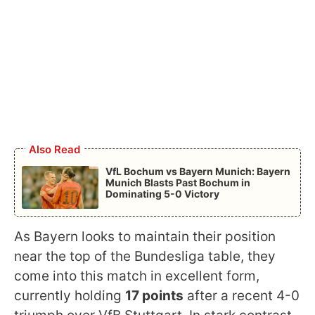
Also Read
VfL Bochum vs Bayern Munich: Bayern
Munich Blasts Past Bochum in
Dominating 5-0 Victory
As Bayern looks to maintain their position
near the top of the Bundesliga table, they
come into this match in excellent form,
currently holding
17 points
after a recent 4-0