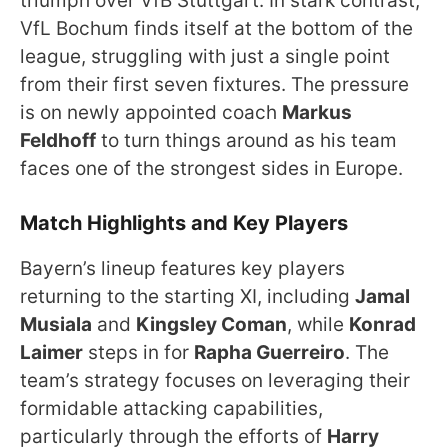
triumph over VfB Stuttgart. In stark contrast,
VfL Bochum finds itself at the bottom of the
league, struggling with just a single point
from their first seven fixtures. The pressure
is on newly appointed coach
Markus
Feldhoff
to turn things around as his team
faces one of the strongest sides in Europe.
Match Highlights and Key Players
Bayern’s lineup features key players
returning to the starting XI, including
Jamal
Musiala
and
Kingsley Coman
, while
Konrad
Laimer
steps in for
Rapha Guerreiro
. The
team’s strategy focuses on leveraging their
formidable attacking capabilities,
particularly through the efforts of
Harry