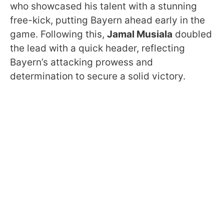
who showcased his talent with a stunning
free-kick, putting Bayern ahead early in the
game. Following this,
Jamal Musiala
doubled
the lead with a quick header, reflecting
Bayern’s attacking prowess and
determination to secure a solid victory.