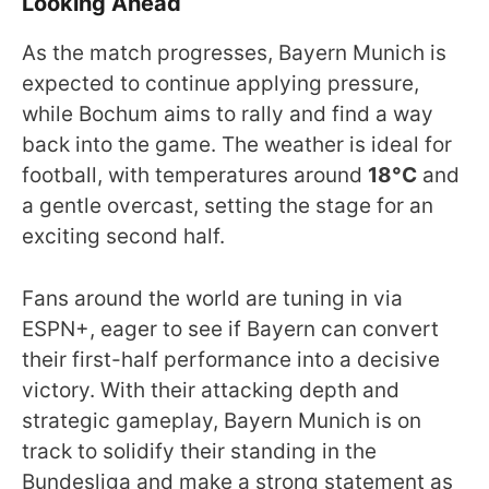
Looking Ahead
As the match progresses, Bayern Munich is
expected to continue applying pressure,
while Bochum aims to rally and find a way
back into the game. The weather is ideal for
football, with temperatures around
18°C
and
a gentle overcast, setting the stage for an
exciting second half.
Fans around the world are tuning in via
ESPN+, eager to see if Bayern can convert
their first-half performance into a decisive
victory. With their attacking depth and
strategic gameplay, Bayern Munich is on
track to solidify their standing in the
Bundesliga and make a strong statement as