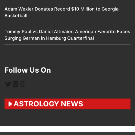
Adam Wexler Donates Record $10 Million to Georgia
Basketball
Tommy Paul vs Daniel Altmaier: American Favorite Faces
Surging German in Hamburg Quarterfinal
Follow Us On
Twitter
LinkedIn
Instagram
ASTROLOGY NEWS