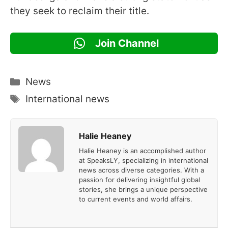
they seek to reclaim their title.
Join Channel
Categories
News
Tags
International news
Halie Heaney
Halie Heaney is an accomplished author
at SpeaksLY, specializing in international
news across diverse categories. With a
passion for delivering insightful global
stories, she brings a unique perspective
to current events and world affairs.