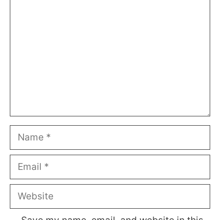
Comment
Name
Email
Website