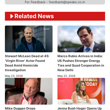
For Feedback - feedback@speaks.co.in
Related News
Stewart McLean Dead at 45:
Marco Rubio Arrives in India:
‘Virgin River’ Actor Found
US Pushes Stronger Energy
Dead Amid Homicide
Ties and Quad Cooperation in
Investigation
New Delhi
May 23, 2026
May 22, 2026
Mike Duggan Drops
Jenna Bush Hager Opens Up