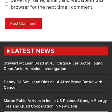
Save my name, email, and website in this
browser for the next time I comment.
LATEST NEWS
Stewart McLean Dead at 45: ‘Virgin River’ Actor Found
Dead Amid Homicide Investigation
Danny Go Son Isaac Dies at 14 After Brave Battle with
Cancer
Marco Rubio Arrives in India: US Pushes Stronger Energy
Ties and Quad Cooperation in New Delhi