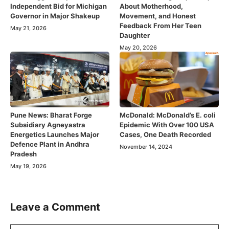
Independent Bid for Michigan
About Motherhood,
Governor in Major Shakeup
Movement, and Honest
Feedback From Her Teen
May 21, 2026
Daughter
May 20, 2026
Pune News: Bharat Forge
McDonald: McDonald’s E. coli
Subsidiary Agneyastra
Epidemic With Over 100 USA
Energetics Launches Major
Cases, One Death Recorded
Defence Plant in Andhra
November 14, 2024
Pradesh
May 19, 2026
Leave a Comment