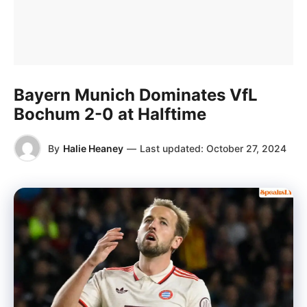
Bayern Munich Dominates VfL
Bochum 2-0 at Halftime
By
Halie Heaney
—
Last updated:
October 27, 2024