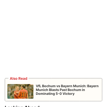
Also Read
VfL Bochum vs Bayern Munich: Bayern
Munich Blasts Past Bochum in
Dominating 5-0 Victory