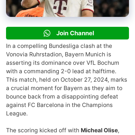
Join Channel
In a compelling Bundesliga clash at the
Vonovia Ruhrstadion, Bayern Munich is
asserting its dominance over VfL Bochum
with a commanding 2-0 lead at halftime.
This match, held on October 27, 2024, marks
a crucial moment for Bayern as they aim to
bounce back from a disappointing defeat
against FC Barcelona in the Champions
League.
The scoring kicked off with
Micheal Olise
,