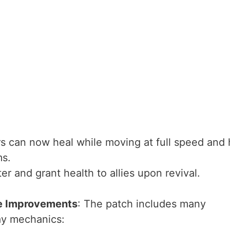
rs can now heal while moving at full speed and 
ms.
ter and grant health to allies upon revival.
fe Improvements
: The patch includes many
ay mechanics: