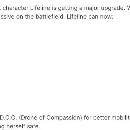
 character Lifeline is getting a major upgrade. 
ive on the battlefield. Lifeline can now:
 D.O.C. (Drone of Compassion) for better mobilit
g herself safe.