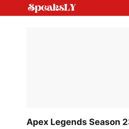
Skip
to
content
Apex Legends Season 23