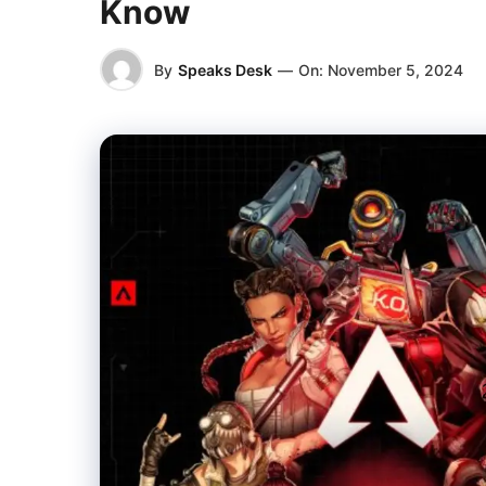
Know
By
Speaks Desk
—
On:
November 5, 2024