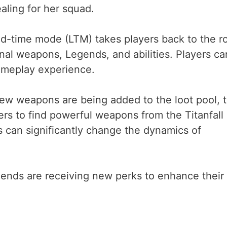
ealing for her squad.
ed-time mode (LTM) takes players back to the r
nal weapons, Legends, and abilities. Players ca
gameplay experience.
new weapons are being added to the loot pool, 
ers to find powerful weapons from the Titanfall
 can significantly change the dynamics of
ends are receiving new perks to enhance their