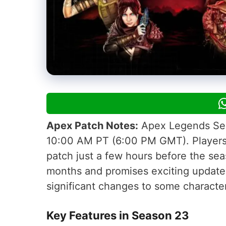
Apex Patch Notes:
Apex Legends Seas
10:00 AM PT (6:00 PM GMT). Players a
patch just a few hours before the sea
months and promises exciting updates
significant changes to some characte
Key Features in Season 23