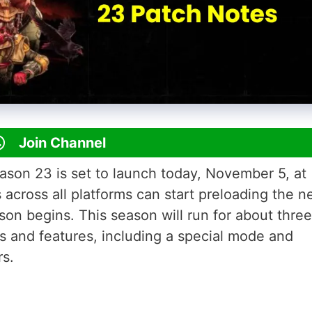
Join Channel
on 23 is set to launch today, November 5, at
cross all platforms can start preloading the 
son begins. This season will run for about three
 and features, including a special mode and
rs.