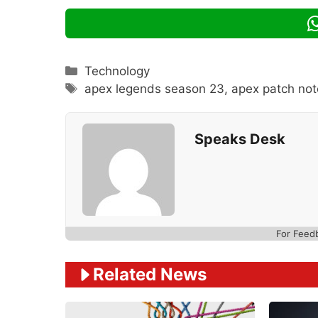
Categories
Technology
Tags
apex legends season 23
,
apex patch not
Speaks Desk
For Feed
Related News