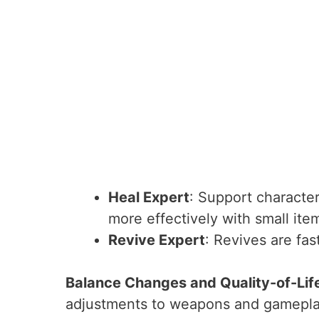
Heal Expert
: Support characte
more effectively with small ite
Revive Expert
: Revives are fas
Balance Changes and Quality-of-Li
adjustments to weapons and gamepl