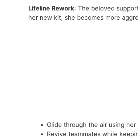
Lifeline Rework
: The beloved support
her new kit, she becomes more aggress
Glide through the air using her
Revive teammates while keepin