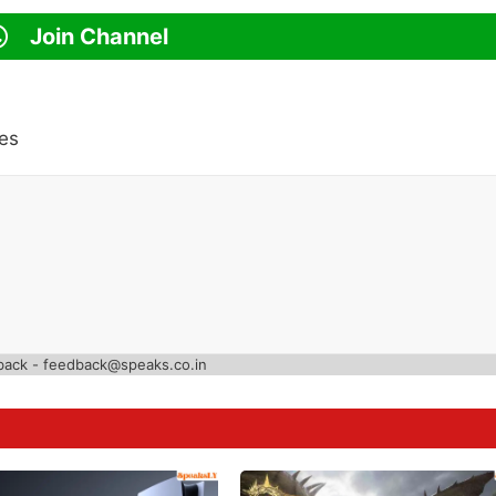
Join Channel
es
back - feedback@speaks.co.in