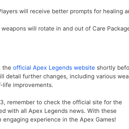
Players will receive better prompts for healing 
 weapons will rotate in and out of Care Packag
n the
official Apex Legends website
shortly bef
ill detail further changes, including various we
f-life improvements.
3, remember to check the official site for the
ed with all Apex Legends news. With these
 an engaging experience in the Apex Games!