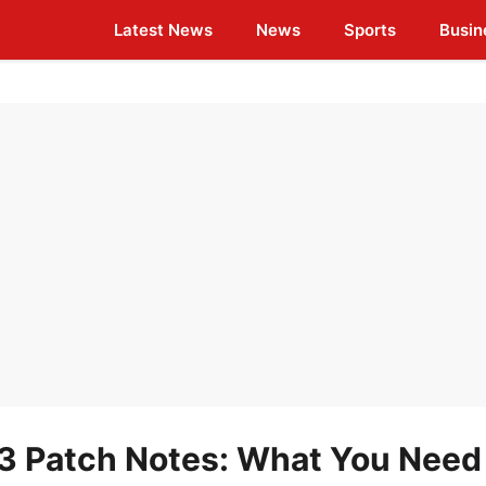
Latest News
News
Sports
Busin
 Patch Notes: What You Need