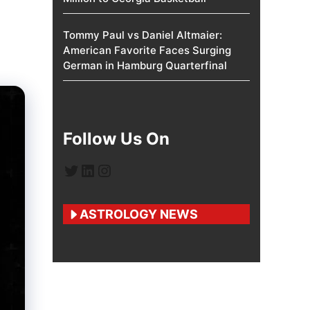
Tommy Paul vs Daniel Altmaier:
American Favorite Faces Surging
German in Hamburg Quarterfinal
Follow Us On
Twitter
LinkedIn
Instagram
ASTROLOGY NEWS