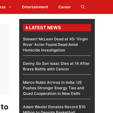
ess
Entertainment
Career
LATEST NEWS
Stewart McLean Dead at 45: ‘Virgin
River’ Actor Found Dead Amid
Homicide Investigation
Danny Go Son Isaac Dies at 14 After
Brave Battle with Cancer
Marco Rubio Arrives in India: US
Pushes Stronger Energy Ties and
Quad Cooperation in New Delhi
 to
Adam Wexler Donates Record $10
Million to Georgia Basketball