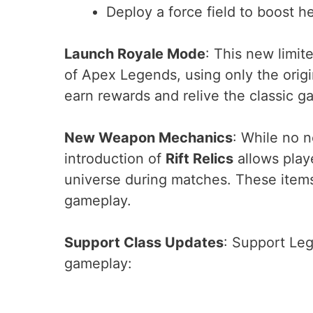
Deploy a force field to boost h
Launch Royale Mode
: This new limit
of Apex Legends, using only the origi
earn rewards and relive the classic 
New Weapon Mechanics
: While no 
introduction of
Rift Relics
allows play
universe during matches. These items
gameplay.
Support Class Updates
: Support Leg
gameplay: