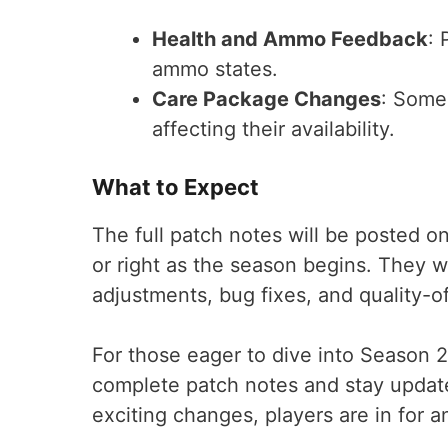
Health and Ammo Feedback
: 
ammo states.
Care Package Changes
: Some
affecting their availability.
What to Expect
The full patch notes will be posted o
or right as the season begins. They w
adjustments, bug fixes, and quality-o
For those eager to dive into Season 2
complete patch notes and stay updat
exciting changes, players are in for