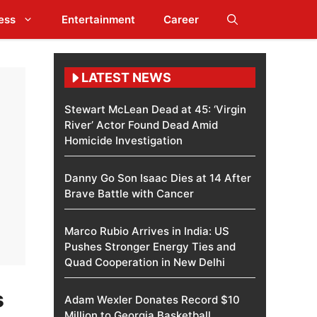
ess
Entertainment
Career
LATEST NEWS
Stewart McLean Dead at 45: ‘Virgin
River’ Actor Found Dead Amid
Homicide Investigation
Danny Go Son Isaac Dies at 14 After
Brave Battle with Cancer
Marco Rubio Arrives in India: US
Pushes Stronger Energy Ties and
Quad Cooperation in New Delhi
s
Adam Wexler Donates Record $10
Million to Georgia Basketball