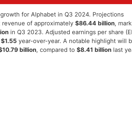
t growth for Alphabet in Q3 2024. Projections
ort revenue of approximately
$86.44 billion
, mark
lion
in Q3 2023. Adjusted earnings per share (
m
$1.55
year-over-year. A notable highlight will 
$10.79 billion
, compared to
$8.41 billion
last ye