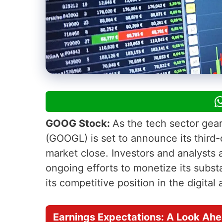
GOOG Stock:
As the tech sector gear
(GOOGL) is set to announce its third-
market close. Investors and analysts a
ongoing efforts to monetize its substan
its competitive position in the digital
Earnings Expectations: A Look Ah