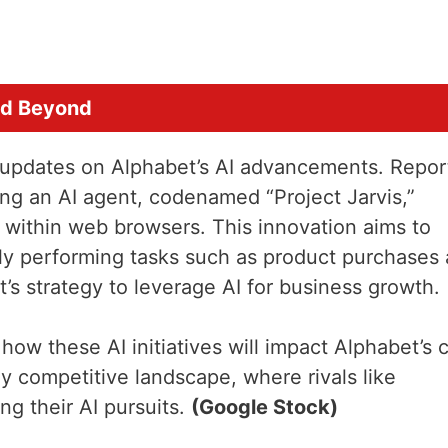
nd Beyond
be updates on Alphabet’s AI advancements. Repor
ing an AI agent, codenamed “Project Jarvis,”
within web browsers. This innovation aims to
ly performing tasks such as product purchases
t’s strategy to leverage AI for business growth.
 how these AI initiatives will impact Alphabet’s 
ly competitive landscape, where rivals like
ng their AI pursuits.
(Google Stock)