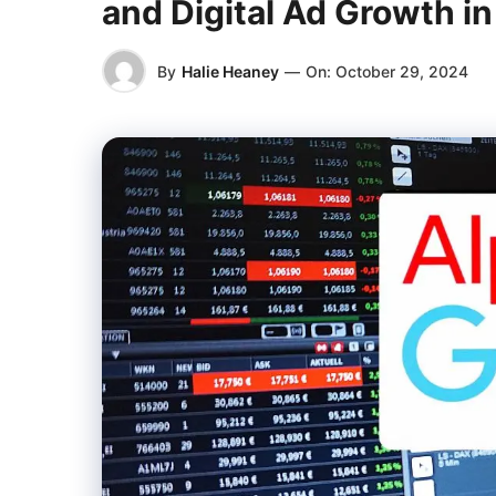
and Digital Ad Growth i
By
Halie Heaney
—
On:
October 29, 2024