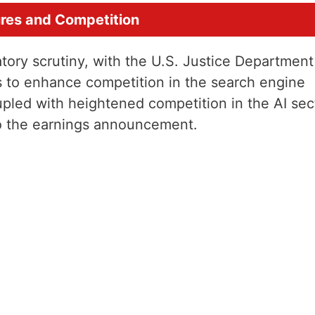
ures and Competition
tory scrutiny, with the U.S. Justice Department
es to enhance competition in the search engine
pled with heightened competition in the AI sec
to the earnings announcement.