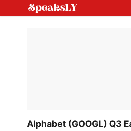
Skip
to
content
Alphabet (GOOGL) Q3 Ea