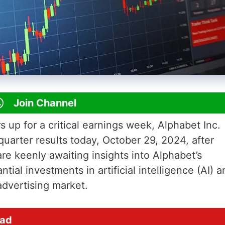
Join Channel
s up for a critical earnings week, Alphabet Inc.
quarter results today, October 29, 2024, after
re keenly awaiting insights into Alphabet’s
tial investments in artificial intelligence (AI) a
 advertising market.
ead