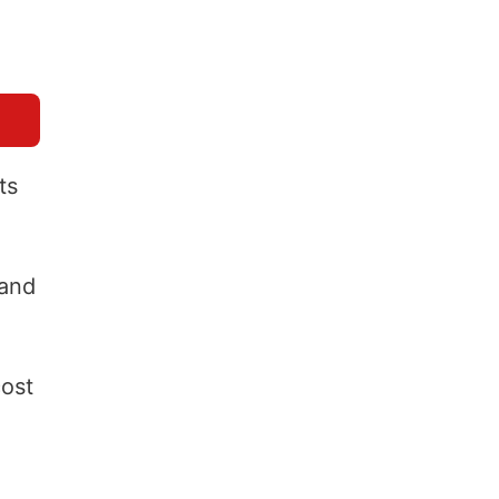
ts
 and
cost