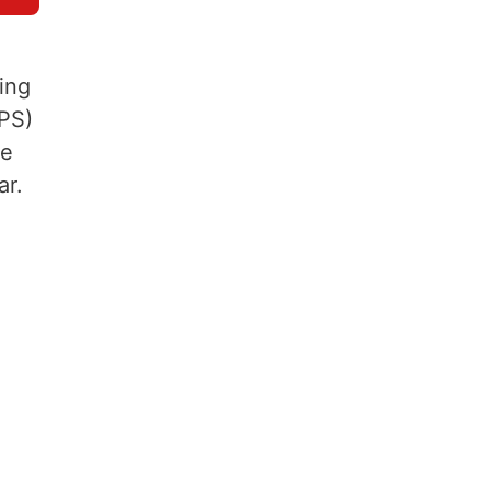
ing
EPS)
be
ar.