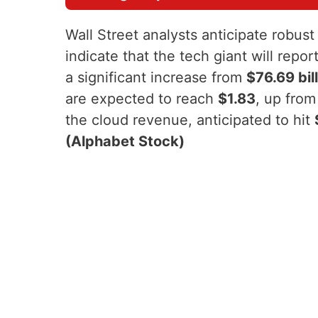
Wall Street analysts anticipate robus
indicate that the tech giant will rep
a significant increase from
$76.69 bil
are expected to reach
$1.83
, up fro
the cloud revenue, anticipated to hit
(Alphabet Stock)