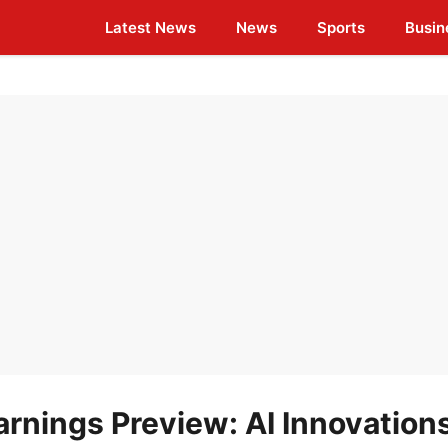
Latest News
News
Sports
Busin
rnings Preview: AI Innovation