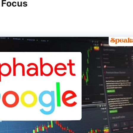
n Focus