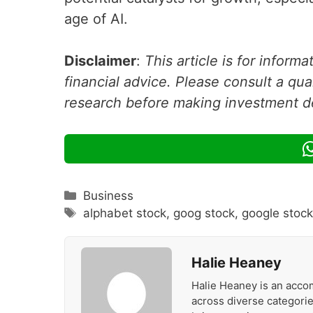
age of AI.
Disclaimer
:
This article is for inform
financial advice. Please consult a qua
research before making investment d
Categories
Business
Tags
alphabet stock
,
goog stock
,
google stoc
Halie Heaney
Halie Heaney is an accom
across diverse categories