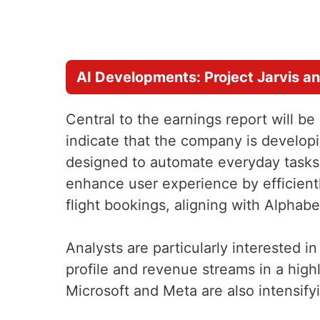
AI Developments: Project Jarvis a
Central to the earnings report will 
indicate that the company is develop
designed to automate everyday tasks 
enhance user experience by efficient
flight bookings, aligning with Alphabe
Analysts are particularly interested in
profile and revenue streams in a high
Microsoft and Meta are also intensifyi