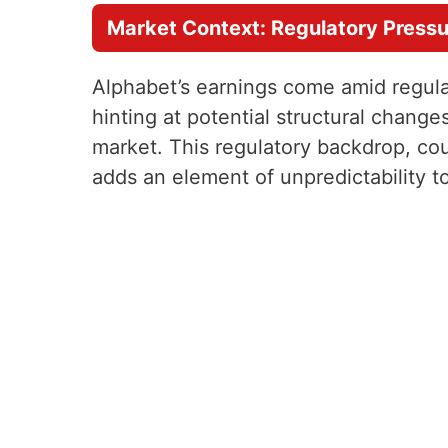
Market Context: Regulatory Press
Alphabet’s earnings come amid regula
hinting at potential structural chang
market. This regulatory backdrop, cou
adds an element of unpredictability 