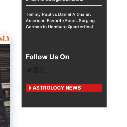
Tommy Paul vs Daniel Altmaier:
American Favorite Faces Surging
German in Hamburg Quarterfinal
Follow Us On
Twitter
LinkedIn
Instagram
ASTROLOGY NEWS