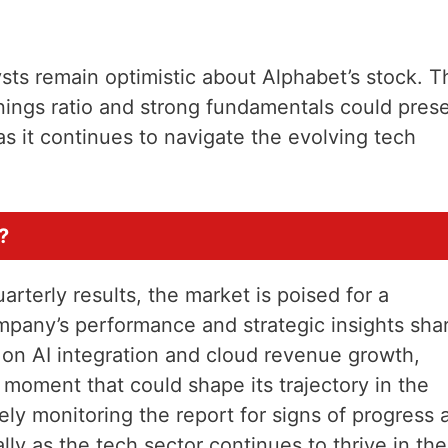
sts remain optimistic about Alphabet’s stock. T
nings ratio and strong fundamentals could pres
as it continues to navigate the evolving tech
?
arterly results, the market is poised for a
mpany’s performance and strategic insights sha
s on AI integration and cloud revenue growth,
moment that could shape its trajectory in the
ely monitoring the report for signs of progress 
lly as the tech sector continues to thrive in the