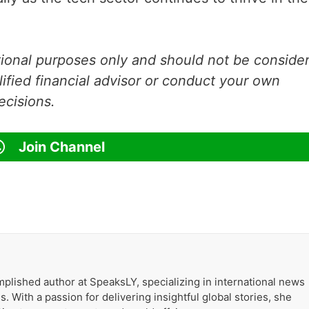
ational purposes only and should not be conside
lified financial advisor or conduct your own
ecisions.
Join Channel
k
plished author at SpeaksLY, specializing in international news
. With a passion for delivering insightful global stories, she