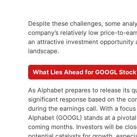
Despite these challenges, some analy
company’s relatively low price-to-ear
an attractive investment opportunity 
landscape.
What Lies Ahead for GOOGL Stock
As Alphabet prepares to release its qu
significant response based on the co
during the earnings call. With a focu
Alphabet (GOOGL) stands at a pivotal 
coming months. Investors will be clos
potential catalysts for growth, especia