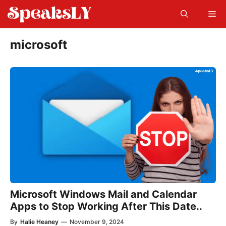
Skip
Me
to
content
microsoft
Microsoft Windows Mail and Calendar
Apps to Stop Working After This Date..
By
Halie Heaney
—
November 9, 2024