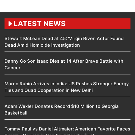
LATEST NEWS
Stewart McLean Dead at 45: ‘Virgin River’ Actor Found
Dead Amid Homicide Investigation
Danny Go Son Isaac Dies at 14 After Brave Battle with
Cancer
Marco Rubio Arrives in India: US Pushes Stronger Energy
Ties and Quad Cooperation in New Delhi
Adam Wexler Donates Record $10 Million to Georgia
Basketball
Tommy Paul vs Daniel Altmaier: American Favorite Faces