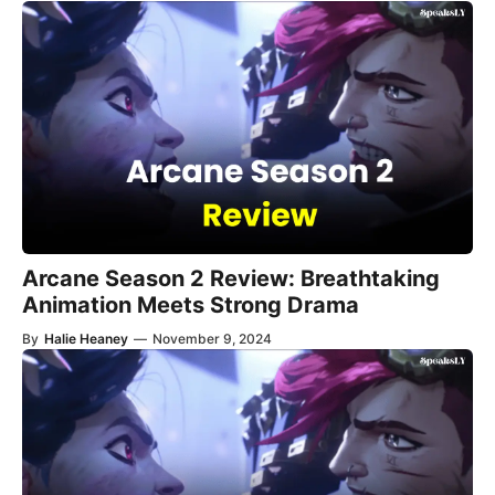
Arcane Season 2 Review: Breathtaking
Animation Meets Strong Drama
By
Halie Heaney
—
November 9, 2024