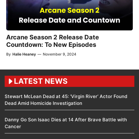
Arcane Season 2 Release Date
Countdown: To New Episodes
By
Halie Heaney
—
November 9, 2024
LATEST NEWS
Stewart McLean Dead at 45: ‘Virgin River’ Actor Found
Dead Amid Homicide Investigation
Danny Go Son Isaac Dies at 14 After Brave Battle with
Cancer