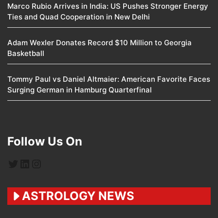
Marco Rubio Arrives in India: US Pushes Stronger Energy
Ties and Quad Cooperation in New Delhi
Adam Wexler Donates Record $10 Million to Georgia
Basketball
Tommy Paul vs Daniel Altmaier: American Favorite Faces
Surging German in Hamburg Quarterfinal
Follow Us On
Twitter
LinkedIn
Instagram
ASTROLOGY NEWS