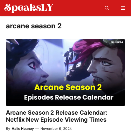
Skip
Me
to
content
arcane season 2
Arcane Season 2 Release Calendar:
Netflix New Episode Viewing Times
By
Halie Heaney
—
November 9, 2024